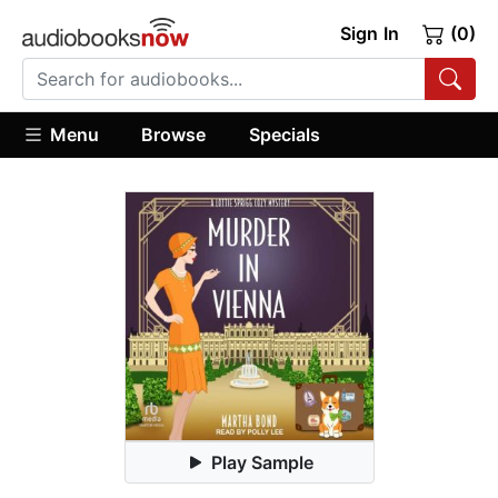
Sign In
(0)
Menu
Browse
Specials
Play Sample