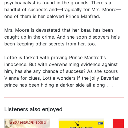
psychoanalyst is found in the grounds. There's a
handful of suspects and—tragically for Mrs. Moore—
one of them is her beloved Prince Manfred.
Mrs. Moore is devastated that her beau has been
caught up in the crime. And she soon discovers he's
been keeping other secrets from her, too.
Lottie is tasked with proving Prince Manfred's
innocence. But with overwhelming evidence against
him, has she any chance of success? As she scours
Vienna for clues, Lottie wonders if the jolly Bavarian
prince has been hiding a darker side all along . . .
Listeners also enjoyed