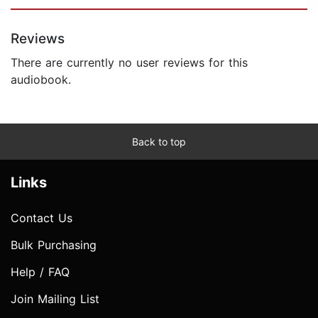
Reviews
There are currently no user reviews for this
audiobook.
Back to top
Links
Contact Us
Bulk Purchasing
Help / FAQ
Join Mailing List