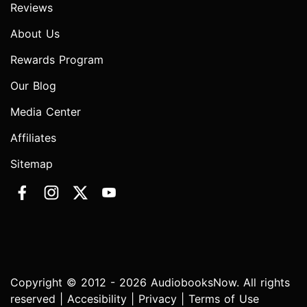
Reviews
About Us
Rewards Program
Our Blog
Media Center
Affiliates
Sitemap
Copyright © 2012 - 2026 AudiobooksNow. All rights
reserved |
Accesibility
|
Privacy
|
Terms of Use