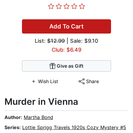
Add To Cart
List:
$12.99
| Sale: $9.10
Club: $6.49
Give as Gift
Wish List
Share
Murder in Vienna
Author:
Martha Bond
Series:
Lottie Sprigg Travels 1920s Cozy Mystery #5