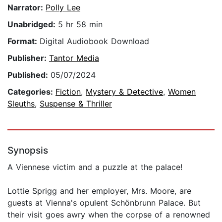
Narrator:
Polly Lee
Unabridged:
5 hr 58 min
Format:
Digital Audiobook Download
Publisher:
Tantor Media
Published:
05/07/2024
Categories:
Fiction
,
Mystery & Detective
,
Women
Sleuths
,
Suspense & Thriller
Synopsis
A Viennese victim and a puzzle at the palace!
Lottie Sprigg and her employer, Mrs. Moore, are
guests at Vienna's opulent Schönbrunn Palace. But
their visit goes awry when the corpse of a renowned