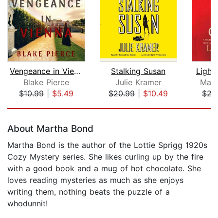
Vengeance in Vienna (A Year in Europe...
Stalking Susan
Light
Blake Pierce
Julie Kramer
Mary
$10.99
|
$5.49
$20.99
|
$10.49
$22
Page 1 of 5
About Martha Bond
Martha Bond is the author of the Lottie Sprigg 1920s
Cozy Mystery series. She likes curling up by the fire
with a good book and a mug of hot chocolate. She
loves reading mysteries as much as she enjoys
writing them, nothing beats the puzzle of a
whodunnit!