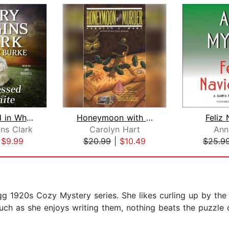
All Dressed in White
Honeymoon with Murder
Feliz
ns Clark
Carolyn Hart
Ann
|
$9.99
$20.99
|
$10.49
$25.9
igg 1920s Cozy Mystery series. She likes curling up by th
uch as she enjoys writing them, nothing beats the puzzle 