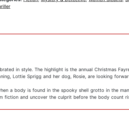
riller
brated in style. The highlight is the annual Christmas Fa
ing, Lottie Sprigg and her dog, Rosie, are looking forward 
n when a body is found in the spooky shell grotto in the m
om fiction and uncover the culprit before the body count ri