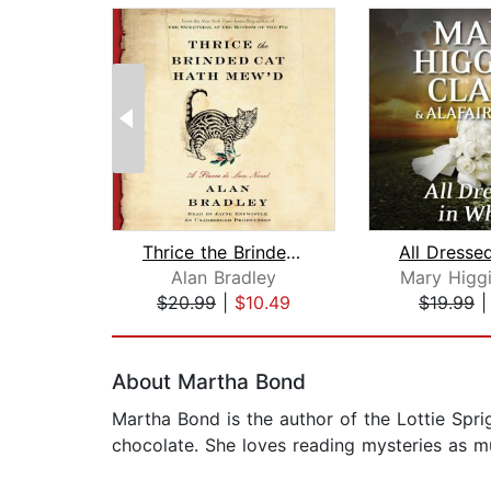
Thrice the Brinded Cat Hath Mew'd
Alan Bradley
Mary Higgi
$20.99
|
$10.49
$19.99
Page 1 of 2
About Martha Bond
Martha Bond is the author of the Lottie Spr
chocolate. She loves reading mysteries as m