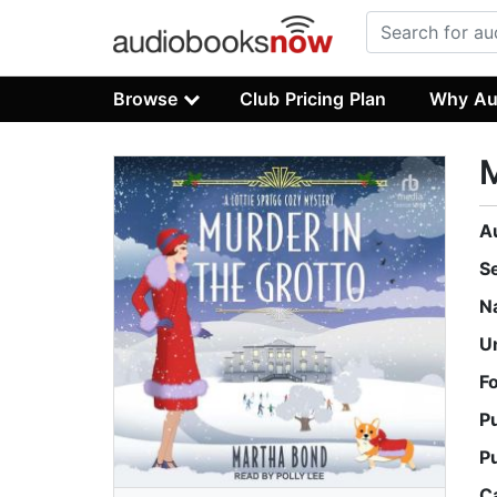
Browse
Club Pricing Plan
Why Au
M
A
S
N
U
F
P
P
C