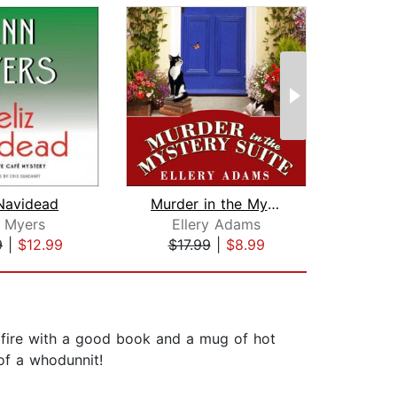
 Navidead
Murder in the Mystery Suite
 Myers
Ellery Adams
P
9
|
$12.99
$17.99
|
$8.99
$16
e fire with a good book and a mug of hot
of a whodunnit!