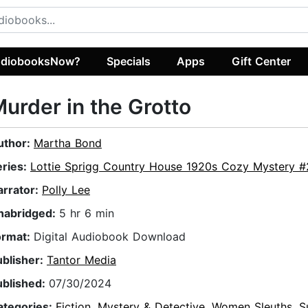
diobooksNow?
Specials
Apps
Gift Center
urder in the Grotto
uthor:
Martha Bond
eries:
Lottie Sprigg Country House 1920s Cozy Mystery #
arrator:
Polly Lee
nabridged:
5 hr 6 min
ormat:
Digital Audiobook Download
ublisher:
Tantor Media
ublished:
07/30/2024
ategories:
Fiction
,
Mystery & Detective
,
Women Sleuths
,
S