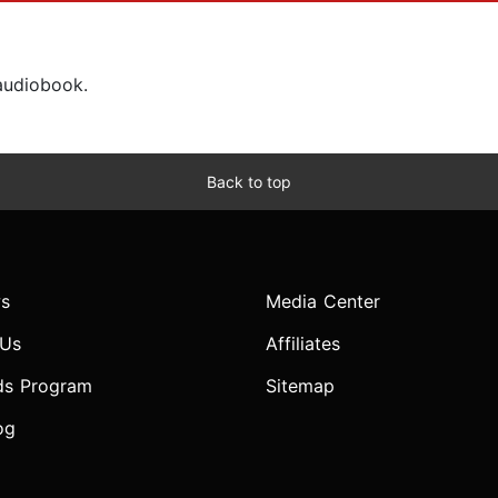
 audiobook.
Back to top
s
Media Center
 Us
Affiliates
ds Program
Sitemap
og