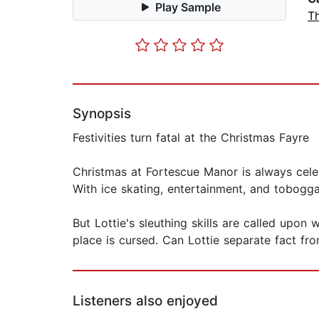
Play Sample
Th
Synopsis
Festivities turn fatal at the Christmas Fayre
Christmas at Fortescue Manor is always cele
With ice skating, entertainment, and toboggan
But Lottie's sleuthing skills are called upo
place is cursed. Can Lottie separate fact fr
Listeners also enjoyed