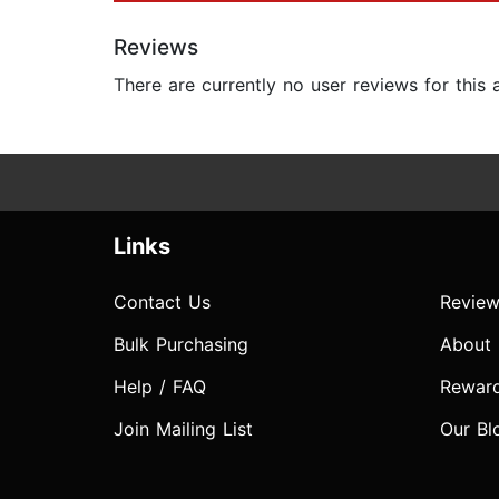
Reviews
There are currently no user reviews for this
Links
Contact Us
Review
Bulk Purchasing
About
Help / FAQ
Rewar
Join Mailing List
Our Bl