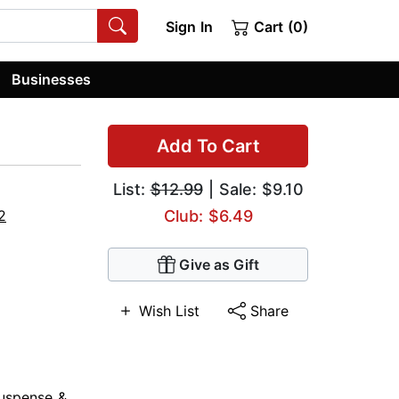
Sign In
Cart (0)
Businesses
Add To Cart
List:
$12.99
| Sale: $9.10
2
Club: $6.49
Give as Gift
Wish List
Share
uspense &