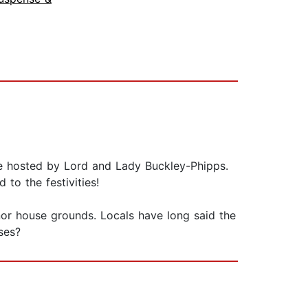
yre hosted by Lord and Lady Buckley-Phipps.
to the festivities!
anor house grounds. Locals have long said the
ses?