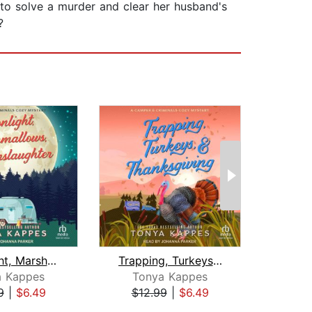
 to solve a murder and clear her husband's
?
Moonlight, Marshmallows, & Manslaught...
Trapping, Turkeys, & Thanksgiving
a Kappes
Tonya Kappes
To
9
|
$6.49
$12.99
|
$6.49
$19