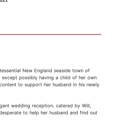
ntessential New England seaside town of
. except possibly having a child of her own
d content to support her husband in his newly
ant wedding reception, catered by Will,
desperate to help her husband and find out