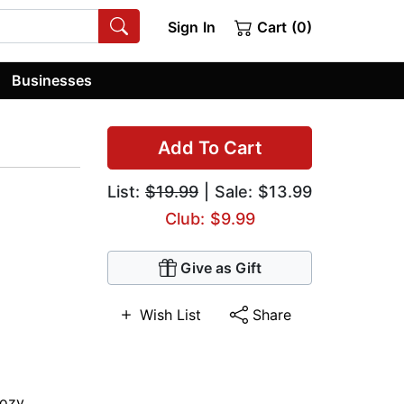
Sign In
Cart (0)
Businesses
Add To Cart
List:
$19.99
| Sale: $13.99
Club: $9.99
Give as Gift
Wish List
Share
ozy