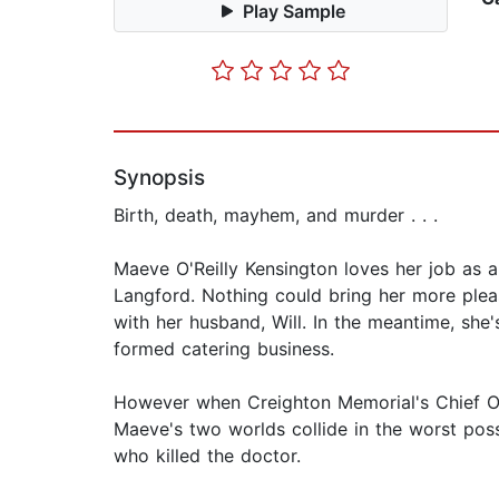
Play Sample
Synopsis
Birth, death, mayhem, and murder . . .
Maeve O'Reilly Kensington loves her job as 
Langford. Nothing could bring her more pleas
with her husband, Will. In the meantime, she
formed catering business.
However when Creighton Memorial's Chief Obs
Maeve's two worlds collide in the worst pos
who killed the doctor.