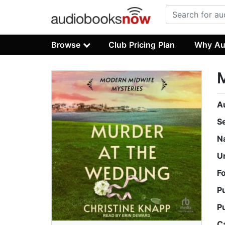
Browse
Club Pricing Plan
Why Au
M
A
S
N
U
F
P
P
C