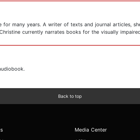
for many years. A writer of texts and journal articles, sh
Christine currently narrates books for the visually impaire
 audiobook.
Back to top
s
Media Center