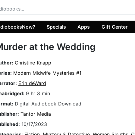
diobooksNow?
Specials
Apps
Gift Center
urder at the Wedding
uthor:
Christine Knapp
eries:
Modern Midwife Mysteries #1
arrator:
Erin deWard
nabridged:
9 hr 8 min
ormat:
Digital Audiobook Download
ublisher:
Tantor Media
ublished:
10/17/2023
ategories:
Fiction
,
Mystery & Detective
,
Women Sleuths
,
C