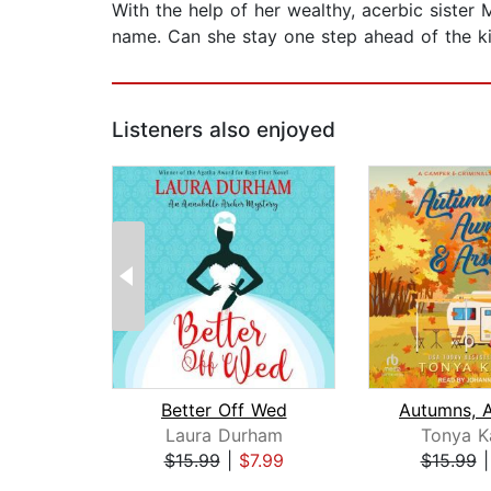
With the help of her wealthy, acerbic sister
name. Can she stay one step ahead of the kill
Listeners also enjoyed
Better Off Wed
Laura Durham
Tonya K
$15.99
|
$7.99
$15.99
Page 1 of 2