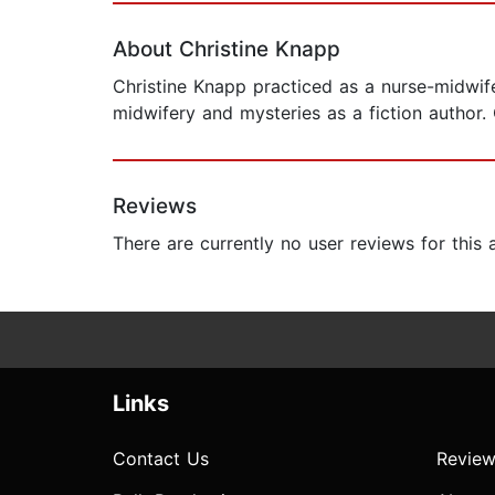
About Christine Knapp
Christine Knapp practiced as a nurse-midwife 
midwifery and mysteries as a fiction author. 
Reviews
There are currently no user reviews for this
Links
Contact Us
Review