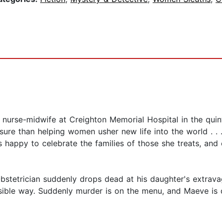
a nurse-midwife at Creighton Memorial Hospital in the qui
ure than helping women usher new life into the world . . 
's happy to celebrate the families of those she treats, an
tetrician suddenly drops dead at his daughter's extravag
sible way. Suddenly murder is on the menu, and Maeve is 