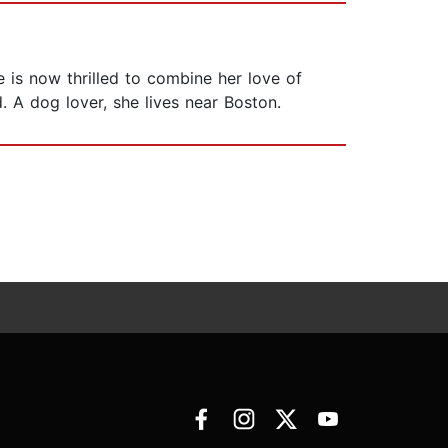
e is now thrilled to combine her love of
d. A dog lover, she lives near Boston.