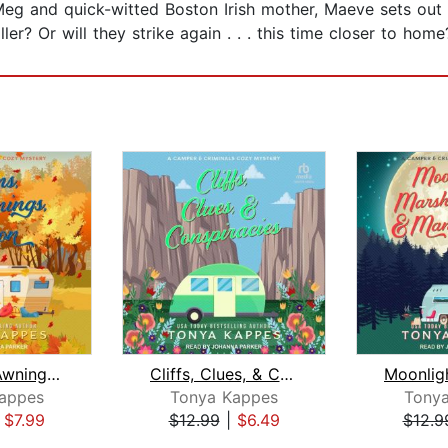
 Meg and quick-witted Boston Irish mother, Maeve sets out
er? Or will they strike again . . . this time closer to home
Autumns, Awnings, & Arson
Cliffs, Clues, & Conspiracies
appes
Tonya Kappes
Tony
|
$7.99
$12.99
|
$6.49
$12.9