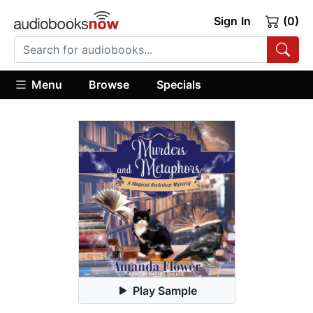
Sign In
(0)
Menu
Browse
Specials
Play Sample