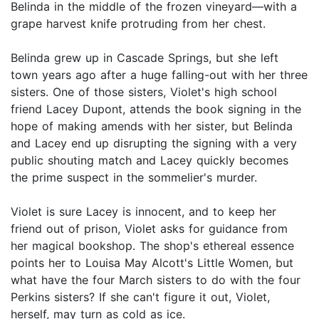
Belinda in the middle of the frozen vineyard—with a
grape harvest knife protruding from her chest.
Belinda grew up in Cascade Springs, but she left
town years ago after a huge falling-out with her three
sisters. One of those sisters, Violet's high school
friend Lacey Dupont, attends the book signing in the
hope of making amends with her sister, but Belinda
and Lacey end up disrupting the signing with a very
public shouting match and Lacey quickly becomes
the prime suspect in the sommelier's murder.
Violet is sure Lacey is innocent, and to keep her
friend out of prison, Violet asks for guidance from
her magical bookshop. The shop's ethereal essence
points her to Louisa May Alcott's Little Women, but
what have the four March sisters to do with the four
Perkins sisters? If she can't figure it out, Violet,
herself, may turn as cold as ice.