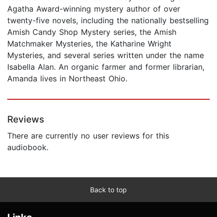
Agatha Award-winning mystery author of over
twenty-five novels, including the nationally bestselling
Amish Candy Shop Mystery series, the Amish
Matchmaker Mysteries, the Katharine Wright
Mysteries, and several series written under the name
Isabella Alan. An organic farmer and former librarian,
Amanda lives in Northeast Ohio.
Reviews
There are currently no user reviews for this
audiobook.
Back to top