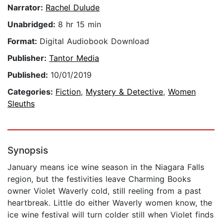
Narrator:
Rachel Dulude
Unabridged:
8 hr 15 min
Format:
Digital Audiobook Download
Publisher:
Tantor Media
Published:
10/01/2019
Categories:
Fiction
,
Mystery & Detective
,
Women
Sleuths
Synopsis
January means ice wine season in the Niagara Falls
region, but the festivities leave Charming Books
owner Violet Waverly cold, still reeling from a past
heartbreak. Little do either Waverly women know, the
ice wine festival will turn colder still when Violet finds