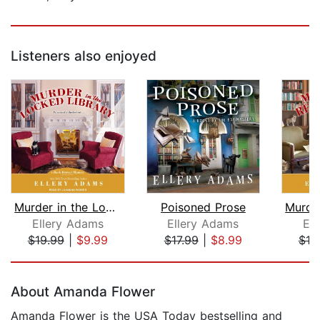
Listeners also enjoyed
Murder in the Locked Library
Poisoned Prose
Ellery Adams
Ellery Adams
El
$19.99
|
$9.99
$17.99
|
$8.99
$19
Page 1 of 5
About Amanda Flower
Amanda Flower is the USA Today bestselling and