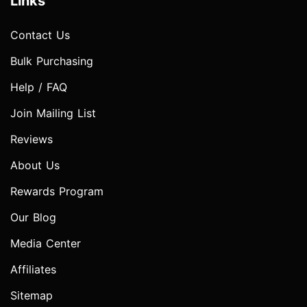
Links
Contact Us
Bulk Purchasing
Help / FAQ
Join Mailing List
Reviews
About Us
Rewards Program
Our Blog
Media Center
Affiliates
Sitemap