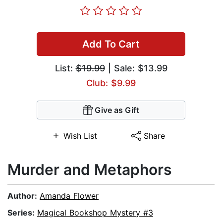
Add To Cart
List:
$19.99
| Sale: $13.99
Club: $9.99
Give as Gift
Wish List
Share
Murder and Metaphors
Author:
Amanda Flower
Series:
Magical Bookshop Mystery #3