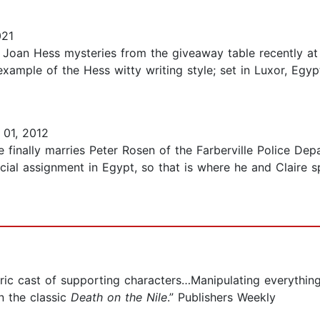
021
Joan Hess mysteries from the giveaway table recently at th
xample of the Hess witty writing style; set in Luxor, Egy
01, 2012
re finally marries Peter Rosen of the Farberville Police De
ecial assignment in Egypt, so that is where he and Claire
tric cast of supporting characters…Manipulating everythin
n the classic
Death on the Nile
.” Publishers Weekly