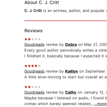
About C. J. Critt
C. J. Critt
is an actress, author, and popular
Reviews
Goodreads
review by
Debra
on May 21, 200
Every good author periodically writes a clin
I finished it, basically because I expected it
Goodreads
review by
Kaitlyn
on September 
A little slow-moving to start but overall an en
Goodreads
review by
Cathy
on January 12, 
Maybe because I listened on audio, I found 
crimes which barely seemed related....
...more