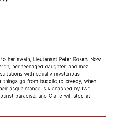
 to her swain, Lieutenant Peter Rosen. Now
ron, her teenaged daughter, and Inez,
sultations with equally mysterious
ut things go from bucolic to creepy, when
heir acquaintance is kidnapped by two
urist paradise, and Claire will stop at