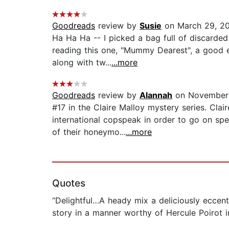
Goodreads
review by
Susie
on March 29, 2
Ha Ha Ha -- I picked a bag full of discarded 
reading this one, "Mummy Dearest", a good e
along with tw...
...more
Goodreads
review by
Alannah
on November 
#17 in the Claire Malloy mystery series. Clai
international copspeak in order to go on sp
of their honeymo...
...more
Quotes
“Delightful…A heady mix a deliciously eccen
story in a manner worthy of Hercule Poirot i