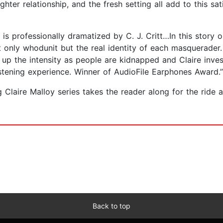
ter relationship, and the fresh setting all add to this sat
s is professionally dramatized by C. J. Critt…In this story
ot only whodunit but the real identity of each masquerader. 
 up the intensity as people are kidnapped and Claire invest
istening experience. Winner of AudioFile Earphones Award.”
g Claire Malloy series takes the reader along for the rid
Back to top