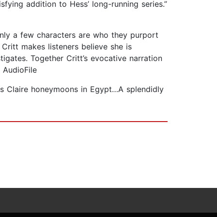
isfying addition to Hess’ long-running series.”
 only a few characters are who they purport
Critt makes listeners believe she is
igates. Together Critt’s evocative narration
 AudioFile
e as Claire honeymoons in Egypt…A splendidly