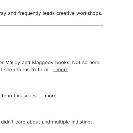
ay and frequently leads creative workshops.
 her Malloy and Maggody books. Not so here.
 she returns to form....
...more
 in this series....
...more
idn't care about and multiple indistinct