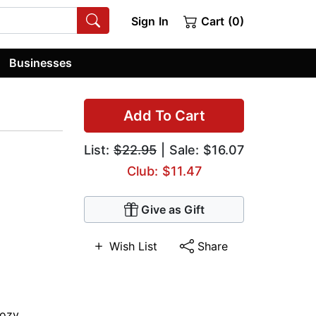
Sign In
Cart (0)
Businesses
Add To Cart
List:
$22.95
| Sale: $16.07
Club: $11.47
Give as Gift
Wish List
Share
ozy