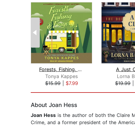
Forests, Fishing, & Forgery
A Just 
Tonya Kappes
Lorna B
$15.99
|
$7.99
$19.99
Page 1 of 2
About Joan Hess
Joan Hess
is the author of both the Claire 
Crime, and a former president of the America