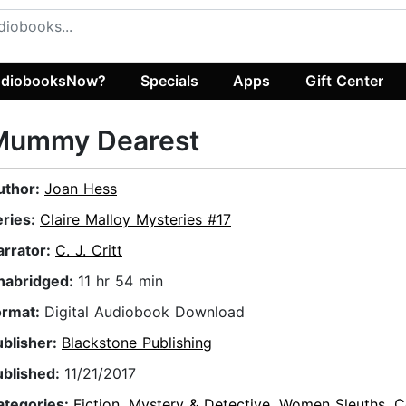
diobooksNow?
Specials
Apps
Gift Center
Mummy Dearest
uthor:
Joan Hess
eries:
Claire Malloy Mysteries #17
arrator:
C. J. Critt
nabridged:
11 hr 54 min
ormat:
Digital Audiobook Download
ublisher:
Blackstone Publishing
ublished:
11/21/2017
ategories:
Fiction
,
Mystery & Detective
,
Women Sleuths
,
C