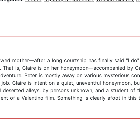
ed mother—after a long courtship has finally said "I do"
t. That is, Claire is on her honeymoon—accompanied by Ca
adventure. Peter is mostly away on various mysterious con
job. Claire is intent on a quiet, uneventful honeymoon, b
 deserted alleys, by persons unknown, and a student of t
 of a Valentino film. Something is clearly afoot in this to