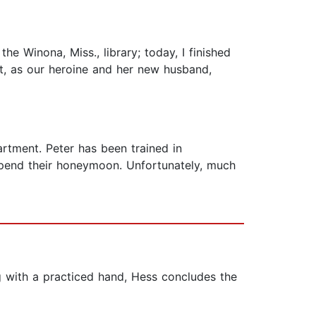
e Winona, Miss., library; today, I finished
pt, as our heroine and her new husband,
partment. Peter has been trained in
 spend their honeymoon. Unfortunately, much
g with a practiced hand, Hess concludes the