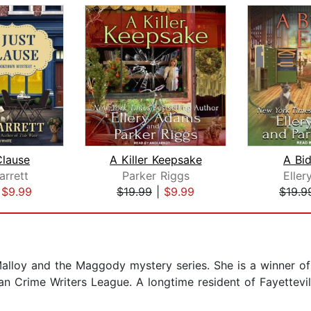
Clause
A Killer Keepsake
A Bi
arrett
Parker Riggs
Elle
|
$9.99
$19.99
|
$9.99
$19.9
Malloy and the Maggody mystery series. She is a winner o
n Crime Writers League. A longtime resident of Fayettevill