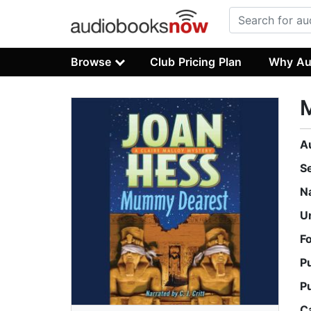
Browse
Club Pricing Plan
Why Au
A
S
N
U
F
P
P
C