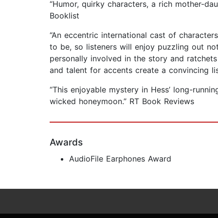
“Humor, quirky characters, a rich mother-daugh
Booklist
“An eccentric international cast of character
to be, so listeners will enjoy puzzling out n
personally involved in the story and ratchets
and talent for accents create a convincing l
“This enjoyable mystery in Hess’ long-runnin
wicked honeymoon.” RT Book Reviews
Awards
AudioFile Earphones Award