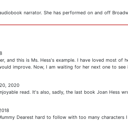
 audiobook narrator. She has performed on and off Broadw
8
ker, and this is Ms. Hess's example. I have loved most of
 would improve. Now, I am waiting for her next one to see if
20, 2020
joyable read. It's also, sadly, the last book Joan Hess wrote
2018
Mummy Dearest hard to follow with too many characters I d