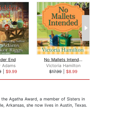
dder End
No Mallets Intended
ry Adams
Victoria Hamilton
L
9
|
$9.99
$17.99
|
$8.99
$19
f the Agatha Award, a member of Sisters in
e, Arkansas, she now lives in Austin, Texas.