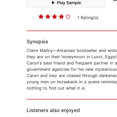
Play Sample
1 Rating(s)
Synopsis
Claire Malloy—Arkansas bookseller and widow
they are on their honeymoon in Luxor, Egyp
Caron's best friend and frequent partner in 
government agencies for his new mysterious 
Caron and Inez are chased through darkened
young men on horseback in a scene reminiscent
nothing to find out what it is.
Listeners also enjoyed