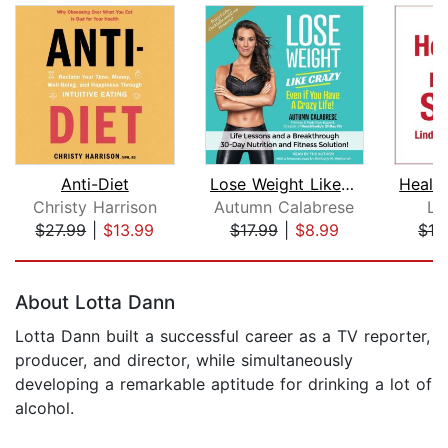
Anti-Diet
Lose Weight Like Crazy Even If You Ha...
Christy Harrison
Autumn Calabrese
Li
$27.99
|
$13.99
$17.99
|
$8.99
$16
Page 1 of 5
About Lotta Dann
Lotta Dann built a successful career as a TV reporter,
producer, and director, while simultaneously
developing a remarkable aptitude for drinking a lot of
alcohol.