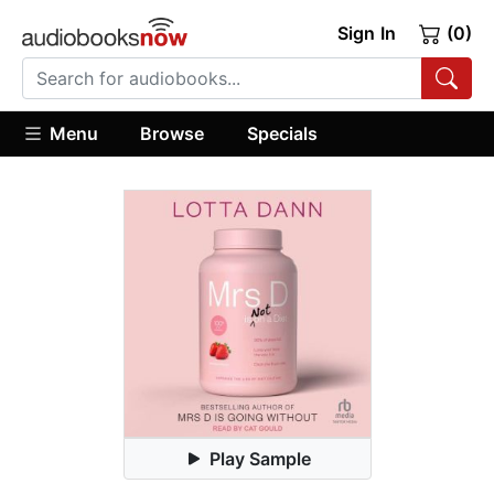
Sign In
(0)
Menu
Browse
Specials
Play Sample