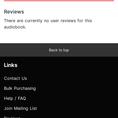
Reviews
There are currently no user reviews for this
audiobook.
Back to top
Links
Contact Us
Bulk Purchasing
Help / FAQ
Join Mailing List