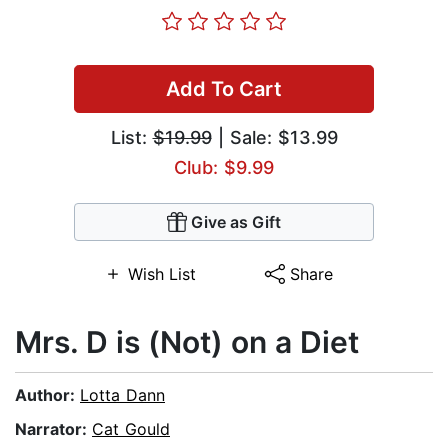
Add To Cart
List:
$19.99
| Sale: $13.99
Club: $9.99
Give as Gift
Wish List
Share
Mrs. D is (Not) on a Diet
Author:
Lotta Dann
Narrator:
Cat Gould