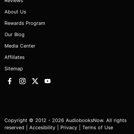
Reviews
About Us
Rewards Program
Our Blog
Media Center
Affiliates
Sitemap
Copyright © 2012 - 2026 AudiobooksNow. All rights
reserved |
Accesibility
|
Privacy
|
Terms of Use