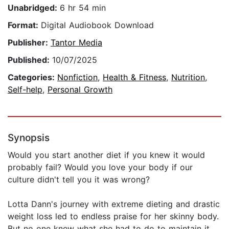
Unabridged:
6 hr 54 min
Format:
Digital Audiobook Download
Publisher:
Tantor Media
Published:
10/07/2025
Categories:
Nonfiction
,
Health & Fitness
,
Nutrition
,
Self-help
,
Personal Growth
Synopsis
Would you start another diet if you knew it would
probably fail? Would you love your body if our
culture didn't tell you it was wrong?
Lotta Dann's journey with extreme dieting and drastic
weight loss led to endless praise for her skinny body.
But no one knew what she had to do to maintain it.