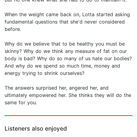
When the weight came back on, Lotta started asking
fundamental questions that she'd never considered
before.
Why do we believe that to be healthy you must be
skinny? Why do we think any measure of fat on our
body is bad? Why do so many of us hate our bodies?
And why do we spend so much time, money and
energy trying to shrink ourselves?
The answers surprised her, angered her, and
ultimately empowered her. She thinks they will do the
same for you.
Listeners also enjoyed