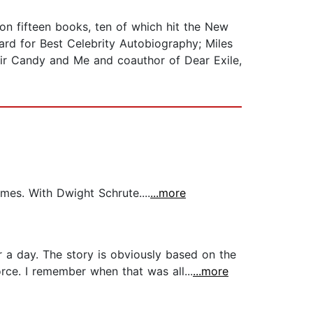
 on fifteen books, ten of which hit the New
ward for Best Celebrity Autobiography; Miles
moir Candy and Me and coauthor of Dear Exile,
mes. With Dwight Schrute....
...more
r a day. The story is obviously based on the
rce. I remember when that was all...
...more