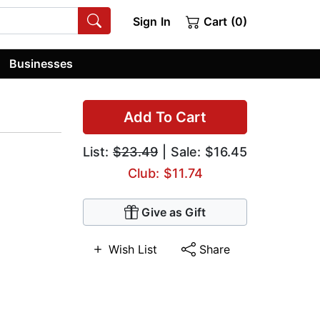
Sign In
Cart (0)
Businesses
Add To Cart
List:
$23.49
| Sale: $16.45
Club: $11.74
Give as Gift
Wish List
Share