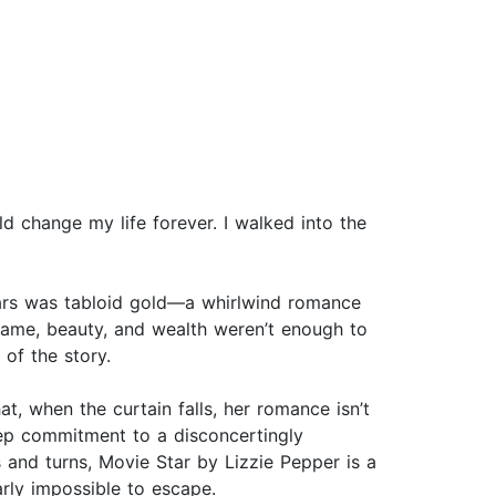
ld change my life forever. I walked into the
ars was tabloid gold—a whirlwind romance
fame, beauty, and wealth weren’t enough to
 of the story.
hat, when the curtain falls, her romance isn’t
eep commitment to a disconcertingly
s and turns, Movie Star by Lizzie Pepper is a
arly impossible to escape.