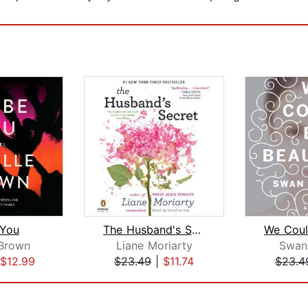
e You
The Husband's Secret
 Brown
Liane Moriarty
Swan
$12.99
$23.49
|
$11.74
$23.4