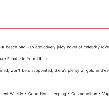
our beach bag—an addictively juicy novel of celebrity lov
re Fanatic in Your Life •
ined, won’t be disappointed; there’s plenty of gold in thes
nment Weekly • Good Housekeeping • Cosmopolitan • Vo