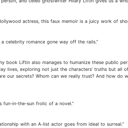
erson, and celeb ghostwriter Hilary Liftin gives us a whop
Hollywood actress, this faux memoir is a juicy work of sho
 a celebrity romance gone way off the rails.”
ishy book Liftin also manages to humanize these public pe
-day lives, exploring not just the characters’ truths but a
re our secrets? Whom can we really trust? And how do we
fun-in-the-sun frolic of a novel.”
tionship with an A-list actor goes from ideal to surreal.”