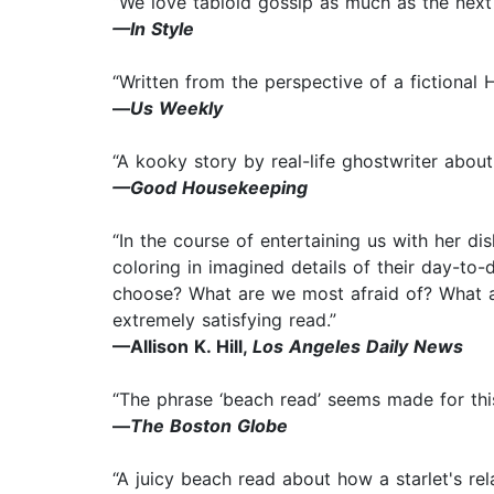
“We love tabloid gossip as much as the next p
—In Style
“Written from the perspective of a fictional 
—
Us Weekly
“A kooky story by real-life ghostwriter about
—Good Housekeeping
“In the course of entertaining us with her d
coloring in imagined details of their day-to
choose? What are we most afraid of? What a
extremely satisfying read.”
—Allison K. Hill,
Los Angeles Daily News
“The phrase ‘beach read’ seems made for this 
—
The Boston Globe
“A juicy beach read about how a starlet's rela