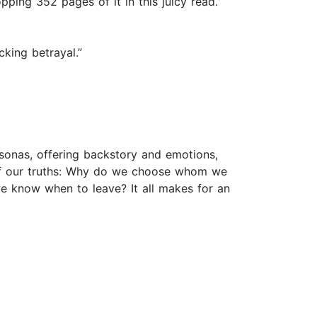
ping 352 pages of it in this juicy read.”
cking betrayal.”
rsonas, offering backstory and emotions,
ll of our truths: Why do we choose whom we
 know when to leave? It all makes for an