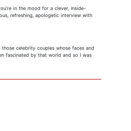
ou’re in the mood for a clever, inside-
cious, refreshing, apologetic interview with
of those celebrity couples whose faces and
en fascinated by that world and so I was