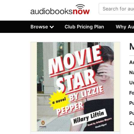
Browse
Club Pricing Plan
Why Au
M
A
N
U
F
P
P
C