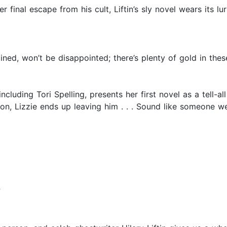
 final escape from his cult, Liftin’s sly novel wears its lu
ned, won’t be disappointed; there’s plenty of gold in thes
ncluding Tori Spelling, presents her first novel as a tell-al
gion, Lizzie ends up leaving him . . . Sound like someone w
”