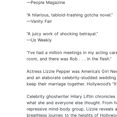
—People Magazine
“A hilarious, tabloid-trashing gotcha novel.”
—Vanity Fair
“A juicy work of shocking betrayal.”
—Us Weekly
“I’ve had a million meetings in my acting car
room, and there was Rob . . . in the flesh.”
Actress Lizzie Pepper was America’s Girl N
and an elaborate celebrity-studded wedding 
keep their marriage together. Hollywood’s “It
Celebrity ghostwriter Hilary Liftin chronicles
what she and everyone else thought. From he
repressive mind-body group, Lizzie reveals a 
breathless journey to the heights of Hollywoo