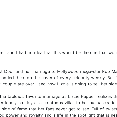
eer, and I had no idea that this would be the one that wou
ext Door and her marriage to Hollywood mega-star Rob M
landed them on the cover of every celebrity weekly. But 
” couple are over—and now Lizzie is going to tell her side
 the tabloids’ favorite marriage as Lizzie Pepper realizes t
r lonely holidays in sumptuous villas to her husband’s d
side of fame that her fans never get to see. Full of twist
d power and royalty and a life in the spotlight that is ne