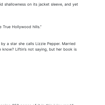
rid shallowness on its jacket sleeve, and yet
e True Hollywood hills.”
l by a star she calls Lizzie Pepper. Married
e know? Liftin’s not saying, but her book is