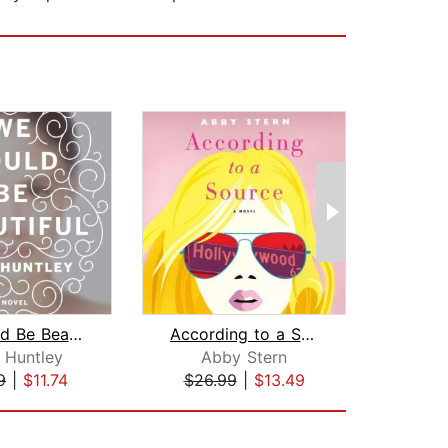
We Could Be Beautiful
According to a Source
 Huntley
Abby Stern
E
9
|
$11.74
$26.99
|
$13.49
$20