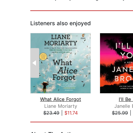
Listeners also enjoyed
What Alice Forgot
I'll B
Liane Moriarty
Janelle
$23.49
|
$11.74
$25.99
|
Page 1 of 2