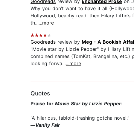
Goodreads
review by
Enchanted Prose
on J
Why you don’t want to have it all (Hollywood,
Hollywood, beachy read, then Hilary Liftin’s fic
th...
...more
Goodreads
review by
Meg - A Bookish Affai
"Movie star by Lizzie Pepper" by Hilary Lift
combined names (TomKat, Brangelina, etc.) gr
looking forwa...
...more
Quotes
Praise for
Movie Star by Lizzie Pepper
:
“A hilarious, tabloid-trashing gotcha novel.”
—
Vanity Fair