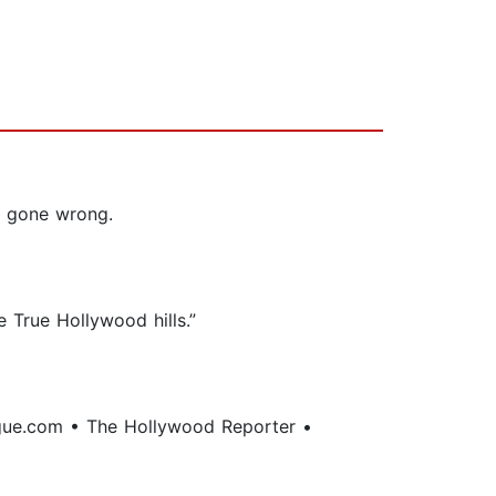
e gone wrong.
e True Hollywood hills.”
gue.com • The Hollywood Reporter •