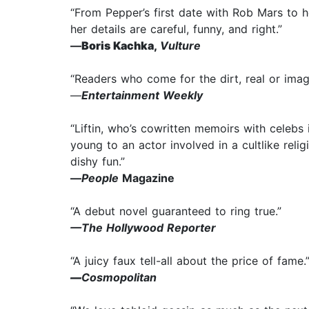
“From Pepper’s first date with Rob Mars to her
her details are careful, funny, and right.”
—
Boris Kachka,
Vulture
“Readers who come for the dirt, real or imagi
—
Entertainment Weekly
“Liftin, who’s cowritten memoirs with celebs i
young to an actor involved in a cultlike reli
dishy fun.”
—
People
Magazine
“A debut novel guaranteed to ring true.”
—The Hollywood Reporter
“A juicy faux tell-all about the price of fame.
—
Cosmopolitan