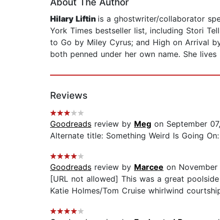
About The Author
Hilary Liftin
is a ghostwriter/collaborator sp
York Times bestseller list, including Stori T
to Go by Miley Cyrus; and High on Arrival by
both penned under her own name. She lives 
Reviews
Goodreads
review by
Meg
on September 07
Alternate title: Something Weird Is Going O
Goodreads
review by
Marcee
on November 
[URL not allowed] This was a great poolside 
Katie Holmes/Tom Cruise whirlwind courtship