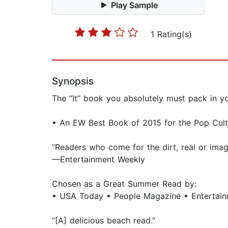
Play Sample
1 Rating(s)
Synopsis
The “It” book you absolutely must pack in y
• An EW Best Book of 2015 for the Pop Cultu
“Readers who come for the dirt, real or imag
—Entertainment Weekly
Chosen as a Great Summer Read by:
• USA Today • People Magazine • Entertai
“[A] delicious beach read.”