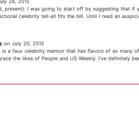
uly 28, 2015
 present): I was going to start off by suggesting that if y
tional celebrity tell-all fits the bill. Until I read an auspi
r
on July 20, 2015
in is a faux celebrity memoir that has flavors of so many 
ace the likes of People and US Weekly. I've definitely be