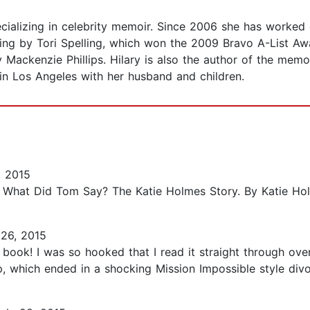
ecializing in celebrity memoir. Since 2006 she has worked
elling by Tori Spelling, which won the 2009 Bravo A-List A
 Mackenzie Phillips. Hilary is also the author of the me
in Los Angeles with her husband and children.
, 2015
n: What Did Tom Say? The Katie Holmes Story. By Katie Hol
26, 2015
book! I was so hooked that I read it straight through ove
, which ended in a shocking Mission Impossible style divo