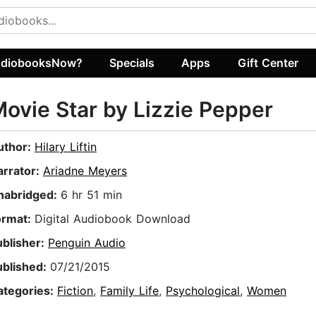
diobooksNow?
Specials
Apps
Gift Center
ovie Star by Lizzie Pepper
uthor:
Hilary Liftin
arrator:
Ariadne Meyers
nabridged:
6 hr 51 min
ormat:
Digital Audiobook Download
ublisher:
Penguin Audio
ublished:
07/21/2015
ategories:
Fiction
,
Family Life
,
Psychological
,
Women