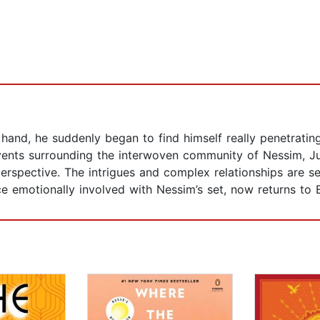
and, he suddenly began to find himself really penetrating 
 events surrounding the interwoven community of Nessim, J
perspective. The intrigues and complex relationships are se
e emotionally involved with Nessim’s set, now returns to