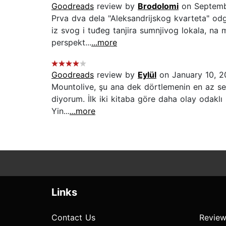
Goodreads
review by
Brodolomi
on Septemb
Prva dva dela "Aleksandrijskog kvarteta" odg
iz svog i tuđeg tanjira sumnjivog lokala, na
perspekt...
...more
Goodreads
review by
Eylül
on January 10, 
Mountolive, şu ana dek dörtlemenin en az sev
diyorum. İlk iki kitaba göre daha olay odaklı
Yin...
...more
Links
Contact Us
Review