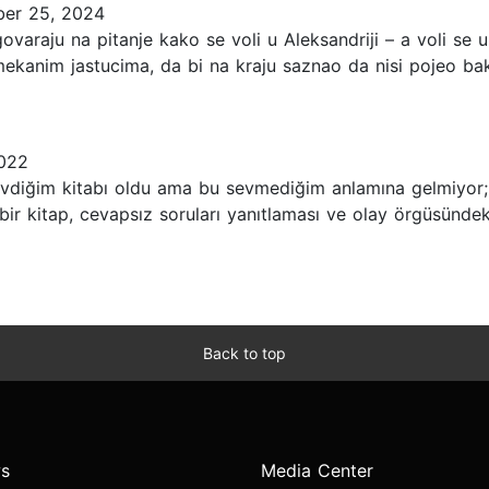
er 25, 2024
ovaraju na pitanje kako se voli u Aleksandriji – a voli se 
 mekanim jastucima, da bi na kraju saznao da nisi pojeo b
2022
diğim kitabı oldu ama bu sevmediğim anlamına gelmiyor; s
 bir kitap, cevapsız soruları yanıtlaması ve olay örgüsündek
Back to top
s
Media Center