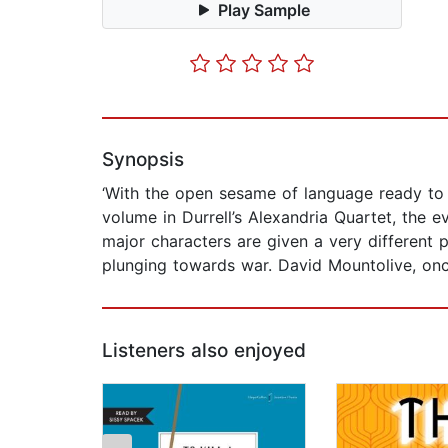
Play Sample
Synopsis
‘With the open sesame of language ready to h
volume in Durrell’s Alexandria Quartet, the
major characters are given a very different 
plunging towards war. David Mountolive, onc
Listeners also enjoyed