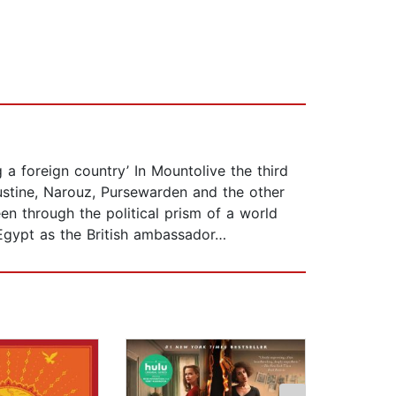
a foreign country’ In Mountolive the third
ustine, Narouz, Pursewarden and the other
en through the political prism of a world
 Egypt as the British ambassador…