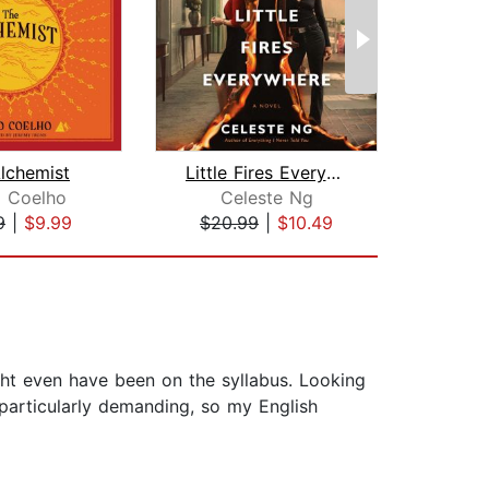
lchemist
Little Fires Everywhere: Reese's Book...
o Coelho
Celeste Ng
An
9
|
$9.99
$20.99
|
$10.49
$28
ght even have been on the syllabus. Looking
t particularly demanding, so my English