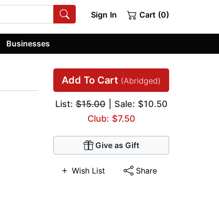
Sign In
Cart (0)
Businesses
Add To Cart
(Abridged)
List:
$15.00
| Sale: $10.50
Club: $7.50
Give as Gift
Wish List
Share