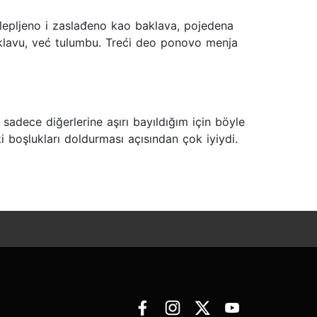
ulepljeno i zaslađeno kao baklava, pojedena
aklavu, već tulumbu. Treći deo ponovo menja
adece diğerlerine aşırı bayıldığım için böyle
i boşlukları doldurması açısından çok iyiydi.