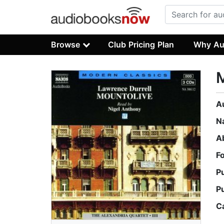
Browse
Club Pricing Plan
Why Au
M
A
N
A
F
P
P
C