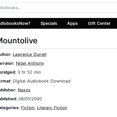
diobooksNow?
Specials
Apps
Gift Center
ountolive
uthor:
Lawrence Durrell
arrator:
Nigel Anthony
bridged:
3 hr 52 min
ormat:
Digital Audiobook Download
ublisher:
Naxos
ublished:
08/01/2000
ategories:
Fiction
,
Literary Fiction