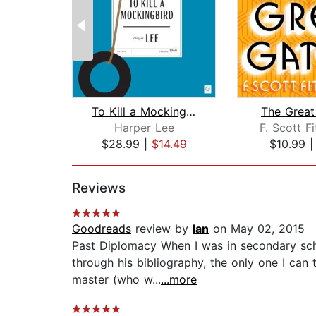
To Kill a Mockingbird
The Great
Harper Lee
F. Scott F
$28.99
|
$14.49
$10.99
Page 1 of 2
Reviews
Goodreads
review by
Ian
on May 02, 2015
Past Diplomacy When I was in secondary scho
through his bibliography, the only one I can 
master (who w...
...more