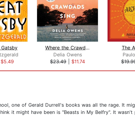
 Gatsby
Where the Crawdads Sing: Reese's Book...
The A
itzgerald
Delia Owens
Paul
|
$5.49
$23.49
|
$11.74
$19.9
ol, one of Gerald Durrell's books was all the rage. It mi
think it might have been is "Beasts in My Belfry". It wasn'