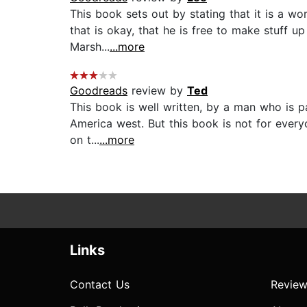
This book sets out by stating that it is a wo
that is okay, that he is free to make stuff up
Marsh...
...more
Goodreads
review by
Ted
This book is well written, by a man who is p
America west. But this book is not for everyon
on t...
...more
Links
Contact Us
Review