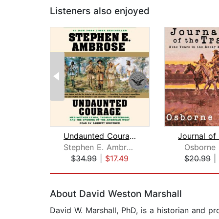
Listeners also enjoyed
Undaunted Courage
Stephen E. Ambrose
Osborne 
$34.99
|
$17.49
$20.99
|
Page 1 of 2
About David Weston Marshall
David W. Marshall, PhD, is a historian and pr