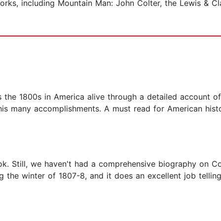
works, including Mountain Man: John Colter, the Lewis & Cl
e 1800s in America alive through a detailed account of J
his many accomplishments. A must read for American histo
ook. Still, we haven't had a comprehensive biography on Co
g the winter of 1807-8, and it does an excellent job tellin