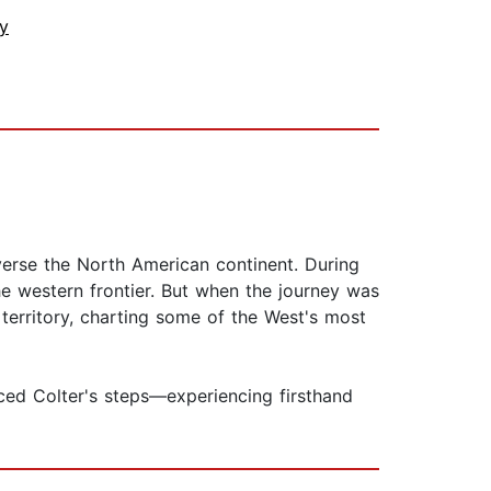
y
averse the North American continent. During
he western frontier. But when the journey was
territory, charting some of the West's most
aced Colter's steps—experiencing firsthand