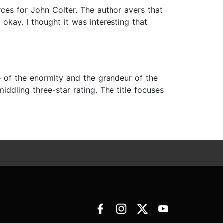
rces for John Colter. The author avers that
 okay. I thought it was interesting that
ve of the enormity and the grandeur of the
iddling three-star rating. The title focuses