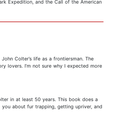
ark Expedition, and the Call of the American
ohn Colter’s life as a frontiersman. The
ry lovers. I’m not sure why I expected more
lter in at least 50 years. This book does a
g you about fur trapping, getting upriver, and