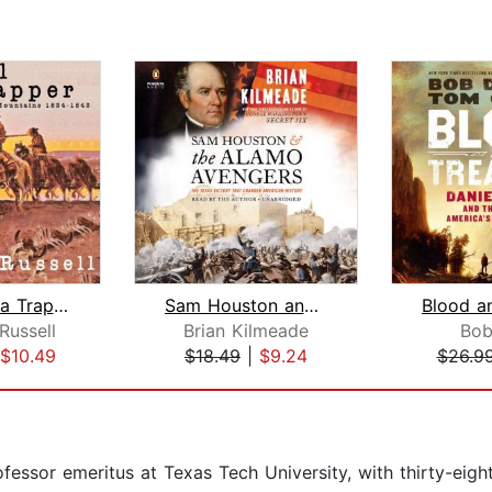
Journal of a Trapper
Sam Houston and the Alamo Avengers
Blood a
Russell
Brian Kilmeade
Bob
$10.49
$18.49
|
$9.24
$26.9
ofessor emeritus at Texas Tech University, with thirty-eigh