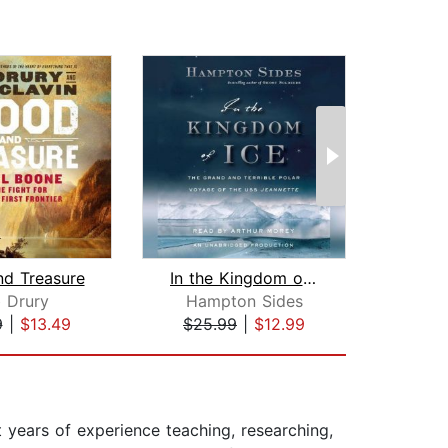
nd Treasure
In the Kingdom of Ice
Cat
 Drury
Hampton Sides
9
|
$13.49
$25.99
|
$12.99
$24
t years of experience teaching, researching,