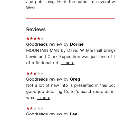
and publishing. He is the author of several 
West.
Reviews
Goodreads
review by
Dorine
MOUNTAIN MAN by David W. Marshall brings th
Lewis and Clark Expedition was just one of 
of a fictional ret...
...more
Goodreads
review by
Greg
Not a lot of new info is presented in this b
good job detailing Colter's exact route durin
wha...
...more
Goodreads
review by
Lee