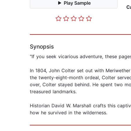
Play Sample
C
Synopsis
"If you seek vicarious adventure, these page
In 1804, John Colter set out with Meriwether
the twenty-eight-month ordeal, Colter served
over, Colter stayed behind. He spent two mo
treasured landmarks.
Historian David W. Marshall crafts this capt
how he survived in the wilderness.