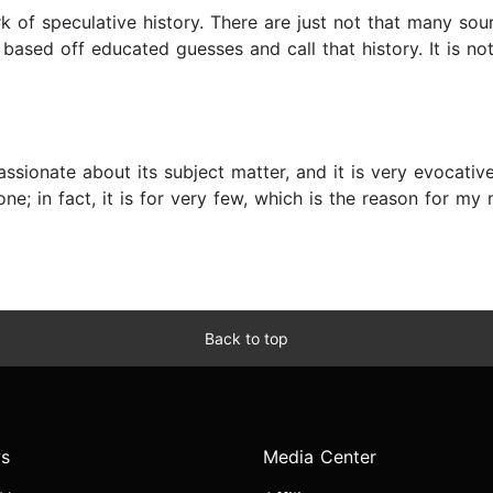
rk of speculative history. There are just not that many sou
 based off educated guesses and call that history. It is not
assionate about its subject matter, and it is very evocati
e; in fact, it is for very few, which is the reason for my m
Back to top
s
Media Center