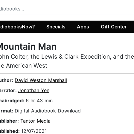
diobooksNow?
Specials
Apps
Gift Center
Mountain Man
ohn Colter, the Lewis & Clark Expedition, and the
he American West
uthor:
David Weston Marshall
arrator:
Jonathan Yen
nabridged:
6 hr 43 min
ormat:
Digital Audiobook Download
ublisher:
Tantor Media
ublished:
12/07/2021