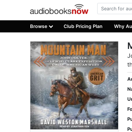
Browse
Club Pricing Plan
Why Au
J
t
A
N
U
F
P
P