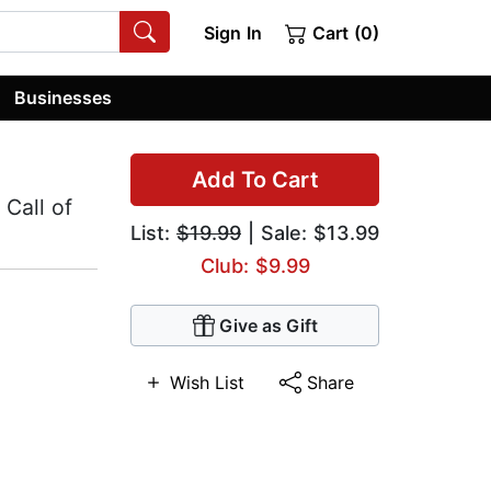
Sign In
Cart (0)
Businesses
Add To Cart
 Call of
List:
$19.99
| Sale: $13.99
Club: $9.99
Give as Gift
Wish List
Share