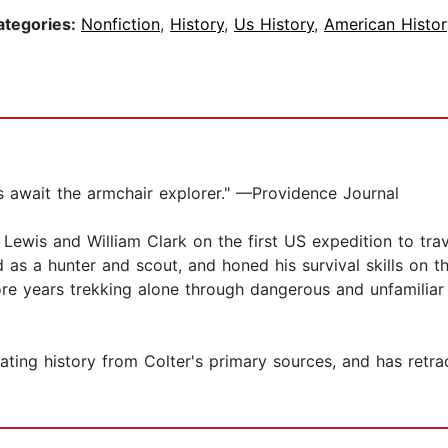
ategories:
Nonfiction
,
History
,
Us History
,
American Histor
s await the armchair explorer." —Providence Journal
 Lewis and William Clark on the first US expedition to tr
 as a hunter and scout, and honed his survival skills on t
re years trekking alone through dangerous and unfamiliar 
ivating history from Colter's primary sources, and has retr