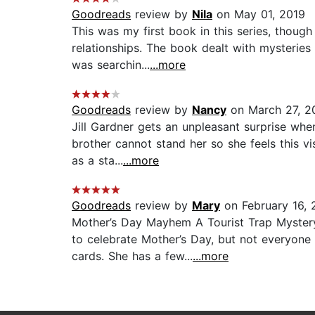
Goodreads
review by
Nila
on May 01, 2019
This was my first book in this series, though 
relationships. The book dealt with mysteries
was searchin...
...more
Goodreads
review by
Nancy
on March 27, 2
Jill Gardner gets an unpleasant surprise whe
brother cannot stand her so she feels this vis
as a sta...
...more
Goodreads
review by
Mary
on February 16, 
Mother’s Day Mayhem A Tourist Trap Mystery,
to celebrate Mother’s Day, but not everyone 
cards. She has a few...
...more