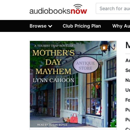
Browse
Club Pricing Plan
Why Au
A
S
N
U
F
P
P
C