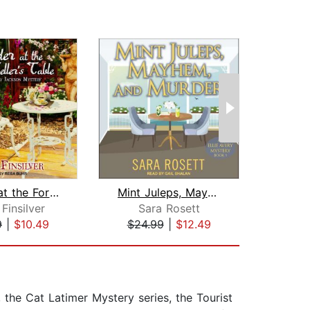
Murder at the Fortune Teller's Table
Mint Juleps, Mayhem, and Murder
Finsilver
Sara Rosett
El
9
|
$10.49
$24.99
|
$12.49
$17
the Cat Latimer Mystery series, the Tourist