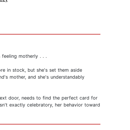
feeling motherly . . .
e in stock, but she's set them aside
iend's mother, and she's understandably
next door, needs to find the perfect card for
sn't exactly celebratory, her behavior toward