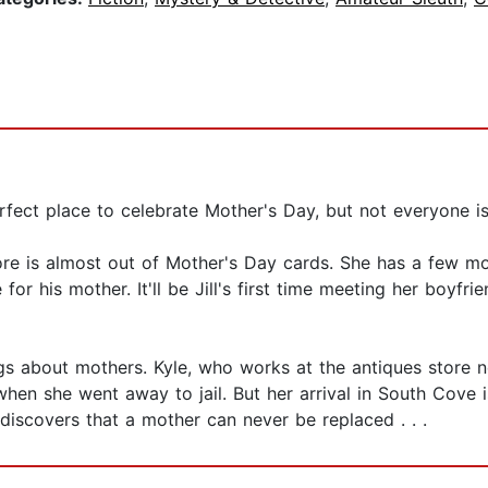
rfect place to celebrate Mother's Day, but not everyone is 
re is almost out of Mother's Day cards. She has a few mor
r his mother. It'll be Jill's first time meeting her boyfr
ings about mothers. Kyle, who works at the antiques store 
en she went away to jail. But her arrival in South Cove i
 discovers that a mother can never be replaced . . .