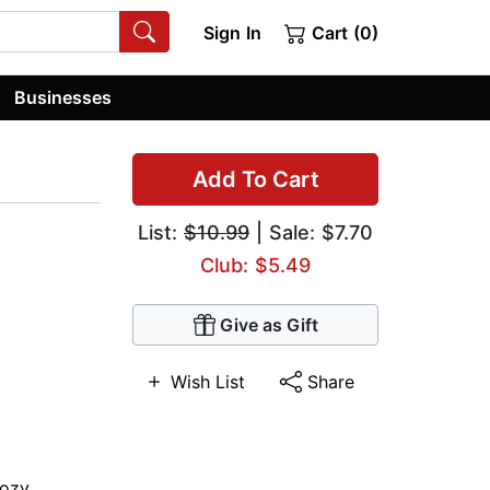
Sign In
Cart (0)
Businesses
Add To Cart
List:
$10.99
| Sale: $7.70
Club: $5.49
Give as Gift
Wish List
Share
ozy