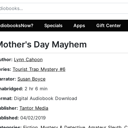
diobooksNow?
Specials
Apps
Gift Center
Mother's Day Mayhem
uthor:
Lynn Cahoon
eries:
Tourist Trap Mystery #6
arrator:
Susan Boyce
nabridged:
2 hr 6 min
ormat:
Digital Audiobook Download
ublisher:
Tantor Media
ublished:
04/02/2019
ategories:
Fiction
,
Mystery & Detective
,
Amateur Sleuth
,
C