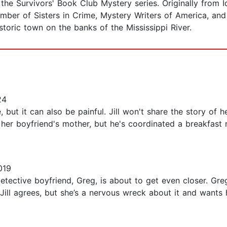
the Survivors' Book Club Mystery series. Originally from I
ber of Sisters in Crime, Mystery Writers of America, and In
storic town on the banks of the Mississippi River.
24
 but it can also be painful. Jill won't share the story of
t her boyfriend's mother, but he's coordinated a breakfast 
019
detective boyfriend, Greg, is about to get even closer. Greg
 Jill agrees, but she’s a nervous wreck about it and wants