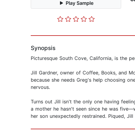
Play Sample
Synopsis
Picturesque South Cove, California, is the pe
Jill Gardner, owner of Coffee, Books, and Mo
because she needs Greg's help choosing one fo
nervous.
Turns out Jill isn't the only one having feel
a mother he hasn't seen since he was five—wh
her son unexpectedly restrained. Piqued, Jill