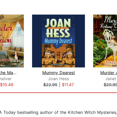
Murder at the Mansion
Mummy Dearest
nsilver
Joan Hess
Janet 
$10.49
$22.95
|
$11.47
$20.9
oday bestselling author of the Kitchen Witch Mysteries, 