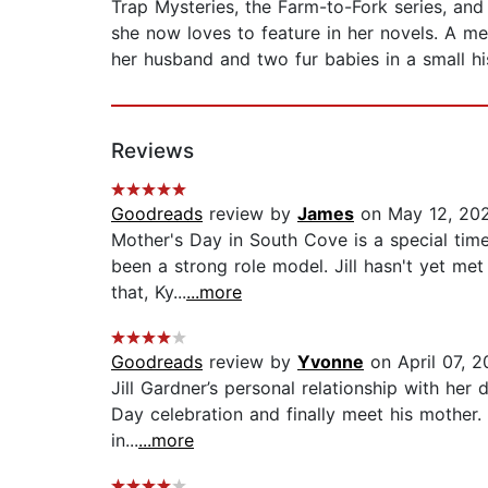
Trap Mysteries, the Farm-to-Fork series, and 
she now loves to feature in her novels. A mem
her husband and two fur babies in a small hi
Reviews
Goodreads
review by
James
on May 12, 20
Mother's Day in South Cove is a special time,
been a strong role model. Jill hasn't yet me
that, Ky...
...more
Goodreads
review by
Yvonne
on April 07, 2
Jill Gardner’s personal relationship with her 
Day celebration and finally meet his mother.
in...
...more