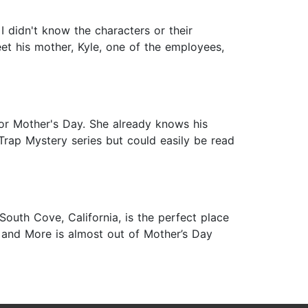
 I didn't know the characters or their
et his mother, Kyle, one of the employees,
for Mother's Day. She already knows his
t Trap Mystery series but could easily be read
uth Cove, California, is the perfect place
s, and More is almost out of Mother’s Day