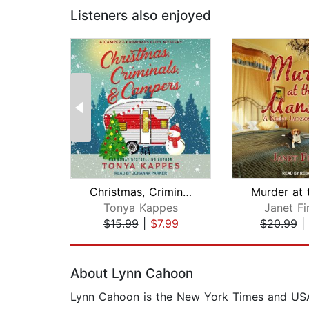
Listeners also enjoyed
Christmas, Criminals, & Campers
Tonya Kappes
Janet Fi
$15.99
|
$7.99
$20.99
|
Page 1 of 2
About Lynn Cahoon
Lynn Cahoon is the New York Times and USA T