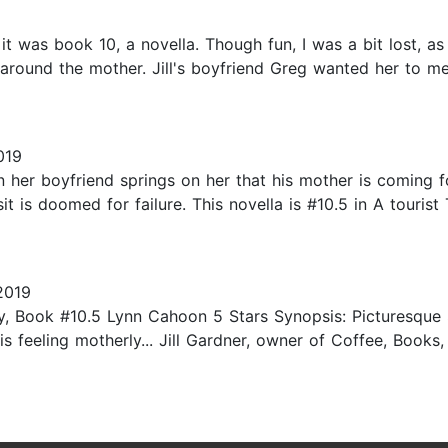
it was book 10, a novella. Though fun, I was a bit lost, as
 around the mother. Jill's boyfriend Greg wanted her to me
019
n her boyfriend springs on her that his mother is coming 
it is doomed for failure. This novella is #10.5 in A touris
2019
 Book #10.5 Lynn Cahoon 5 Stars Synopsis: Picturesque So
is feeling motherly... Jill Gardner, owner of Coffee, Book