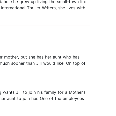
daho, she grew up living the small-town life
ternational Thriller Writers, she lives with
 her mother, but she has her aunt who has
much sooner than Jill would like. On top of
 wants Jill to join his family for a Mother’s
 her aunt to join her. One of the employees