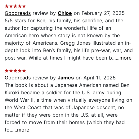
Goodreads
review by
Chloe
on February 27, 2025
5/5 stars for Ben, his family, his sacrifice, and the
author for capturing the wonderful life of an
American hero whose story is not known by the
majority of Americans. Gregg Jones illustrated an in-
depth look into Ben’s family, his life pre-war, war, and
post war. While at times I might have been b...
...more
Goodreads
review by
James
on April 11, 2025
The book is about a Japanese American named Ben
Kuroki became a soldier for the U.S. army during
World War II, a time when virtually everyone living on
the West Coast that was of Japanese descent, no
matter if they were born in the U.S. at all, were
forced to move from their homes (which they had
to...
...more