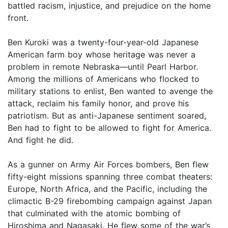
battled racism, injustice, and prejudice on the home
front.
Ben Kuroki was a twenty-four-year-old Japanese
American farm boy whose heritage was never a
problem in remote Nebraska—until Pearl Harbor.
Among the millions of Americans who flocked to
military stations to enlist, Ben wanted to avenge the
attack, reclaim his family honor, and prove his
patriotism. But as anti-Japanese sentiment soared,
Ben had to fight to be allowed to fight for America.
And fight he did.
As a gunner on Army Air Forces bombers, Ben flew
fifty-eight missions spanning three combat theaters:
Europe, North Africa, and the Pacific, including the
climactic B-29 firebombing campaign against Japan
that culminated with the atomic bombing of
Hiroshima and Nagasaki. He flew some of the war’s