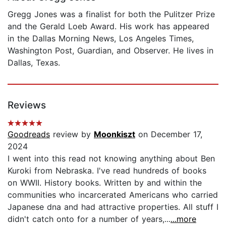
Gregg Jones was a finalist for both the Pulitzer Prize
and the Gerald Loeb Award. His work has appeared
in the Dallas Morning News, Los Angeles Times,
Washington Post, Guardian, and Observer. He lives in
Dallas, Texas.
Reviews
Goodreads
review by
Moonkiszt
on December 17,
2024
I went into this read not knowing anything about Ben
Kuroki from Nebraska. I've read hundreds of books
on WWII. History books. Written by and within the
communities who incarcerated Americans who carried
Japanese dna and had attractive properties. All stuff I
didn't catch onto for a number of years,...
...more