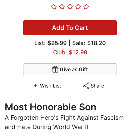
Add To Cart
List:
$25.99
| Sale: $18.20
Club: $12.99
Give as Gift
Wish List
Share
Most Honorable Son
A Forgotten Hero's Fight Against Fascism
and Hate During World War II