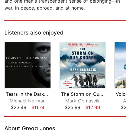
and one man's transcendent sense of belonging—in
war, in peace, abroad, and at home.
Listeners also enjoyed
Tears in the Darkness
The Storm on Our Shores
Michael Norman
Mark Obmascik
Ad
$23.49
|
$11.74
$25.99
|
$12.99
$23
Page 1 of 5
About Gregg Jones