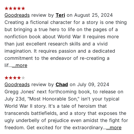
Goodreads
review by
Teri
on August 25, 2024
Creating a fictional character for a story is one thing
but bringing a true hero to life on the pages of a
nonfiction book about World War II requires more
than just excellent research skills and a vivid
imagination. It requires passion and a dedicated
commitment to the endeavor of re-creating a
lif...
...more
Goodreads
review by
Chad
on July 09, 2024
Gregg Jones' next forthcoming book, to release on
July 23d, "Most Honorable Son," isn't your typical
World War II story. It's a tale of heroism that
transcends battlefields, and a story that exposes the
ugly underbelly of prejudice even amidst the fight for
freedom. Get excited for the extraordinary...
...more