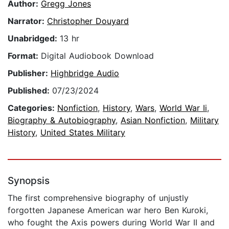
Author:
Gregg Jones
Narrator:
Christopher Douyard
Unabridged:
13 hr
Format:
Digital Audiobook Download
Publisher:
Highbridge Audio
Published:
07/23/2024
Categories:
Nonfiction
,
History
,
Wars
,
World War Ii
,
Biography & Autobiography
,
Asian Nonfiction
,
Military
History
,
United States Military
Synopsis
The first comprehensive biography of unjustly
forgotten Japanese American war hero Ben Kuroki,
who fought the Axis powers during World War II and