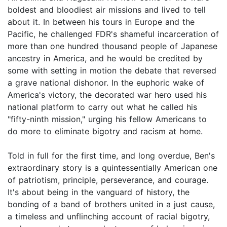
boldest and bloodiest air missions and lived to tell
about it. In between his tours in Europe and the
Pacific, he challenged FDR's shameful incarceration of
more than one hundred thousand people of Japanese
ancestry in America, and he would be credited by
some with setting in motion the debate that reversed
a grave national dishonor. In the euphoric wake of
America's victory, the decorated war hero used his
national platform to carry out what he called his
"fifty-ninth mission," urging his fellow Americans to
do more to eliminate bigotry and racism at home.
Told in full for the first time, and long overdue, Ben's
extraordinary story is a quintessentially American one
of patriotism, principle, perseverance, and courage.
It's about being in the vanguard of history, the
bonding of a band of brothers united in a just cause,
a timeless and unflinching account of racial bigotry,