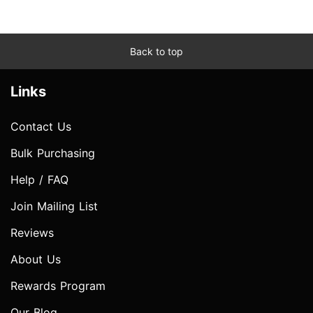
Back to top
Links
Contact Us
Bulk Purchasing
Help / FAQ
Join Mailing List
Reviews
About Us
Rewards Program
Our Blog