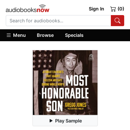
Sign In
(0)
Menu
Browse
Specials
Play Sample