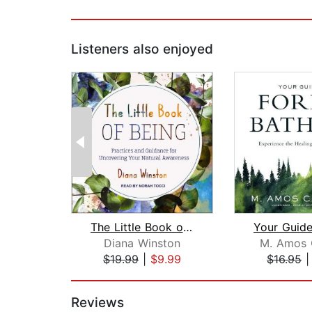
Listeners also enjoyed
The Little Book of Being
Diana Winston
M. Amos C
$19.99
|
$9.99
$16.95
Page 1 of 2
Reviews