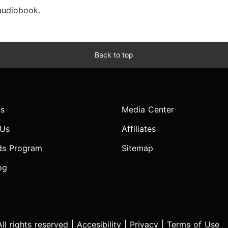
 audiobook.
Back to top
s
Media Center
 Us
Affiliates
ds Program
Sitemap
og
l rights reserved |
Accesibility
|
Privacy
|
Terms of Use