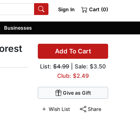
Sign In
Cart (0)
Businesses
orest
Add To Cart
List:
$4.99
| Sale: $3.50
Club: $2.49
Give as Gift
Wish List
Share