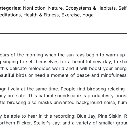
ategories:
Nonfiction
,
Nature
,
Ecosystems & Habitats
,
Sel
editations
,
Health & Fitness
,
Exercise
,
Yoga
hours of the morning when the sun rays begin to warm up 
 singing to set themselves for a beautiful new day, to sha
this delicate melodious world and it will boost your energ
autiful birds or need a moment of peace and mindfulness t
ognitively at the same time. People find birdsong relaxin
hey are safe. This natural soundscape is productivity boo
tle birdsong also masks unwanted background noise, hum,
y be able to hear in this recording: Blue Jay, Pine Siskin,
rthern Flicker, Steller's Jay, and a variety of smaller grou