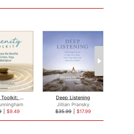
Serenity Toolkit: How to Harness the ...
Deep Listening
unningham
Jillian Pransky
9
|
$9.49
$35.99
|
$17.99
$1