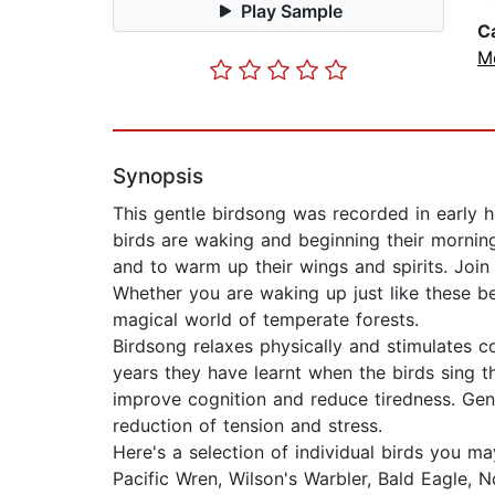
Play Sample
C
M
Synopsis
This gentle birdsong was recorded in early 
birds are waking and beginning their morning
and to warm up their wings and spirits. Join 
Whether you are waking up just like these be
magical world of temperate forests.
Birdsong relaxes physically and stimulates c
years they have learnt when the birds sing t
improve cognition and reduce tiredness. Gen
reduction of tension and stress.
Here's a selection of individual birds you ma
Pacific Wren, Wilson's Warbler, Bald Eagle, No