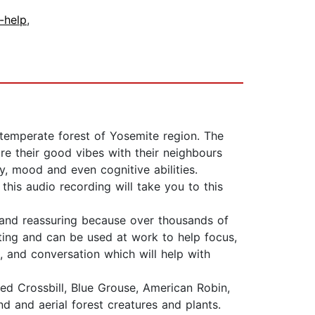
f-help
,
temperate forest of Yosemite region. The
re their good vibes with their neighbours
y, mood and even cognitive abilities.
his audio recording will take you to this
g and reassuring because over thousands of
sting and can be used at work to help focus,
 and conversation which will help with
 Red Crossbill, Blue Grouse, American Robin,
nd and aerial forest creatures and plants.