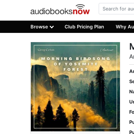
Browse
Club Pricing Plan
Why Au
M
A
A
S
N
U
F
P
P