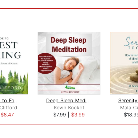
Your Guide to Forest Bathing
Deep Sleep Meditation
lifford
Kevin Kockot
Mala C
|
$8.47
$7.99
|
$3.99
$18.9