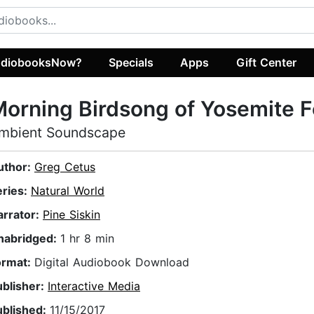
diobooksNow?
Specials
Apps
Gift Center
orning Birdsong of Yosemite F
mbient Soundscape
uthor:
Greg Cetus
eries:
Natural World
arrator:
Pine Siskin
nabridged:
1 hr 8 min
ormat:
Digital Audiobook Download
ublisher:
Interactive Media
ublished:
11/15/2017