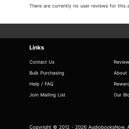
There are currently no user reviews for this
Links
Contact Us
Review
Bulk Purchasing
About
Help / FAQ
Rewar
Join Mailing List
Our Bl
Copyright © 2012 - 2026 AudiobooksNow. Al