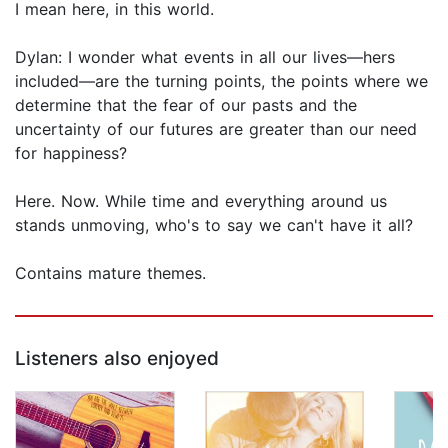
I mean here, in this world.
Dylan: I wonder what events in all our lives—hers
included—are the turning points, the points where we
determine that the fear of our pasts and the
uncertainty of our futures are greater than our need
for happiness?
Here. Now. While time and everything around us
stands unmoving, who's to say we can't have it all?
Contains mature themes.
Listeners also enjoyed