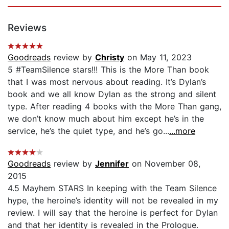
Reviews
Goodreads
review by
Christy
on May 11, 2023
5 #TeamSilence stars!!! This is the More Than book
that I was most nervous about reading. It’s Dylan’s
book and we all know Dylan as the strong and silent
type. After reading 4 books with the More Than gang,
we don’t know much about him except he’s in the
service, he’s the quiet type, and he’s go...
...more
Goodreads
review by
Jennifer
on November 08,
2015
4.5 Mayhem STARS In keeping with the Team Silence
hype, the heroine’s identity will not be revealed in my
review. I will say that the heroine is perfect for Dylan
and that her identity is revealed in the Prologue.