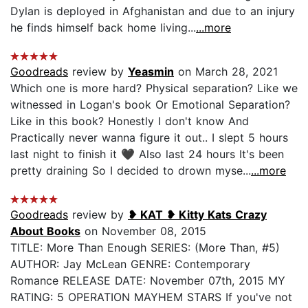
Dylan is deployed in Afghanistan and due to an injury
he finds himself back home living...
...more
Goodreads
review by
Yeasmin
on March 28, 2021
Which one is more hard? Physical separation? Like we
witnessed in Logan's book Or Emotional Separation?
Like in this book? Honestly I don't know And
Practically never wanna figure it out.. I slept 5 hours
last night to finish it 🖤 Also last 24 hours It's been
pretty draining So I decided to drown myse...
...more
Goodreads
review by
❥ KAT ❥ Kitty Kats Crazy
About Books
on November 08, 2015
TITLE: More Than Enough SERIES: (More Than, #5)
AUTHOR: Jay McLean GENRE: Contemporary
Romance RELEASE DATE: November 07th, 2015 MY
RATING: 5 OPERATION MAYHEM STARS If you've not