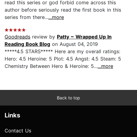
read this series or god forbid come across this
author before seriously read the first book in this
series from there...
...more
Goodreads
review by
Patty ~ Wrapped Up In
Reading Book Blog
on August 04, 2019
*****4.5 STARS***** Here are my overall ratings:
Hero: 4.5 Heroine: 5 Plot: 4.5 Angst: 4.5 Steam: 5
Chemistry Between Hero & Heroine: 5...
...more
Back to top
Links
Contact Us