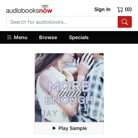
Sign In
(0)
Menu
Browse
Specials
Play Sample