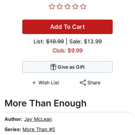
Add To Cart
List:
$19.99
| Sale: $13.99
Club: $9.99
Give as Gift
Wish List
Share
More Than Enough
Author:
Jay McLean
Series:
More Than #5