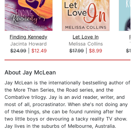
Finding Kennedy
Let Love In
R
Jacinta Howard
Melissa Collins
Ta
$24.99
|
$12.49
$17.99
|
$8.99
$16
Page 1 of 5
About Jay McLean
Jay McLean is the internationally bestselling author of
the More Than Series, the Road series, and the
Combative trilogy. Jay is an avid reader, writer, and
most of all, procrastinator. When she's not doing any
of these things, she can be found running after her
two little boys or devouring a tacky reality TV show.
Jay lives in the suburbs of Melbourne, Australia.