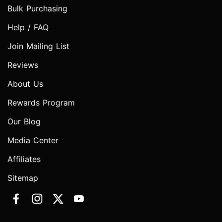
Bulk Purchasing
Help / FAQ
Join Mailing List
Reviews
About Us
Rewards Program
Our Blog
Media Center
Affiliates
Sitemap