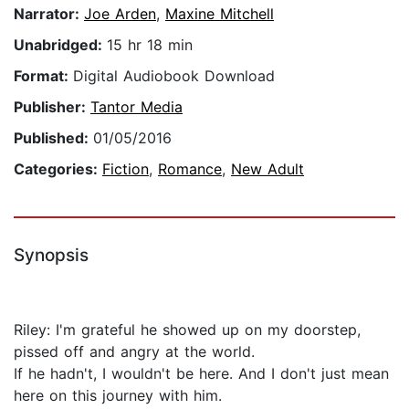
Narrator:
Joe Arden
,
Maxine Mitchell
Unabridged:
15 hr 18 min
Format:
Digital Audiobook Download
Publisher:
Tantor Media
Published:
01/05/2016
Categories:
Fiction
,
Romance
,
New Adult
Synopsis
Riley: I'm grateful he showed up on my doorstep,
pissed off and angry at the world.
If he hadn't, I wouldn't be here. And I don't just mean
here on this journey with him.