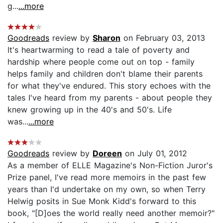
g...
...more
Goodreads
review by
Sharon
on February 03, 2013
It's heartwarming to read a tale of poverty and
hardship where people come out on top - family
helps family and children don't blame their parents
for what they've endured. This story echoes with the
tales I've heard from my parents - about people they
knew growing up in the 40's and 50's. Life
was...
...more
Goodreads
review by
Doreen
on July 01, 2012
As a member of ELLE Magazine's Non-Fiction Juror's
Prize panel, I've read more memoirs in the past few
years than I'd undertake on my own, so when Terry
Helwig posits in Sue Monk Kidd's forward to this
book, "[D]oes the world really need another memoir?"