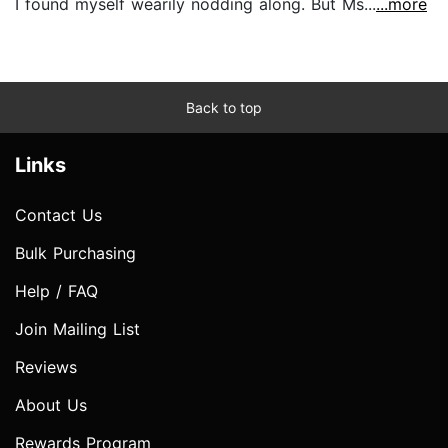
I found myself wearily nodding along. But Ms...
...more
Back to top
Links
Contact Us
Bulk Purchasing
Help / FAQ
Join Mailing List
Reviews
About Us
Rewards Program