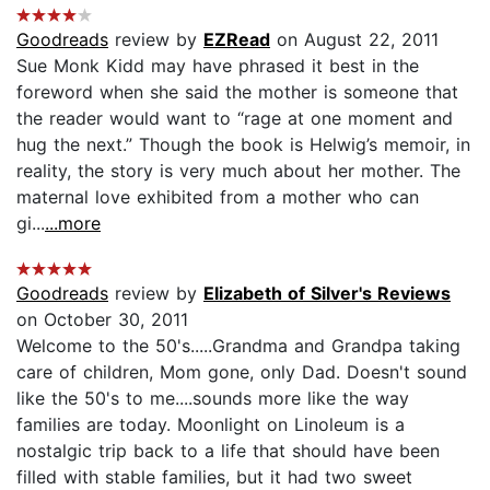
Goodreads
review by
EZRead
on August 22, 2011
Sue Monk Kidd may have phrased it best in the
foreword when she said the mother is someone that
the reader would want to “rage at one moment and
hug the next.” Though the book is Helwig’s memoir, in
reality, the story is very much about her mother. The
maternal love exhibited from a mother who can
gi...
...more
Goodreads
review by
Elizabeth of Silver's Reviews
on October 30, 2011
Welcome to the 50's.....Grandma and Grandpa taking
care of children, Mom gone, only Dad. Doesn't sound
like the 50's to me....sounds more like the way
families are today. Moonlight on Linoleum is a
nostalgic trip back to a life that should have been
filled with stable families, but it had two sweet