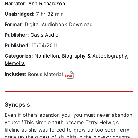
Narrator:
Ann Richardson
Unabridged:
7 hr 32 min
Format:
Digital Audiobook Download
Publisher:
Oasis Audio
Published:
10/04/2011
Categories:
Nonfiction
,
Biography & Autobiography
,
Memoirs
Includes:
Bonus Material
Synopsis
Even if others abandon you, you must never abandon
yourself.This simple truth became Terry Helwig’s
lifeline as she was forced to grow up too soon.Terry
grew up the oldest of six girls in the big-sky country