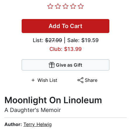
Add To Cart
List:
$27.99
| Sale: $19.59
Club: $13.99
Give as Gift
Wish List
Share
Moonlight On Linoleum
A Daughter's Memoir
Author:
Terry Helwig