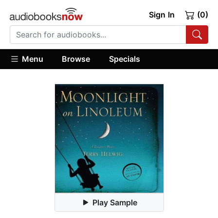
Sign In
(0)
Menu
Browse
Specials
Play Sample