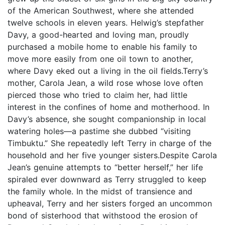
of the American Southwest, where she attended
twelve schools in eleven years. Helwig’s stepfather
Davy, a good-hearted and loving man, proudly
purchased a mobile home to enable his family to
move more easily from one oil town to another,
where Davy eked out a living in the oil fields.Terry’s
mother, Carola Jean, a wild rose whose love often
pierced those who tried to claim her, had little
interest in the confines of home and motherhood. In
Davy’s absence, she sought companionship in local
watering holes—a pastime she dubbed “visiting
Timbuktu.” She repeatedly left Terry in charge of the
household and her five younger sisters.Despite Carola
Jean’s genuine attempts to “better herself,” her life
spiraled ever downward as Terry struggled to keep
the family whole. In the midst of transience and
upheaval, Terry and her sisters forged an uncommon
bond of sisterhood that withstood the erosion of