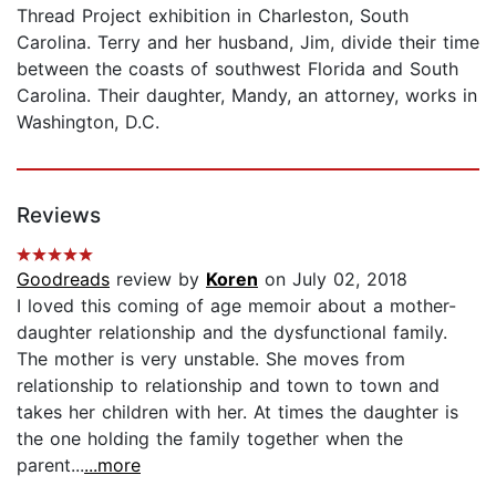
Thread Project exhibition in Charleston, South
Carolina. Terry and her husband, Jim, divide their time
between the coasts of southwest Florida and South
Carolina. Their daughter, Mandy, an attorney, works in
Washington, D.C.
Reviews
Goodreads
review by
Koren
on July 02, 2018
I loved this coming of age memoir about a mother-
daughter relationship and the dysfunctional family.
The mother is very unstable. She moves from
relationship to relationship and town to town and
takes her children with her. At times the daughter is
the one holding the family together when the
parent...
...more