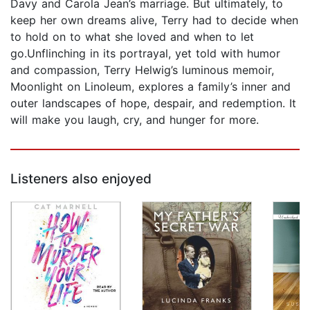
Davy and Carola Jean’s marriage. But ultimately, to
keep her own dreams alive, Terry had to decide when
to hold on to what she loved and when to let
go.Unflinching in its portrayal, yet told with humor
and compassion, Terry Helwig’s luminous memoir,
Moonlight on Linoleum, explores a family’s inner and
outer landscapes of hope, despair, and redemption. It
will make you laugh, cry, and hunger for more.
Listeners also enjoyed