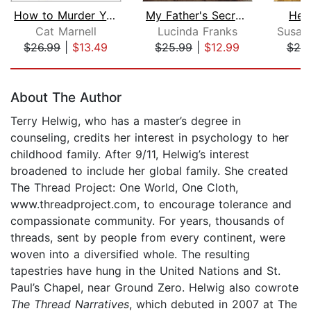
How to Murder Your Life
My Father's Secret War
Her
Cat Marnell
Lucinda Franks
$26.99
|
$13.49
$25.99
|
$12.99
$25
Page 1 of 5
About The Author
Terry Helwig, who has a master’s degree in
counseling, credits her interest in psychology to her
childhood family. After 9/11, Helwig’s interest
broadened to include her global family. She created
The Thread Project: One World, One Cloth,
www.threadproject.com, to encourage tolerance and
compassionate community. For years, thousands of
threads, sent by people from every continent, were
woven into a diversified whole. The resulting
tapestries have hung in the United Nations and St.
Paul’s Chapel, near Ground Zero. Helwig also cowrote
The Thread Narratives
, which debuted in 2007 at The