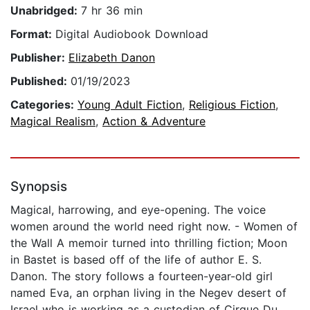
Unabridged:
7 hr 36 min
Format:
Digital Audiobook Download
Publisher:
Elizabeth Danon
Published:
01/19/2023
Categories:
Young Adult Fiction
,
Religious Fiction
,
Magical Realism
,
Action & Adventure
Synopsis
Magical, harrowing, and eye-opening. The voice
women around the world need right now. - Women of
the Wall A memoir turned into thrilling fiction; Moon
in Bastet is based off of the life of author E. S.
Danon. The story follows a fourteen-year-old girl
named Eva, an orphan living in the Negev desert of
Israel who is working as a custodian of Cirque Du