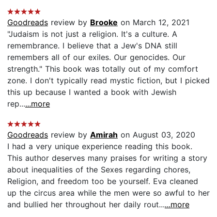
Goodreads
review by
Brooke
on March 12, 2021
"Judaism is not just a religion. It's a culture. A
remembrance. I believe that a Jew's DNA still
remembers all of our exiles. Our genocides. Our
strength." This book was totally out of my comfort
zone. I don't typically read mystic fiction, but I picked
this up because I wanted a book with Jewish
rep...
...more
Goodreads
review by
Amirah
on August 03, 2020
I had a very unique experience reading this book.
This author deserves many praises for writing a story
about inequalities of the Sexes regarding chores,
Religion, and freedom too be yourself. Eva cleaned
up the circus area while the men were so awful to her
and bullied her throughout her daily rout...
...more