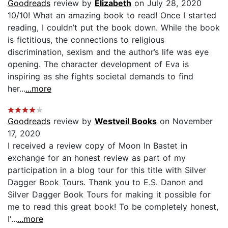
Goodreads
review by
Elizabeth
on July 28, 2020
10/10! What an amazing book to read! Once I started
reading, I couldn’t put the book down. While the book
is fictitious, the connections to religious
discrimination, sexism and the author’s life was eye
opening. The character development of Eva is
inspiring as she fights societal demands to find
her...
...more
Goodreads
review by
Westveil Books
on November
17, 2020
I received a review copy of Moon In Bastet in
exchange for an honest review as part of my
participation in a blog tour for this title with Silver
Dagger Book Tours. Thank you to E.S. Danon and
Silver Dagger Book Tours for making it possible for
me to read this great book! To be completely honest,
I'...
...more