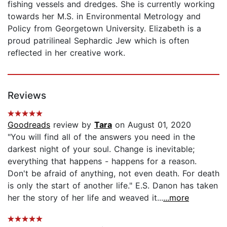
fishing vessels and dredges. She is currently working
towards her M.S. in Environmental Metrology and
Policy from Georgetown University. Elizabeth is a
proud patrilineal Sephardic Jew which is often
reflected in her creative work.
Reviews
Goodreads
review by
Tara
on August 01, 2020
"You will find all of the answers you need in the
darkest night of your soul. Change is inevitable;
everything that happens - happens for a reason.
Don't be afraid of anything, not even death. For death
is only the start of another life." E.S. Danon has taken
her the story of her life and weaved it...
...more