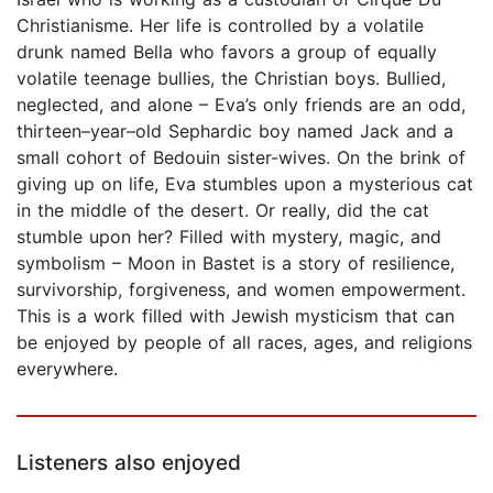
Christianisme. Her life is controlled by a volatile
drunk named Bella who favors a group of equally
volatile teenage bullies, the Christian boys. Bullied,
neglected, and alone – Eva’s only friends are an odd,
thirteen–year–old Sephardic boy named Jack and a
small cohort of Bedouin sister-wives. On the brink of
giving up on life, Eva stumbles upon a mysterious cat
in the middle of the desert. Or really, did the cat
stumble upon her? Filled with mystery, magic, and
symbolism – Moon in Bastet is a story of resilience,
survivorship, forgiveness, and women empowerment.
This is a work filled with Jewish mysticism that can
be enjoyed by people of all races, ages, and religions
everywhere.
Listeners also enjoyed