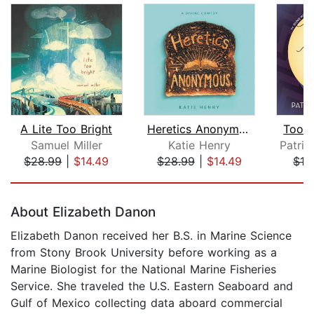
A Lite Too Bright
Heretics Anonymous
Too M
Samuel Miller
Katie Henry
$28.99
|
$14.49
$28.99
|
$14.49
$19
Page 1 of 5
About Elizabeth Danon
Elizabeth Danon received her B.S. in Marine Science
from Stony Brook University before working as a
Marine Biologist for the National Marine Fisheries
Service. She traveled the U.S. Eastern Seaboard and
Gulf of Mexico collecting data aboard commercial