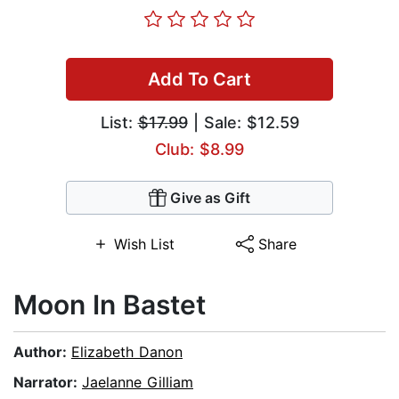
Add To Cart
List:
$17.99
| Sale: $12.59
Club: $8.99
Give as Gift
Wish List
Share
Moon In Bastet
Author:
Elizabeth Danon
Narrator:
Jaelanne Gilliam