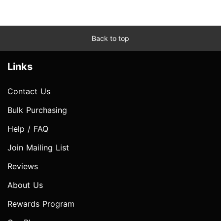
Back to top
Links
Contact Us
Bulk Purchasing
Help / FAQ
Join Mailing List
Reviews
About Us
Rewards Program