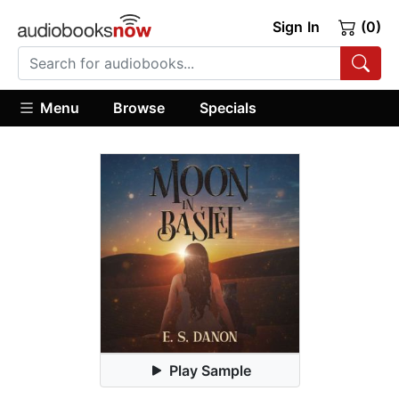
Sign In
(0)
Menu
Browse
Specials
Play Sample