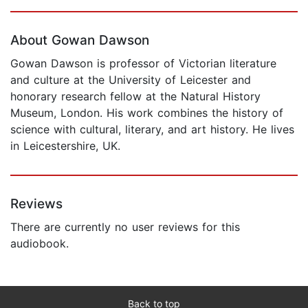
Page 1 of 5
About Gowan Dawson
Gowan Dawson is professor of Victorian literature
and culture at the University of Leicester and
honorary research fellow at the Natural History
Museum, London. His work combines the history of
science with cultural, literary, and art history. He lives
in Leicestershire, UK.
Reviews
There are currently no user reviews for this
audiobook.
Back to top