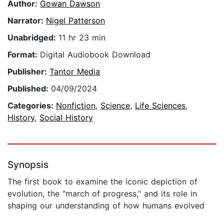
Author:
Gowan Dawson
Narrator:
Nigel Patterson
Unabridged:
11 hr 23 min
Format:
Digital Audiobook Download
Publisher:
Tantor Media
Published:
04/09/2024
Categories:
Nonfiction
,
Science
,
Life Sciences
,
History
,
Social History
Synopsis
The first book to examine the iconic depiction of
evolution, the "march of progress," and its role in
shaping our understanding of how humans evolved