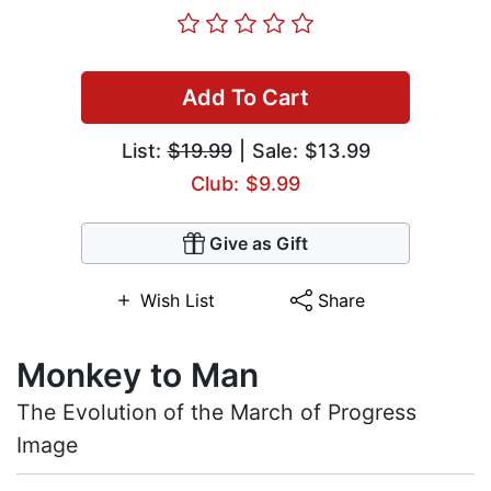
Add To Cart
List:
$19.99
| Sale: $13.99
Club: $9.99
Give as Gift
Wish List
Share
Monkey to Man
The Evolution of the March of Progress
Image