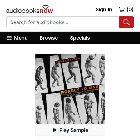
Sign In
(0)
Menu
Browse
Specials
Play Sample