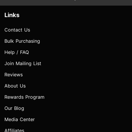
Links
Contact Us
Bulk Purchasing
Help / FAQ
Join Mailing List
Reviews
About Us
Rewards Program
Our Blog
Media Center
Affiliates