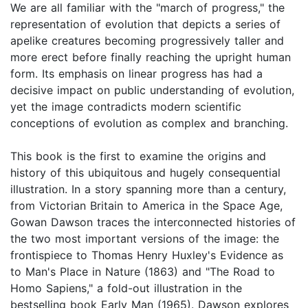
We are all familiar with the "march of progress," the
representation of evolution that depicts a series of
apelike creatures becoming progressively taller and
more erect before finally reaching the upright human
form. Its emphasis on linear progress has had a
decisive impact on public understanding of evolution,
yet the image contradicts modern scientific
conceptions of evolution as complex and branching.
This book is the first to examine the origins and
history of this ubiquitous and hugely consequential
illustration. In a story spanning more than a century,
from Victorian Britain to America in the Space Age,
Gowan Dawson traces the interconnected histories of
the two most important versions of the image: the
frontispiece to Thomas Henry Huxley's Evidence as
to Man's Place in Nature (1863) and "The Road to
Homo Sapiens," a fold-out illustration in the
bestselling book Early Man (1965). Dawson explores