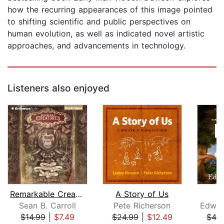
how the recurring appearances of this image pointed
to shifting scientific and public perspectives on
human evolution, as well as indicated novel artistic
approaches, and advancements in technology.
Listeners also enjoyed
Remarkable Creatures
A Story of Us
Sean B. Carroll
Pete Richerson
Edwar
$14.99
|
$7.49
$24.99
|
$12.49
$42