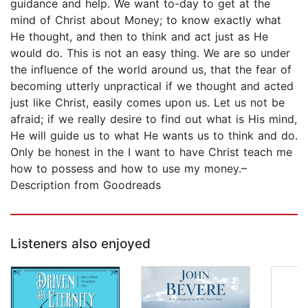
guidance and help. We want to-day to get at the
mind of Christ about Money; to know exactly what
He thought, and then to think and act just as He
would do. This is not an easy thing. We are so under
the influence of the world around us, that the fear of
becoming utterly unpractical if we thought and acted
just like Christ, easily comes upon us. Let us not be
afraid; if we really desire to find out what is His mind,
He will guide us to what He wants us to think and do.
Only be honest in the I want to have Christ teach me
how to possess and how to use my money.–
Description from Goodreads
Listeners also enjoyed