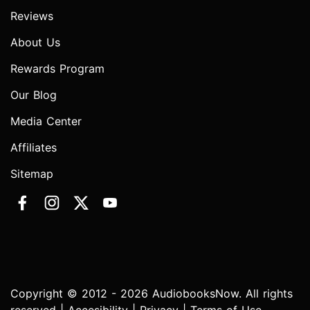
Reviews
About Us
Rewards Program
Our Blog
Media Center
Affiliates
Sitemap
Copyright © 2012 - 2026 AudiobooksNow. All rights
reserved |
Accesibility
|
Privacy
|
Terms of Use