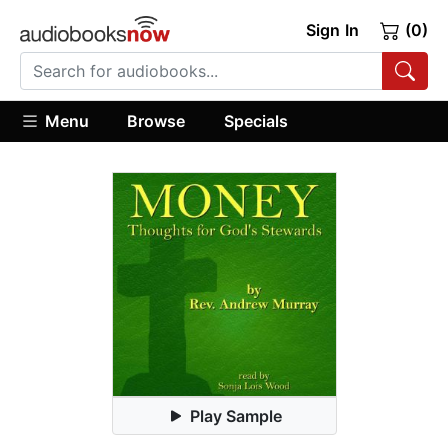
Sign In
(0)
Menu
Browse
Specials
Play Sample