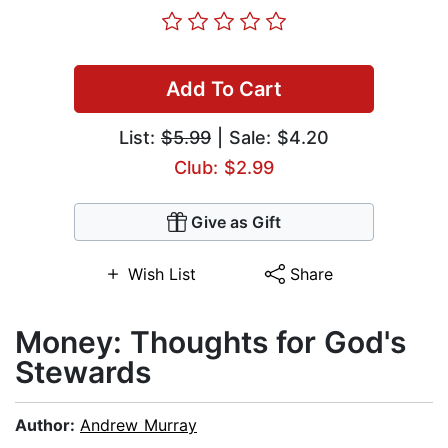
Add To Cart
List:
$5.99
| Sale: $4.20
Club: $2.99
Give as Gift
Wish List
Share
Money: Thoughts for God's
Stewards
Author:
Andrew Murray