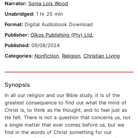
Narrator:
Sonja Lois Wood
Unabridged:
1 hr 25 min
Format:
Digital Audiobook Download
Publisher:
Oikos Publishing (Pty) Ltd.
Published:
09/08/2024
Categories:
Nonfiction
,
Religion
,
Christian Living
Synopsis
In all our religion and our Bible study, it is of the
greatest consequence to find out what the mind of
Christ is, to think as He thought, and to feel just as
He felt. There is not a question that concerns us, not
a single matter that ever comes before us, but we
find in the words of Christ something for our