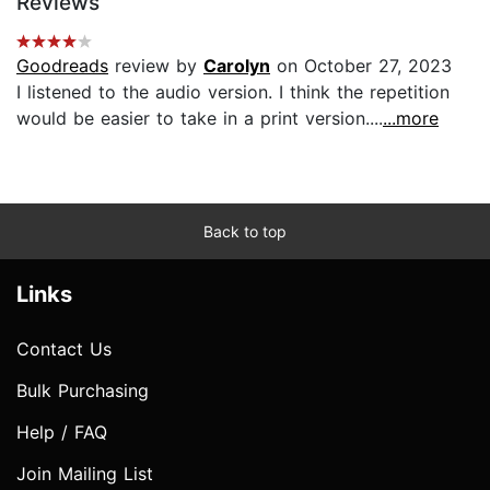
Reviews
Goodreads
review by
Carolyn
on October 27, 2023
I listened to the audio version. I think the repetition
would be easier to take in a print version....
...more
Back to top
Links
Contact Us
Bulk Purchasing
Help / FAQ
Join Mailing List