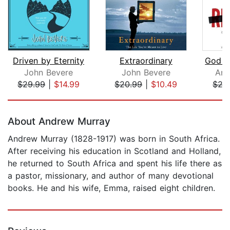
Driven by Eternity
Extraordinary
John Bevere
John Bevere
And
$29.99
|
$14.99
$20.99
|
$10.49
$27
Page 1 of 5
About Andrew Murray
Andrew Murray (1828-1917) was born in South Africa.
After receiving his education in Scotland and Holland,
he returned to South Africa and spent his life there as
a pastor, missionary, and author of many devotional
books. He and his wife, Emma, raised eight children.