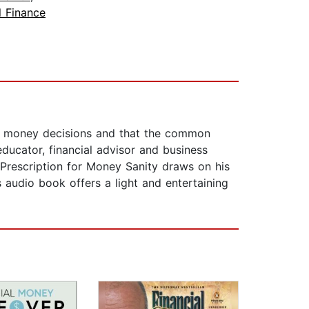
l Finance
s money decisions and that the common
educator, financial advisor and business
escription for Money Sanity draws on his
audio book offers a light and entertaining