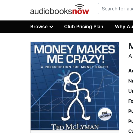
Browse
Club Pricing Plan
Why Au
A
A
N
U
F
P
P
C