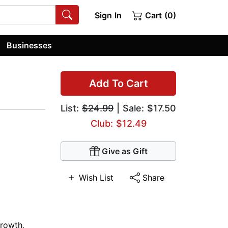
Sign In
Cart (0)
Businesses
Add To Cart
List:
$24.99
| Sale: $17.50
Club: $12.49
Give as Gift
Wish List
Share
Growth
,