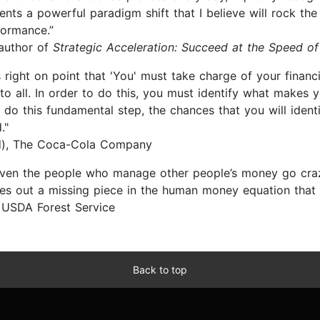
ents a powerful paradigm shift that I believe will rock the
rformance.”
 author of
Strategic Acceleration: Succeed at the Speed of
s right on point that 'You' must take charge of your financ
 to all. In order to do this, you must identify what makes 
 do this fundamental step, the chances that you will ident
."
ed), The Coca-Cola Company
even the people who manage other people’s money go cra
 out a missing piece in the human money equation that o
, USDA Forest Service
Back to top