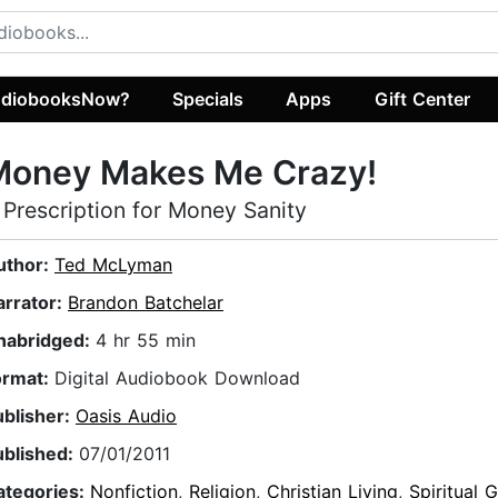
diobooksNow?
Specials
Apps
Gift Center
Money Makes Me Crazy!
 Prescription for Money Sanity
uthor:
Ted McLyman
arrator:
Brandon Batchelar
nabridged:
4 hr 55 min
ormat:
Digital Audiobook Download
ublisher:
Oasis Audio
ublished:
07/01/2011
ategories:
Nonfiction
,
Religion
,
Christian Living
,
Spiritual 