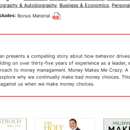
iography & Autobiography
,
Business & Economics
,
Persona
ncludes:
Bonus Material
n presents a compelling story about how behavior drive
ding on over thirty-five years of experience as a leader, 
roach to money management. Money Makes Me Crazy: A Pr
 explore why we continually make bad money choices. This 
 against us when we make money choices.