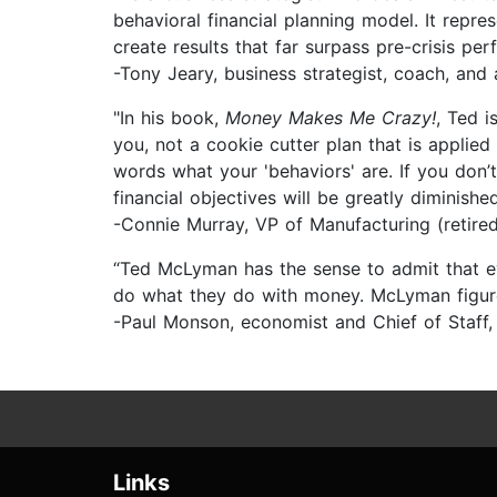
behavioral financial planning model. It repres
create results that far surpass pre-crisis pe
-Tony Jeary, business strategist, coach, and
"In his book,
Money Makes Me Crazy!
, Ted i
you, not a cookie cutter plan that is applied
words what your 'behaviors' are. If you don’t
financial objectives will be greatly diminished
-Connie Murray, VP of Manufacturing (retir
“Ted McLyman has the sense to admit that 
do what they do with money. McLyman figures
-Paul Monson, economist and Chief of Staff
Links