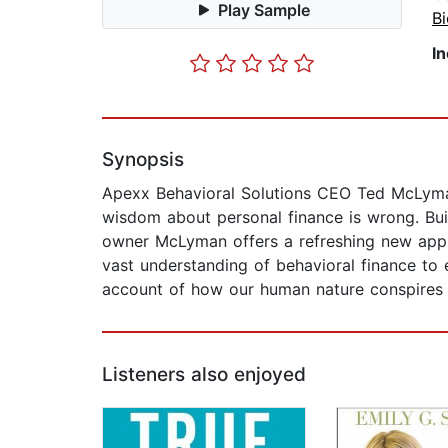
Play Sample
B
I
Synopsis
Apexx Behavioral Solutions CEO Ted McLyma
wisdom about personal finance is wrong. Buil
owner McLyman offers a refreshing new app
vast understanding of behavioral finance to
account of how our human nature conspires
Listeners also enjoyed