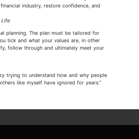
 financial industry, restore confidence, and
 Life
ial planning. The plan must be tailored for
you tick and what your values are, in other
ify, follow through and ultimately meet your
zy trying to understand how and why people
thers like myself have ignored for years.”