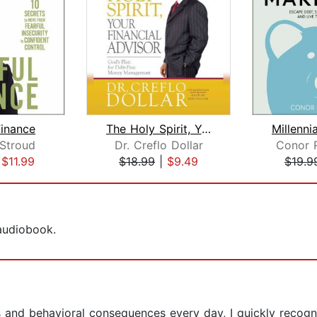
Finance
The Holy Spirit, Your Financial Advis...
 Stroud
Dr. Creflo Dollar
Conor 
|
$11.99
$18.99
|
$9.49
$19.9
 audiobook.
lts and behavioral consequences every day, I quickly reco