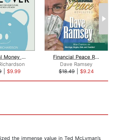
Millennial Money Makeover
Financial Peace Revisited
Richardson
Dave Ramsey
Da
9
|
$9.99
$18.49
|
$9.24
$26
gnized the immense value in Ted McLyman’s