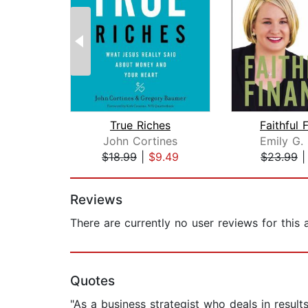
True Riches
Faithful 
John Cortines
Emily G.
$18.99
|
$9.49
$23.99
Page 1 of 2
Reviews
There are currently no user reviews for this
Quotes
"As a business strategist who deals in resu