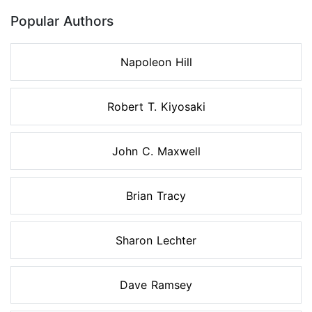
Popular Authors
Napoleon Hill
Robert T. Kiyosaki
John C. Maxwell
Brian Tracy
Sharon Lechter
Dave Ramsey