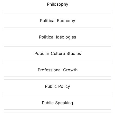
Philosophy
Political Economy
Political Ideologies
Popular Culture Studies
Professional Growth
Public Policy
Public Speaking