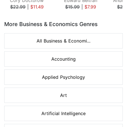
Cory Doctorow
Edward Beltran
$22.99
|
$11.49
$15.99
|
$7.99
$26
Page 1 of 8
More Business & Economics Genres
All Business & Economi...
Accounting
Applied Psychology
Art
Artificial Intelligence