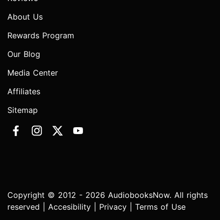
About Us
Rewards Program
Our Blog
Media Center
Affiliates
Sitemap
Copyright © 2012 - 2026 AudiobooksNow. All rights
reserved |
Accesibility
|
Privacy
|
Terms of Use