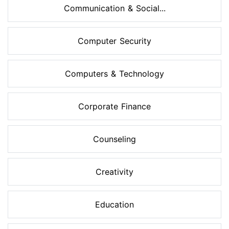
Communication & Social...
Computer Security
Computers & Technology
Corporate Finance
Counseling
Creativity
Education