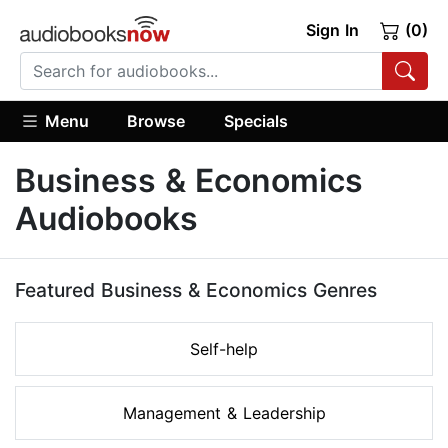
Sign In
(0)
Menu
Browse
Specials
Business & Economics
Audiobooks
Featured Business & Economics Genres
Self-help
Management & Leadership