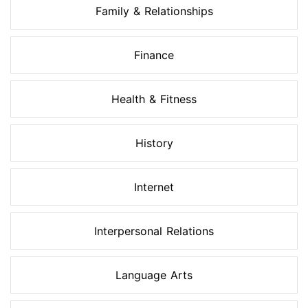
Family & Relationships
Finance
Health & Fitness
History
Internet
Interpersonal Relations
Language Arts