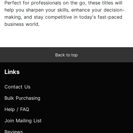
Perfect for professionals on the go, these titles will
help you sharpen your skills, enhance your decision-
making, and stay competitive in today's fast-paced
business world.
Back to top
Links
Contact Us
Bulk Purchasing
Help / FAQ
Join Mailing List
Reviews