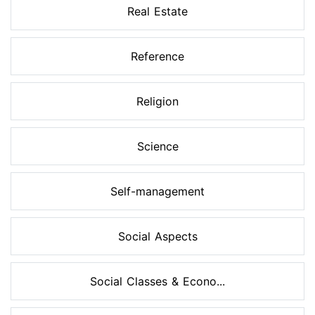
Real Estate
Reference
Religion
Science
Self-management
Social Aspects
Social Classes & Econo...