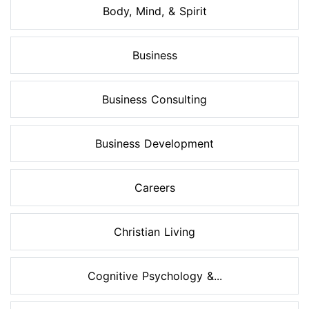
Body, Mind, & Spirit
Business
Business Consulting
Business Development
Careers
Christian Living
Cognitive Psychology &...