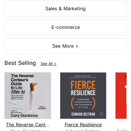
Sales & Marketing
E-commerce
See More >
Best Selling
See All >
The Reverse Centaur's Guide to Life A...
Fierce Resilience