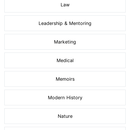
Law
Leadership & Mentoring
Marketing
Medical
Memoirs
Modern History
Nature