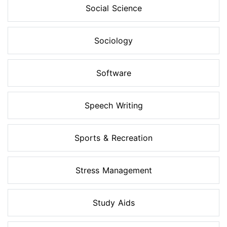
Social Science
Sociology
Software
Speech Writing
Sports & Recreation
Stress Management
Study Aids