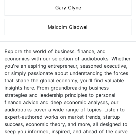
Gary Clyne
Malcolm Gladwell
Explore the world of business, finance, and
economics with our selection of audiobooks. Whether
you're an aspiring entrepreneur, seasoned executive,
or simply passionate about understanding the forces
that shape the global economy, you'll find valuable
insights here. From groundbreaking business
strategies and leadership principles to personal
finance advice and deep economic analyses, our
audiobooks cover a wide range of topics. Listen to
expert-authored works on market trends, startup
success, economic theory, and more, all designed to
keep you informed, inspired, and ahead of the curve.