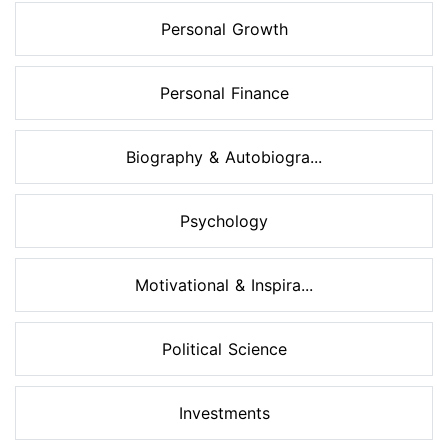
Personal Growth
Personal Finance
Biography & Autobiogra...
Psychology
Motivational & Inspira...
Political Science
Investments