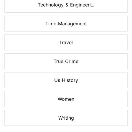
Technology & Engineeri...
Time Management
Travel
True Crime
Us History
Women
Writing