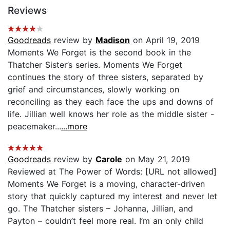
Reviews
Goodreads
review by
Madison
on April 19, 2019
Moments We Forget is the second book in the
Thatcher Sister’s series. Moments We Forget
continues the story of three sisters, separated by
grief and circumstances, slowly working on
reconciling as they each face the ups and downs of
life. Jillian well knows her role as the middle sister -
peacemaker...
...more
Goodreads
review by
Carole
on May 21, 2019
Reviewed at The Power of Words: [URL not allowed]
Moments We Forget is a moving, character-driven
story that quickly captured my interest and never let
go. The Thatcher sisters – Johanna, Jillian, and
Payton – couldn’t feel more real. I’m an only child