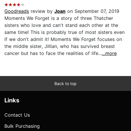
Goodreads
review by
Joan
on September 07, 2019
Moments We Forget is a story of three Thatcher
sisters who love and can't stand each other at the
same time! This is probably true of most sisters even
if we don't admit it! Moments We Forget focuses on
the middle sister, Jillian, who has survived breast
cancer but has to face the realities of life...
...more
Back to top
Links
Contact Us
Bulk Purchasing