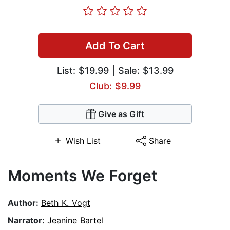
Add To Cart
List:
$19.99
| Sale: $13.99
Club: $9.99
Give as Gift
Wish List
Share
Moments We Forget
Author:
Beth K. Vogt
Narrator:
Jeanine Bartel