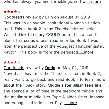
who has always yearned for siblings, so I w...
...more
Goodreads
review by
Erin
on August 31, 2019
This was an enjoyable inspirational women's fiction
read. This is book 2 in the Thatcher sisters series.
While I think the story COULD be told as a stand-
alone, this series is best read in order. Book 1 was
from the perspective of the youngest Thatcher sister,
Payton. This book is from the perspecti...
...more
Goodreads
review by
Darla
on May 02, 2019
Now that I have met the Thatcher sisters in Book 2, I
really want to go back and read Book 1 to learn more
about their back story. Middle sister Jillian feels like
she spends a lot of time in the mediocre middle and
the mediator middle. Her Type A older sister Johanna
and younger athletic sister Pay...
...more