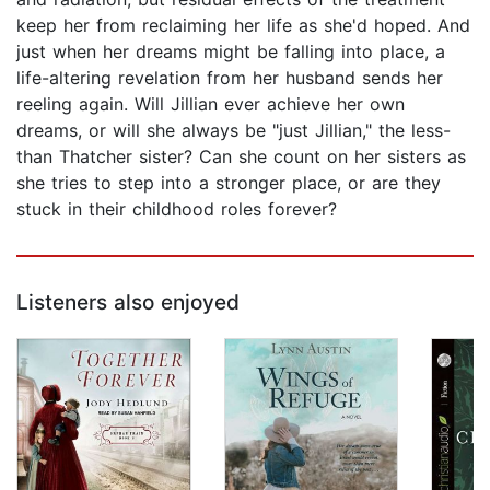
keep her from reclaiming her life as she'd hoped. And
just when her dreams might be falling into place, a
life-altering revelation from her husband sends her
reeling again. Will Jillian ever achieve her own
dreams, or will she always be "just Jillian," the less-
than Thatcher sister? Can she count on her sisters as
she tries to step into a stronger place, or are they
stuck in their childhood roles forever?
Listeners also enjoyed