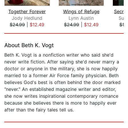
Together Forever
Wings of Refuge
Jody Hedlund
Lynn Austin
Sus
$24.99
|
$12.49
$24.99
|
$12.49
$19
Page 1 of 5
About Beth K. Vogt
Beth K. Vogt is a nonfiction writer who said she'd
never write fiction. After saying she'd never marry a
doctor or anyone in the military, she is now happily
married to a former Air Force family physician. Beth
believes God's best is often behind the door marked
"never." An established magazine writer and editor,
she now writes inspirational contemporary romance
because she believes there is more to happily ever
after than the fairy tales tell us.