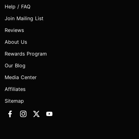
Help / FAQ
Join Mailing List
Reviews
About Us
Rewards Program
Our Blog
Media Center
Affiliates
Sitemap