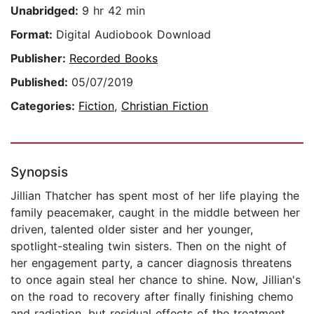
Unabridged:
9 hr 42 min
Format:
Digital Audiobook Download
Publisher:
Recorded Books
Published:
05/07/2019
Categories:
Fiction
,
Christian Fiction
Synopsis
Jillian Thatcher has spent most of her life playing the
family peacemaker, caught in the middle between her
driven, talented older sister and her younger,
spotlight-stealing twin sisters. Then on the night of
her engagement party, a cancer diagnosis threatens
to once again steal her chance to shine. Now, Jillian's
on the road to recovery after finally finishing chemo
and radiation, but residual effects of the treatment