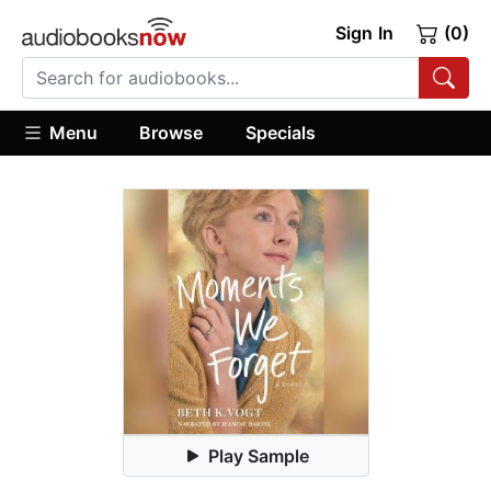
Sign In
(0)
Menu
Browse
Specials
Play Sample