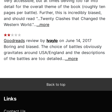
Very accessible, but at times delving too far into
detail for the overall theme of the book (roughly ten
pages per battle). Further, this is incredibly biased,
and should read "...Twenty Clashes that Changed the
Western World."...
...more
Goodreads
review by
Ivaylo
on June 14, 2017
Boring and biased. The choice of battles obviously
gravitates around USA/England and the descriptions
of the battles are too detailed...
...more
Back to top
Links
Contact Us