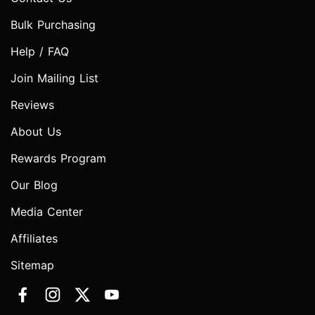
Bulk Purchasing
Help / FAQ
Join Mailing List
Reviews
About Us
Rewards Program
Our Blog
Media Center
Affiliates
Sitemap