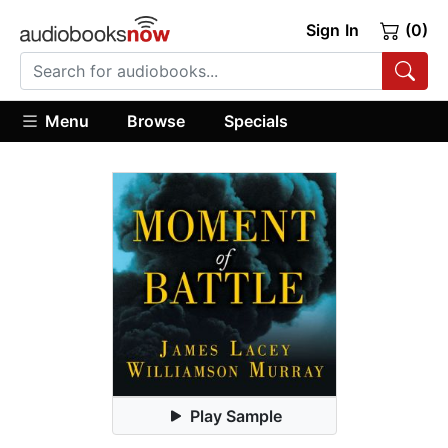
Sign In
(0)
Menu
Browse
Specials
Play Sample