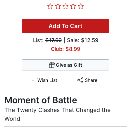
Add To Cart
List:
$17.99
| Sale: $12.59
Club: $8.99
Give as Gift
Wish List
Share
Moment of Battle
The Twenty Clashes That Changed the
World