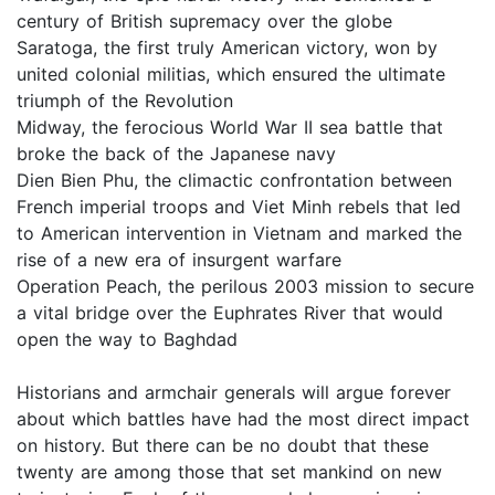
century of British supremacy over the globe
Saratoga, the first truly American victory, won by
united colonial militias, which ensured the ultimate
triumph of the Revolution
Midway, the ferocious World War II sea battle that
broke the back of the Japanese navy
Dien Bien Phu, the climactic confrontation between
French imperial troops and Viet Minh rebels that led
to American intervention in Vietnam and marked the
rise of a new era of insurgent warfare
Operation Peach, the perilous 2003 mission to secure
a vital bridge over the Euphrates River that would
open the way to Baghdad
Historians and armchair generals will argue forever
about which battles have had the most direct impact
on history. But there can be no doubt that these
twenty are among those that set mankind on new