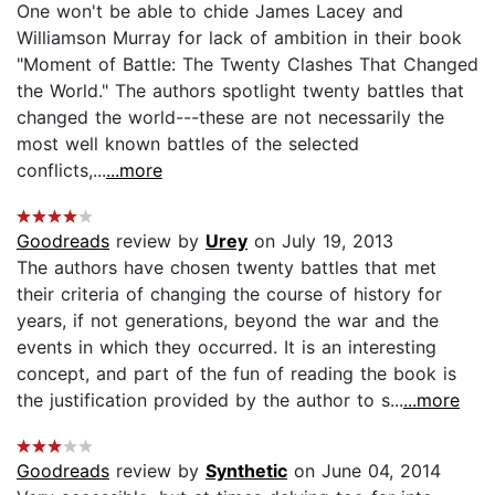
One won't be able to chide James Lacey and
Williamson Murray for lack of ambition in their book
"Moment of Battle: The Twenty Clashes That Changed
the World." The authors spotlight twenty battles that
changed the world---these are not necessarily the
most well known battles of the selected
conflicts,...
...more
Goodreads
review by
Urey
on July 19, 2013
The authors have chosen twenty battles that met
their criteria of changing the course of history for
years, if not generations, beyond the war and the
events in which they occurred. It is an interesting
concept, and part of the fun of reading the book is
the justification provided by the author to s...
...more
Goodreads
review by
Synthetic
on June 04, 2014