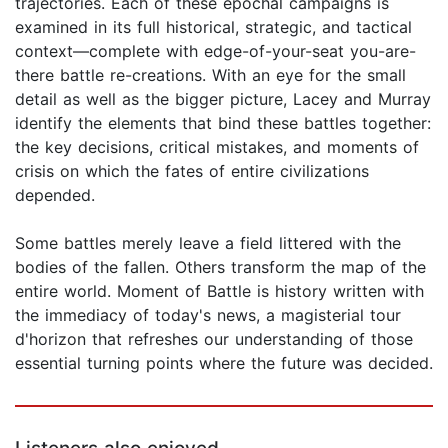
trajectories. Each of these epochal campaigns is
examined in its full historical, strategic, and tactical
context—complete with edge-of-your-seat you-are-
there battle re-creations. With an eye for the small
detail as well as the bigger picture, Lacey and Murray
identify the elements that bind these battles together:
the key decisions, critical mistakes, and moments of
crisis on which the fates of entire civilizations
depended.
Some battles merely leave a field littered with the
bodies of the fallen. Others transform the map of the
entire world. Moment of Battle is history written with
the immediacy of today's news, a magisterial tour
d'horizon that refreshes our understanding of those
essential turning points where the future was decided.