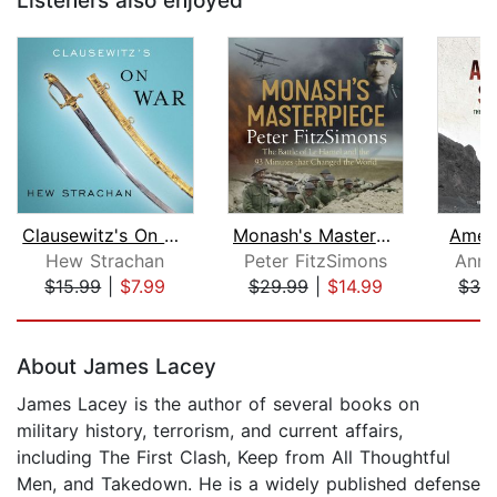
Listeners also enjoyed
Clausewitz's On War
Monash's Masterpiece
Amer
Hew Strachan
Peter FitzSimons
Ann 
$15.99
|
$7.99
$29.99
|
$14.99
$32
Page 1 of 5
About James Lacey
James Lacey is the author of several books on
military history, terrorism, and current affairs,
including The First Clash, Keep from All Thoughtful
Men, and Takedown. He is a widely published defense