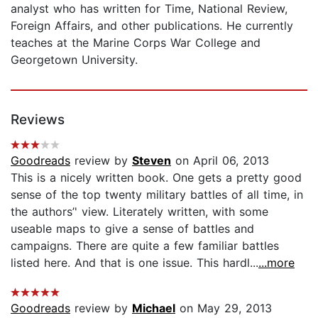
analyst who has written for Time, National Review,
Foreign Affairs, and other publications. He currently
teaches at the Marine Corps War College and
Georgetown University.
Reviews
Goodreads
review by
Steven
on April 06, 2013
This is a nicely written book. One gets a pretty good
sense of the top twenty military battles of all time, in
the authors’' view. Literately written, with some
useable maps to give a sense of battles and
campaigns. There are quite a few familiar battles
listed here. And that is one issue. This hardl...
...more
Goodreads
review by
Michael
on May 29, 2013