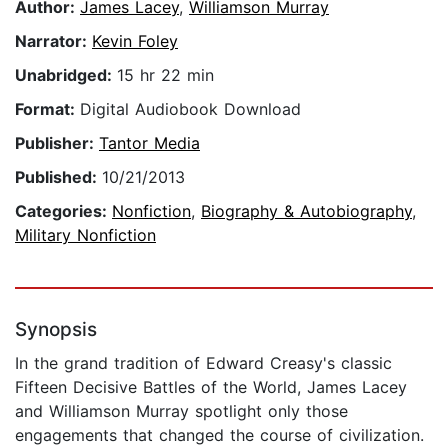
Author:
James Lacey
,
Williamson Murray
Narrator:
Kevin Foley
Unabridged:
15 hr 22 min
Format:
Digital Audiobook Download
Publisher:
Tantor Media
Published:
10/21/2013
Categories:
Nonfiction
,
Biography & Autobiography
,
Military Nonfiction
Synopsis
In the grand tradition of Edward Creasy's classic
Fifteen Decisive Battles of the World, James Lacey
and Williamson Murray spotlight only those
engagements that changed the course of civilization.