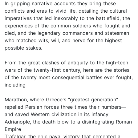
In gripping narrative accounts they bring these
conflicts and eras to vivid life, detailing the cultural
imperatives that led inexorably to the battlefield, the
experiences of the common soldiers who fought and
died, and the legendary commanders and statesmen
who matched wits, will, and nerve for the highest
possible stakes.
From the great clashes of antiquity to the high-tech
wars of the twenty-first century, here are the stories
of the twenty most consequential battles ever fought,
including
Marathon, where Greece's "greatest generation"
repelled Persian forces three times their numbers—
and saved Western civilization in its infancy
Adrianople, the death blow to a disintegrating Roman
Empire
Trafalgar, the epic naval victory that cemented a