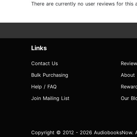
There are currently no user reviews for this
Links
Contact Us
Review
Bulk Purchasing
About
Help / FAQ
Rewar
Join Mailing List
Our Bl
Copyright © 2012 - 2026 AudiobooksNow. Al