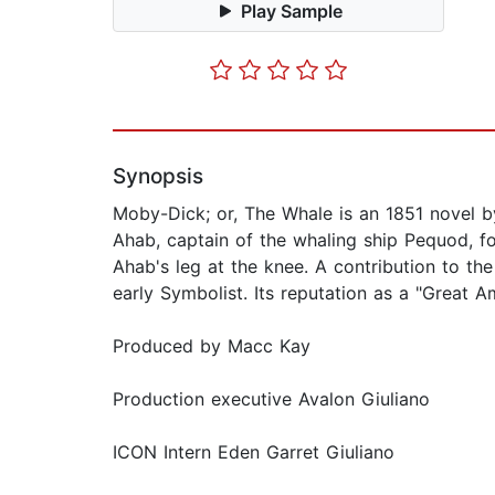
Play Sample
Synopsis
Moby-Dick; or, The Whale is an 1851 novel by
Ahab, captain of the whaling ship Pequod, f
Ahab's leg at the knee. A contribution to the
early Symbolist. Its reputation as a "Great A
Produced by Macc Kay
Production executive Avalon Giuliano
ICON Intern Eden Garret Giuliano