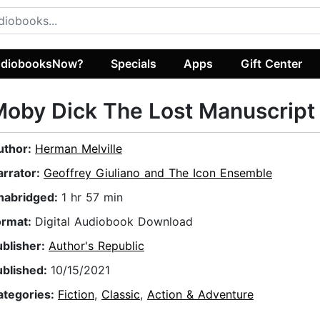
diobooksNow?
Specials
Apps
Gift Center
oby Dick The Lost Manuscript
uthor:
Herman Melville
arrator:
Geoffrey Giuliano and The Icon Ensemble
nabridged:
1 hr 57 min
ormat:
Digital Audiobook Download
ublisher:
Author's Republic
ublished:
10/15/2021
ategories:
Fiction
,
Classic
,
Action & Adventure