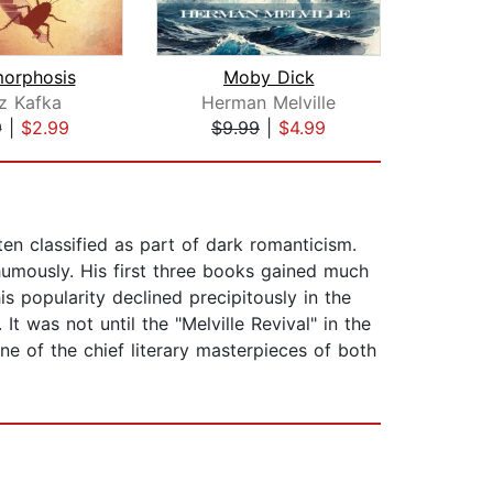
orphosis
Moby Dick
z Kafka
Herman Melville
Her
9
|
$2.99
$9.99
|
$4.99
$5
ten classified as part of dark romanticism.
humously. His first three books gained much
is popularity declined precipitously in the
 was not until the "Melville Revival" in the
e of the chief literary masterpieces of both