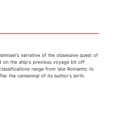
Ishmael's narrative of the obsessive quest of
 on the ship's previous voyage bit off
classifications range from late Romantic to
er the centennial of its author's birth.