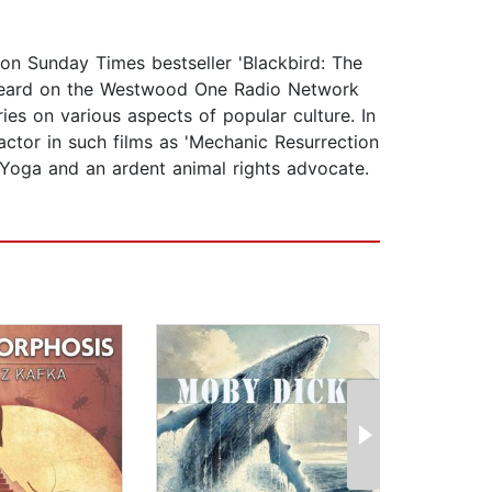
ndon Sunday Times bestseller 'Blackbird: The
e heard on the Westwood One Radio Network
s on various aspects of popular culture. In
actor in such films as 'Mechanic Resurrection
) Yoga and an ardent animal rights advocate.