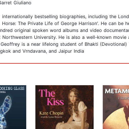
arret Giuliano
y internationally bestselling biographies, including the Lo
k Horse: The Private Life of George Harrison'. He can b
ndred original spoken word albums and video documentarie
 at Northwestern University. He is also a well-known movie 
Geoffrey is a near lifelong student of Bhakti (Devotional
gkok and Vrndavana, and Jaipur India