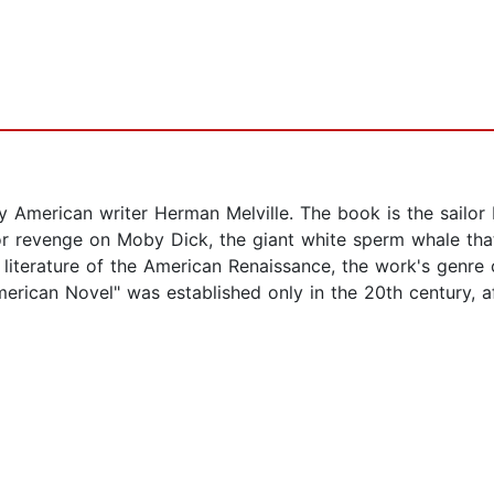
 American writer Herman Melville. The book is the sailor 
or revenge on Moby Dick, the giant white sperm whale that
 literature of the American Renaissance, the work's genre 
merican Novel" was established only in the 20th century, aft