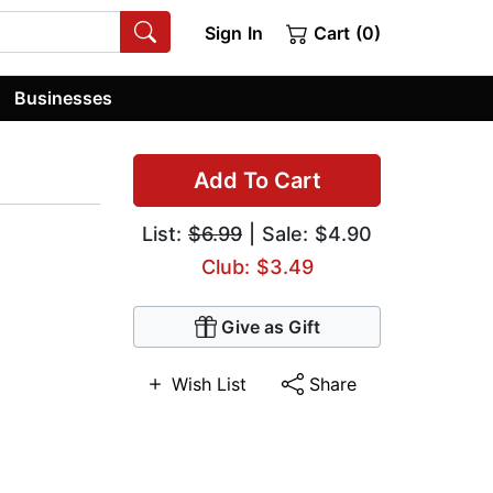
Sign In
Cart (0)
Businesses
Add To Cart
List:
$6.99
| Sale: $4.90
Club: $3.49
Give as Gift
Wish List
Share