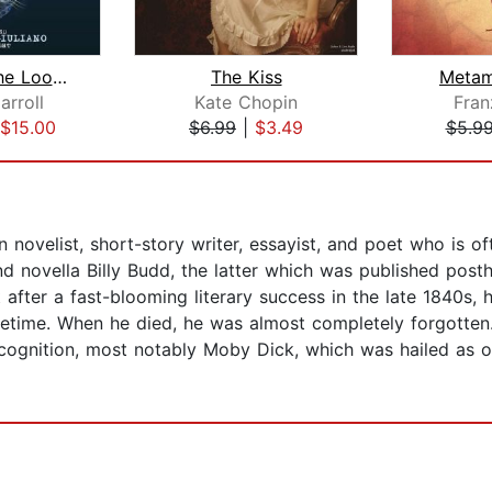
Through The Looking Glass
The Kiss
Metam
arroll
Kate Chopin
Fran
$15.00
$6.99
|
$3.49
$5.9
novelist, short-story writer, essayist, and poet who is of
d novella Billy Budd, the latter which was published post
t after a fast-blooming literary success in the late 1840s, h
etime. When he died, he was almost completely forgotten. It
cognition, most notably Moby Dick, which was hailed as on