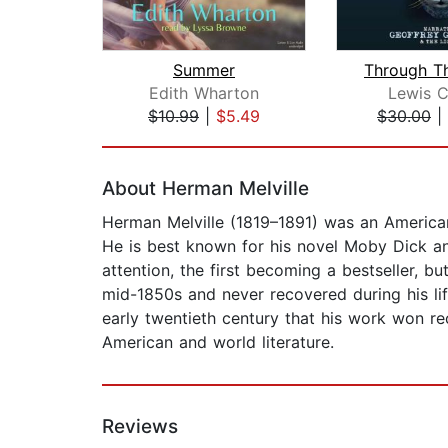
Summer
Edith Wharton
Lewis C
$10.99
|
$5.49
$30.00
|
Page 1 of 2
About Herman Melville
Herman Melville (1819–1891) was an American 
He is best known for his novel Moby Dick an
attention, the first becoming a bestseller, bu
mid-1850s and never recovered during his lif
early twentieth century that his work won re
American and world literature.
Reviews