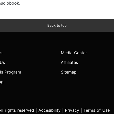
 audiobook.
Back to top
s
Media Center
 Us
Affiliates
ds Program
Sitemap
og
l rights reserved |
Accesibility
|
Privacy
|
Terms of Use