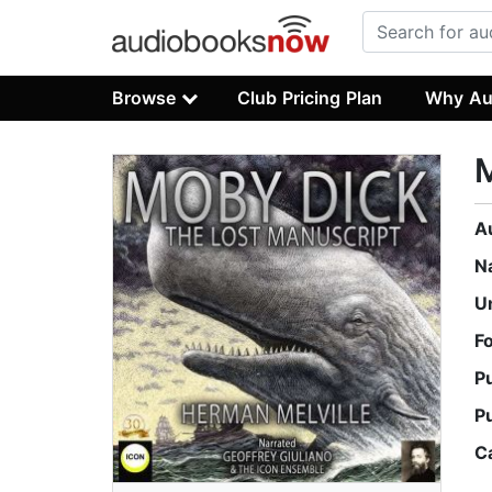
Browse
Club Pricing Plan
Why Au
M
A
N
U
F
P
P
C