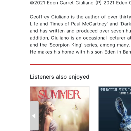
©2021 Eden Garret Giuliano (P) 2021 Eden G
Geoffrey Giuliano is the author of over thirt
Life and Times of Paul McCartney' and 'Dar
and has written and produced over seven hu
addition, Giuliano is an occasional lecturer
and the 'Scorpion King' series, among many. 
He makes his home with his son Eden in Ban
Listeners also enjoyed