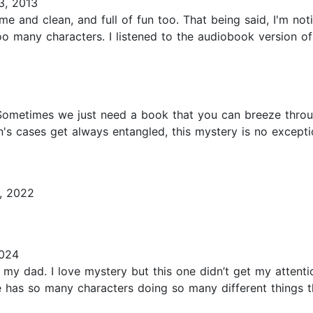
, 2013
ome and clean, and full of fun too. That being said, I'm no
 many characters. I listened to the audiobook version of 
 Sometimes we just need a book that you can breeze throu
an's cases get always entangled, this mystery is no except
, 2022
2024
my dad. I love mystery but this one didn’t get my attentio
 has so many characters doing so many different things tha