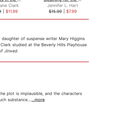
ane Clark
Jennifer L. Hart
Mary 
9
|
$11.99
$15.99
|
$7.99
$18
e daughter of suspense writer Mary Higgins
Clark studied at the Beverly Hills Playhouse
 of
Jinxed
.
e plot is implausible, and the characters
uch substance....
...more