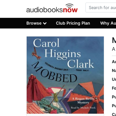
Browse
Club Pricing Plan
Why Au
A
A
N
U
F
P
P
C