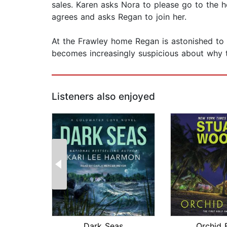
sales. Karen asks Nora to please go to the 
agrees and asks Regan to join her.
At the Frawley home Regan is astonished to 
becomes increasingly suspicious about why 
Listeners also enjoyed
Dark Seas
Orchid 