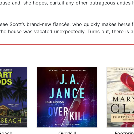
house and, she hopes, curtail any other outrageous antics
see Scott’s brand-new fiancée, who quickly makes herself
the house was vacated unexpectedly. Turns out, there is
Beach
OverKill