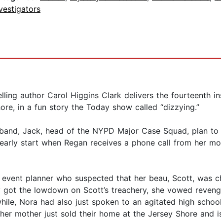
vestigators
ing author Carol Higgins Clark delivers the fourteenth in
ore, in a fun story the Today show called “dizzying.”
usband, Jack, head of the NYPD Major Case Squad, plan t
early start when Regan receives a phone call from her mot
 event planner who suspected that her beau, Scott, was c
 got the lowdown on Scott’s treachery, she vowed reven
ile, Nora had also just spoken to an agitated high school
t her mother just sold their home at the Jersey Shore and i