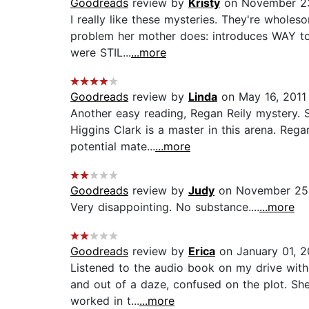
Goodreads
review by
Kristy
on November 23
I really like these mysteries. They're wholes
problem her mother does: introduces WAY too
were STIL...
...more
Goodreads
review by
Linda
on May 16, 2011
Another easy reading, Regan Reily mystery.
Higgins Clark is a master in this arena. Reg
potential mate...
...more
Goodreads
review by
Judy
on November 25
Very disappointing. No substance....
...more
Goodreads
review by
Erica
on January 01, 
Listened to the audio book on my drive with 
and out of a daze, confused on the plot. She
worked in t...
...more