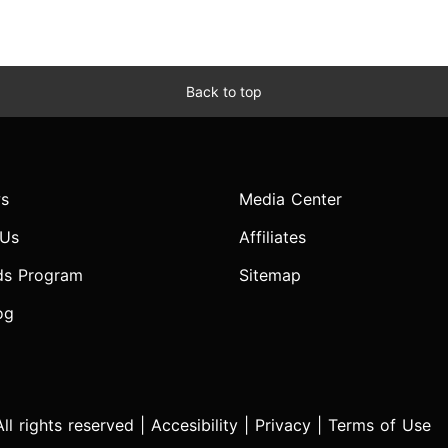
Back to top
s
Media Center
 Us
Affiliates
ds Program
Sitemap
og
l rights reserved |
Accesibility
|
Privacy
|
Terms of Use