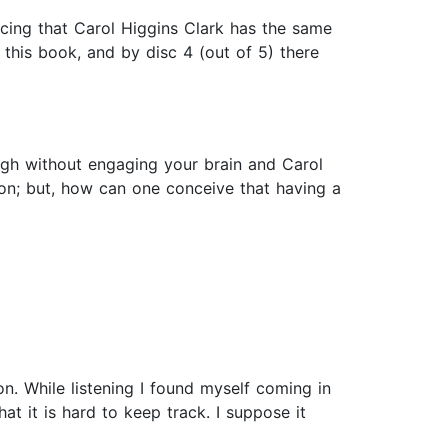
ticing that Carol Higgins Clark has the same
this book, and by disc 4 (out of 5) there
gh without engaging your brain and Carol
ion; but, how can one conceive that having a
n. While listening I found myself coming in
t it is hard to keep track. I suppose it