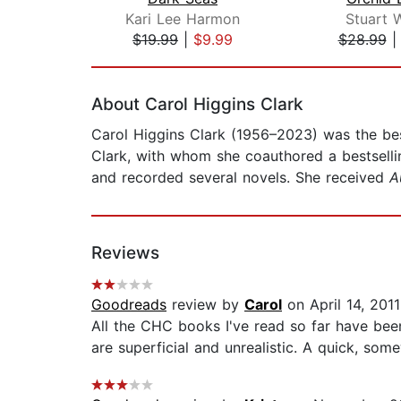
Kari Lee Harmon
Stuart 
$19.99
|
$9.99
$28.99
Page 1 of 2
About Carol Higgins Clark
Carol Higgins Clark (1956–2023) was the bes
Clark, with whom she coauthored a bestsellin
and recorded several novels. She received
A
Reviews
Goodreads
review by
Carol
on April 14, 2011
All the CHC books I've read so far have been
are superficial and unrealistic. A quick, som