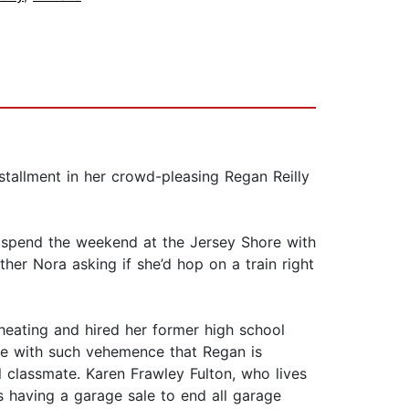
stallment in her crowd-pleasing Regan Reilly
o spend the weekend at the Jersey Shore with
her Nora asking if she’d hop on a train right
heating and hired her former high school
ge with such vehemence that Regan is
 classmate. Karen Frawley Fulton, who lives
s having a garage sale to end all garage