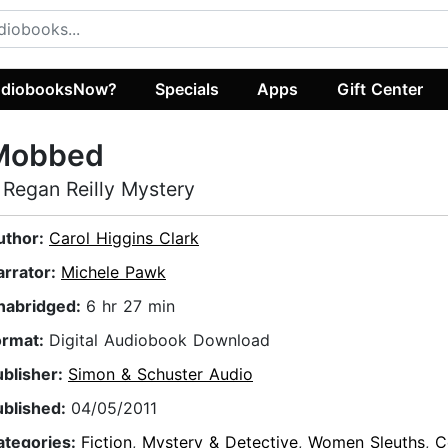
diobooksNow?
Specials
Apps
Gift Center
Mobbed
 Regan Reilly Mystery
uthor:
Carol Higgins Clark
arrator:
Michele Pawk
nabridged:
6 hr 27 min
ormat:
Digital Audiobook Download
ublisher:
Simon & Schuster Audio
ublished:
04/05/2011
ategories:
Fiction
,
Mystery & Detective
,
Women Sleuths
,
C