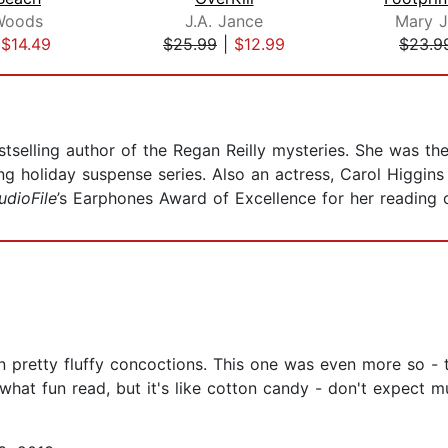
Woods
J.A. Jance
Mary J
|
$14.49
$25.99
|
$12.99
$23.9
tselling author of the Regan Reilly mysteries. She was th
g holiday suspense series. Also an actress, Carol Higgins 
udioFile
’s Earphones Award of Excellence for her reading
 pretty fluffy concoctions. This one was even more so - th
ewhat fun read, but it's like cotton candy - don't expect m