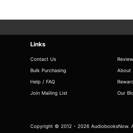
Links
Contact Us
Review
Bulk Purchasing
About
Help / FAQ
Rewar
Join Mailing List
Our Bl
Copyright © 2012 - 2026 AudiobooksNow. Al