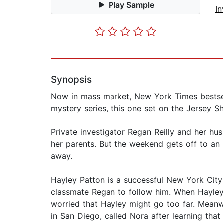
Play Sample
In
Synopsis
Now in mass market, New York Times bestsell
mystery series, this one set on the Jersey Sh
Private investigator Regan Reilly and her h
her parents. But the weekend gets off to an 
away.
Hayley Patton is a successful New York City
classmate Regan to follow him. When Hayley
worried that Hayley might go too far. Meanwh
in San Diego, called Nora after learning tha