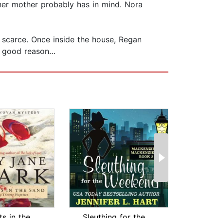
 her mother probably has in mind. Nora
 scarce. Once inside the house, Regan
 a good reason…
Footprints in the Sand
Sleuthing for the Weekend
Sa