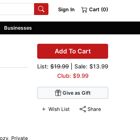
Sign In
Cart (0)
Businesses
Add To Cart
List:
$19.99
| Sale: $13.99
Club: $9.99
Give as Gift
Wish List
Share
ozy
,
Private