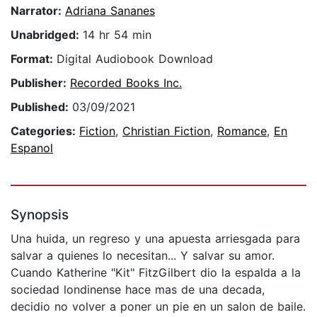
Narrator:
Adriana Sananes
Unabridged:
14 hr 54 min
Format:
Digital Audiobook Download
Publisher:
Recorded Books Inc.
Published:
03/09/2021
Categories:
Fiction
,
Christian Fiction
,
Romance
,
En
Espanol
Synopsis
Una huida, un regreso y una apuesta arriesgada para
salvar a quienes lo necesitan... Y salvar su amor.
Cuando Katherine "Kit" FitzGilbert dio la espalda a la
sociedad londinense hace mas de una decada,
decidio no volver a poner un pie en un salon de baile.