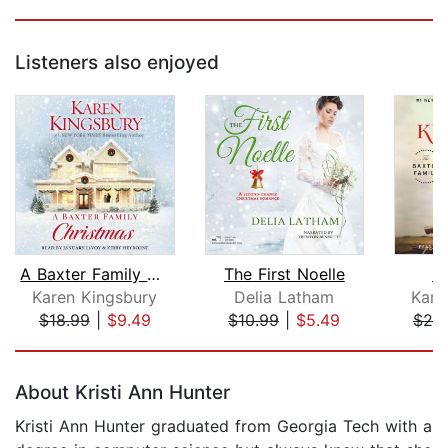
Listeners also enjoyed
A Baxter Family Christmas
The First Noelle
L
Karen Kingsbury
Delia Latham
Kare
$18.99
|
$9.49
$10.99
|
$5.49
$25
Page 1 of 5
About Kristi Ann Hunter
Kristi Ann Hunter graduated from Georgia Tech with a