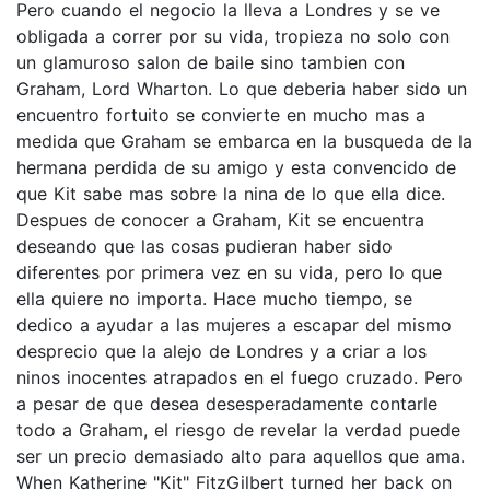
Pero cuando el negocio la lleva a Londres y se ve
obligada a correr por su vida, tropieza no solo con
un glamuroso salon de baile sino tambien con
Graham, Lord Wharton. Lo que deberia haber sido un
encuentro fortuito se convierte en mucho mas a
medida que Graham se embarca en la busqueda de la
hermana perdida de su amigo y esta convencido de
que Kit sabe mas sobre la nina de lo que ella dice.
Despues de conocer a Graham, Kit se encuentra
deseando que las cosas pudieran haber sido
diferentes por primera vez en su vida, pero lo que
ella quiere no importa. Hace mucho tiempo, se
dedico a ayudar a las mujeres a escapar del mismo
desprecio que la alejo de Londres y a criar a los
ninos inocentes atrapados en el fuego cruzado. Pero
a pesar de que desea desesperadamente contarle
todo a Graham, el riesgo de revelar la verdad puede
ser un precio demasiado alto para aquellos que ama.
When Katherine "Kit" FitzGilbert turned her back on