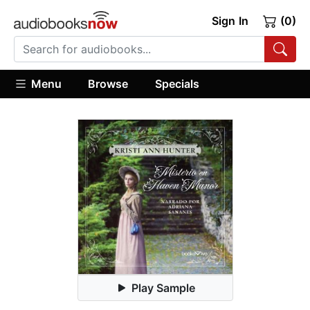
Sign In
(0)
Menu
Browse
Specials
Play Sample