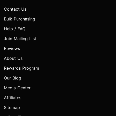
Contact Us
Bulk Purchasing
Help / FAQ
Join Mailing List
Reviews
About Us
Rewards Program
Our Blog
Media Center
Affiliates
Sitemap