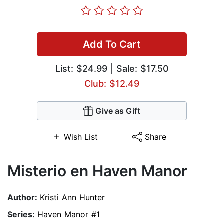
Add To Cart
List:
$24.99
| Sale: $17.50
Club: $12.49
Give as Gift
Wish List
Share
Misterio en Haven Manor
Author:
Kristi Ann Hunter
Series:
Haven Manor #1