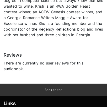
degree in computer science but always knew that she
wanted to write. Kristi is an RWA Golden Heart
contest winner, an ACFW Genesis contest winner, and
a Georgia Romance Writers Maggie Award for
Excellence winner. She is a founding member and the
coordinator of the Regency Reflections blog and lives
with her husband and three children in Georgia.
Reviews
There are currently no user reviews for this
audiobook.
Back to top
Links