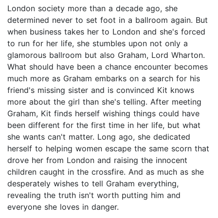
London society more than a decade ago, she
determined never to set foot in a ballroom again. But
when business takes her to London and she's forced
to run for her life, she stumbles upon not only a
glamorous ballroom but also Graham, Lord Wharton.
What should have been a chance encounter becomes
much more as Graham embarks on a search for his
friend's missing sister and is convinced Kit knows
more about the girl than she's telling. After meeting
Graham, Kit finds herself wishing things could have
been different for the first time in her life, but what
she wants can't matter. Long ago, she dedicated
herself to helping women escape the same scorn that
drove her from London and raising the innocent
children caught in the crossfire. And as much as she
desperately wishes to tell Graham everything,
revealing the truth isn't worth putting him and
everyone she loves in danger.