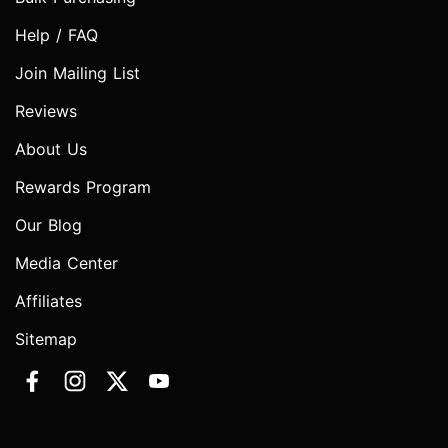
Help / FAQ
Join Mailing List
Reviews
About Us
Rewards Program
Our Blog
Media Center
Affiliates
Sitemap