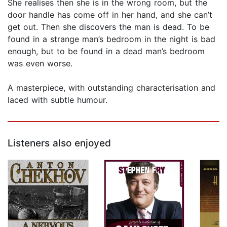
She realises then she is in the wrong room, but the
door handle has come off in her hand, and she can’t
get out. Then she discovers the man is dead. To be
found in a strange man’s bedroom in the night is bad
enough, but to be found in a dead man’s bedroom
was even worse.
A masterpiece, with outstanding characterisation and
laced with subtle humour.
Listeners also enjoyed