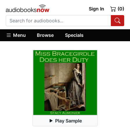
Sign In
(0)
Menu
Browse
Specials
Play Sample