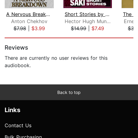
A Nervous Breakdown
Short Stories by Saki
Anton Chekhov
Hector Hugh Munro
Ernes
$7.98
|
$3.99
$14.99
|
$7.49
$35
Page 1 of 5
Reviews
There are currently no user reviews for this
audiobook.
Back to top
Links
Contact Us
Bulk Purchasing