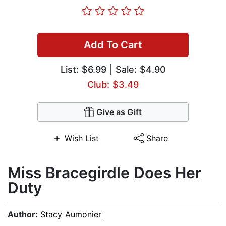
Add To Cart
List:
$6.99
| Sale: $4.90
Club: $3.49
Give as Gift
Wish List
Share
Miss Bracegirdle Does Her
Duty
Author:
Stacy Aumonier