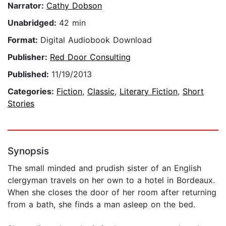
Narrator:
Cathy Dobson
Unabridged:
42 min
Format:
Digital Audiobook Download
Publisher:
Red Door Consulting
Published:
11/19/2013
Categories:
Fiction
,
Classic
,
Literary Fiction
,
Short
Stories
Synopsis
The small minded and prudish sister of an English
clergyman travels on her own to a hotel in Bordeaux.
When she closes the door of her room after returning
from a bath, she finds a man asleep on the bed.