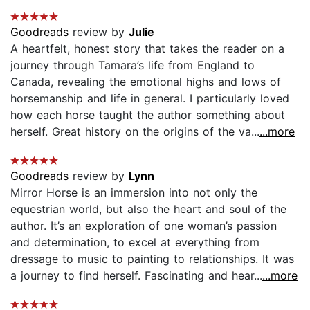
Goodreads
review by
Julie
A heartfelt, honest story that takes the reader on a
journey through Tamara’s life from England to
Canada, revealing the emotional highs and lows of
horsemanship and life in general. I particularly loved
how each horse taught the author something about
herself. Great history on the origins of the va...
...more
Goodreads
review by
Lynn
Mirror Horse is an immersion into not only the
equestrian world, but also the heart and soul of the
author. It’s an exploration of one woman’s passion
and determination, to excel at everything from
dressage to music to painting to relationships. It was
a journey to find herself. Fascinating and hear...
...more