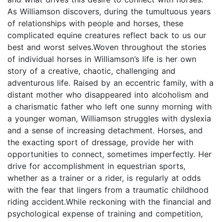
As Williamson discovers, during the tumultuous years
of relationships with people and horses, these
complicated equine creatures reflect back to us our
best and worst selves.Woven throughout the stories
of individual horses in Williamson’s life is her own
story of a creative, chaotic, challenging and
adventurous life. Raised by an eccentric family, with a
distant mother who disappeared into alcoholism and
a charismatic father who left one sunny morning with
a younger woman, Williamson struggles with dyslexia
and a sense of increasing detachment. Horses, and
the exacting sport of dressage, provide her with
opportunities to connect, sometimes imperfectly. Her
drive for accomplishment in equestrian sports,
whether as a trainer or a rider, is regularly at odds
with the fear that lingers from a traumatic childhood
riding accident.While reckoning with the financial and
psychological expense of training and competition,