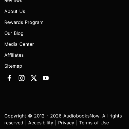
Reviews
About Us
Rewards Program
Our Blog
Media Center
Affiliates
Sitemap
Copyright © 2012 - 2026 AudiobooksNow. All rights
reserved |
Accesibility
|
Privacy
|
Terms of Use