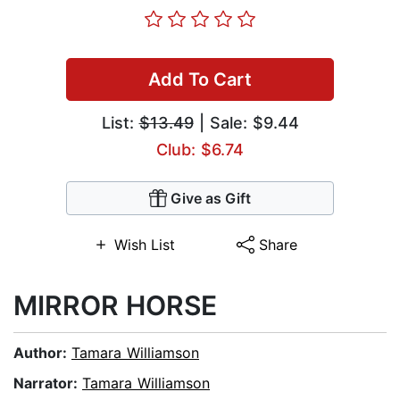
Add To Cart
List:
$13.49
| Sale: $9.44
Club: $6.74
Give as Gift
Wish List
Share
MIRROR HORSE
Author:
Tamara Williamson
Narrator:
Tamara Williamson