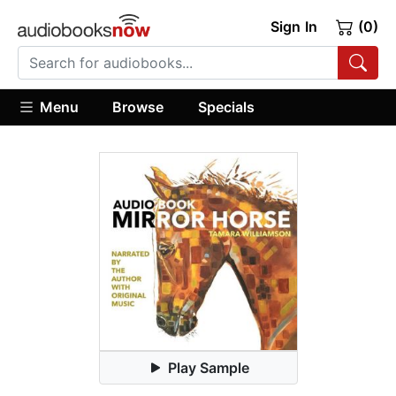
Sign In
(0)
Menu
Browse
Specials
Play Sample