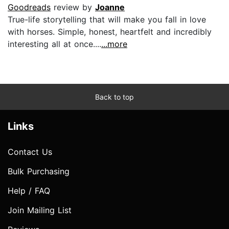
Goodreads
review by
Joanne
True-life storytelling that will make you fall in love
with horses. Simple, honest, heartfelt and incredibly
interesting all at once....
...more
Back to top
Links
Contact Us
Bulk Purchasing
Help / FAQ
Join Mailing List