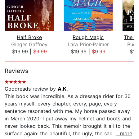
Half Broke
Rough Magic
Ginger Gaffney
Lara Prior-Palmer
Buck
$19.99
|
$9.99
$19.99
|
$9.99
$16
Page 1 of 5
Reviews
Goodreads
review by
A.K.
This book was incredible. As a dressage rider for 30
years myself, every chapter, every, page, every
sentence resonated with me. My horse passed away
in March 2020. I put away my helmet and boots and
never looked back. This memoir brought it all to the
surface again: the beautiful, the ugly, the sad...
...more