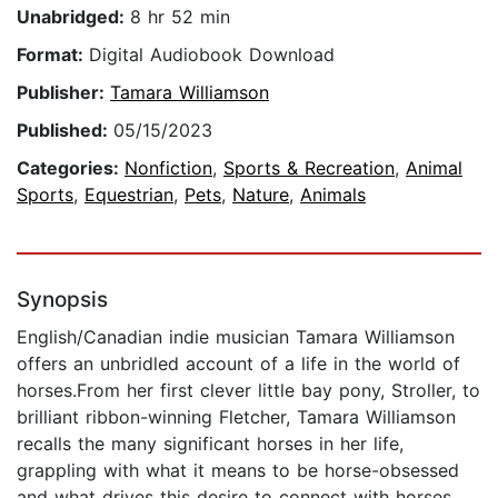
Unabridged:
8 hr 52 min
Format:
Digital Audiobook Download
Publisher:
Tamara Williamson
Published:
05/15/2023
Categories:
Nonfiction
,
Sports & Recreation
,
Animal
Sports
,
Equestrian
,
Pets
,
Nature
,
Animals
Synopsis
English/Canadian indie musician Tamara Williamson
offers an unbridled account of a life in the world of
horses.From her first clever little bay pony, Stroller, to
brilliant ribbon-winning Fletcher, Tamara Williamson
recalls the many significant horses in her life,
grappling with what it means to be horse-obsessed
and what drives this desire to connect with horses.