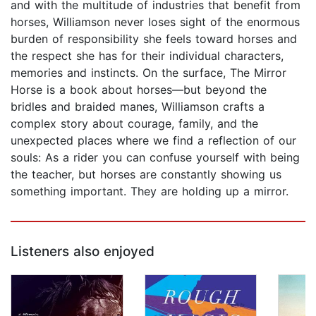
and with the multitude of industries that benefit from
horses, Williamson never loses sight of the enormous
burden of responsibility she feels toward horses and
the respect she has for their individual characters,
memories and instincts. On the surface, The Mirror
Horse is a book about horses—but beyond the
bridles and braided manes, Williamson crafts a
complex story about courage, family, and the
unexpected places where we find a reflection of our
souls: As a rider you can confuse yourself with being
the teacher, but horses are constantly showing us
something important. They are holding up a mirror.
Listeners also enjoyed