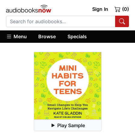
Sign In
(0)
Menu
Browse
Specials
Play Sample