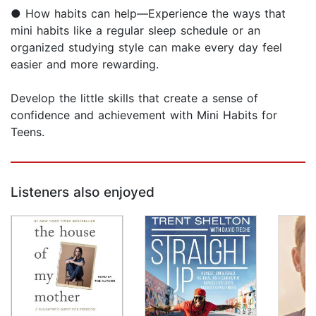
● How habits can help—Experience the ways that
mini habits like a regular sleep schedule or an
organized studying style can make every day feel
easier and more rewarding.
Develop the little skills that create a sense of
confidence and achievement with Mini Habits for
Teens.
Listeners also enjoyed