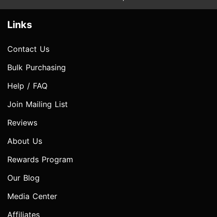
Links
Contact Us
Bulk Purchasing
Help / FAQ
Join Mailing List
Reviews
About Us
Rewards Program
Our Blog
Media Center
Affiliates