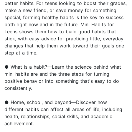
better habits. For teens looking to boost their grades,
make a new friend, or save money for something
special, forming healthy habits is the key to success
both right now and in the future. Mini Habits for
Teens shows them how to build good habits that
stick, with easy advice for practicing little, everyday
changes that help them work toward their goals one
step at a time.
● What is a habit?—Learn the science behind what
mini habits are and the three steps for turning
positive behavior into something that's easy to do
consistently.
● Home, school, and beyond—Discover how
different habits can affect all areas of life, including
health, relationships, social skills, and academic
achievement.