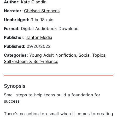
Author:
Kate Gladdin
Narrator:
Chelsea Stephens
Unabridged:
3 hr 18 min
Format:
Digital Audiobook Download
Publisher:
Tantor Media
Published:
09/20/2022
Categories:
Young Adult Nonfiction
,
Social Topics
,
Self-esteem & Self-reliance
Synopsis
Small steps to help teens build a foundation for
success
There's no action too small when it comes to creating