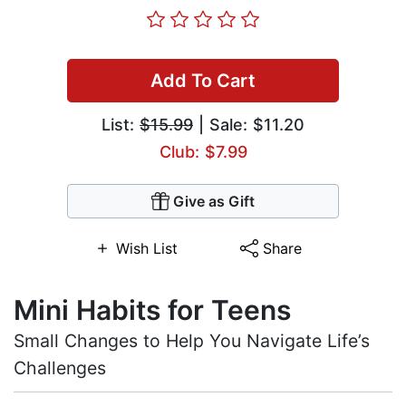
Add To Cart
List:
$15.99
| Sale: $11.20
Club: $7.99
Give as Gift
Wish List
Share
Mini Habits for Teens
Small Changes to Help You Navigate Life’s
Challenges