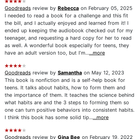
Goodreads
review by
Rebecca
on February 05, 2025
I needed to read a book for a challenge and this fit
the bill, and I actually enjoyed and learned from it! I
ended up keeping the audiobook checked out for my
teenager, and requesting a hard copy for her to read
as well. A wonderful book especially for teens, they
have an adult version too, but I'm...
...more
Goodreads
review by
Samantha
on May 12, 2023
This book is nonfiction and is a self-help book for
teens. It talks about habits, how to form them and
the importance of them. It teaches the science behind
what habits are and the 3 steps to forming them so
one can turn positive behaviors into consistent habits.
I think this book has some solid tip...
...more
Goodreads
review by
Gina Bee
on February 19, 2022