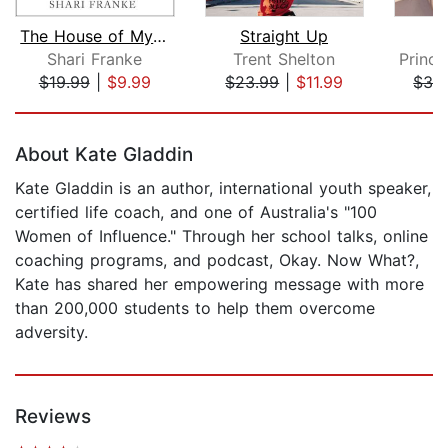
The House of My Mother
Straight Up
Shari Franke
Trent Shelton
$19.99
|
$9.99
$23.99
|
$11.99
$36
Page 1 of 5
About Kate Gladdin
Kate Gladdin is an author, international youth speaker,
certified life coach, and one of Australia's "100
Women of Influence." Through her school talks, online
coaching programs, and podcast, Okay. Now What?,
Kate has shared her empowering message with more
than 200,000 students to help them overcome
adversity.
Reviews