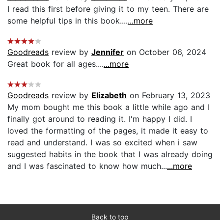
I read this first before giving it to my teen. There are
some helpful tips in this book....
...more
Goodreads
review by
Jennifer
on October 06, 2024
Great book for all ages....
...more
Goodreads
review by
Elizabeth
on February 13, 2023
My mom bought me this book a little while ago and I
finally got around to reading it. I'm happy I did. I
loved the formatting of the pages, it made it easy to
read and understand. I was so excited when i saw
suggested habits in the book that I was already doing
and I was fascinated to know how much...
...more
Back to top