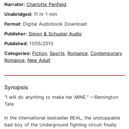
Narrator:
Charlotte Penfield
Unabridged:
11 hr 1 min
Format:
Digital Audiobook Download
Publisher:
Simon & Schuster Audio
Published:
11/05/2013
Categories:
Fiction
,
Sports
,
Romance
,
Contemporary
Romance
,
New Adult
Synopsis
"I will do anything to make her MINE." —Remington
Tate
In the international bestseller REAL, the unstoppable
bad boy of the Underground fighting circuit finally