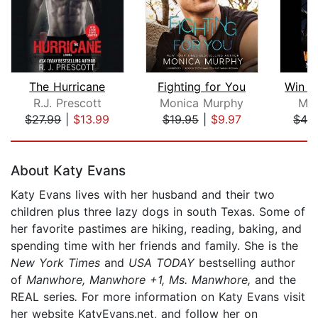
The Hurricane
Fighting for You
Win b
R.J. Prescott
Monica Murphy
Mel
$27.99
|
$13.99
$19.95
|
$9.97
$42
Page 1 of 5
About Katy Evans
Katy Evans lives with her husband and their two
children plus three lazy dogs in south Texas. Some of
her favorite pastimes are hiking, reading, baking, and
spending time with her friends and family. She is the
New York Times
and
USA TODAY
bestselling author
of
Manwhore, Manwhore +1, Ms. Manwhore,
and the
REAL series
.
For more information on Katy Evans visit
her website KatyEvans.net, and follow her on