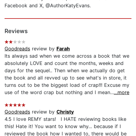
Facebook and X, @AuthorKatyEvans.
Reviews
Goodreads
review by
Farah
Its always sad when we come across a book that we
absolutely LOVE and count the months, weeks and
days for the sequel.. Then when we actually do get
the book and all revved up to see what's in store, it
turns out to be the biggest load of crap!!! Excuse my
use of the word crap but nothing and I mean...
...more
Goodreads
review by
Christy
4.5 I love REMY stars! I HATE reviewing books like
this! Hate it! You want to know why... because if I
reviewed the book how I wanted to, there would be