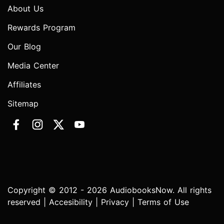
About Us
Rewards Program
Our Blog
Media Center
Affiliates
Sitemap
Copyright © 2012 - 2026 AudiobooksNow. All rights
reserved |
Accesibility
|
Privacy
|
Terms of Use