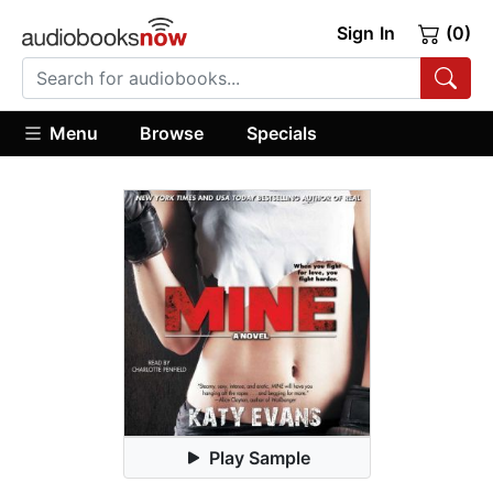
Sign In
(0)
Menu
Browse
Specials
Play Sample