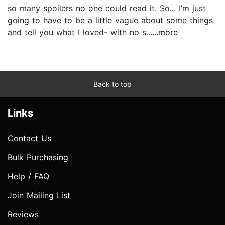
so many spoilers no one could read it. So... I’m just
going to have to be a little vague about some things
and tell you what I loved- with no s...
...more
Back to top
Links
Contact Us
Bulk Purchasing
Help / FAQ
Join Mailing List
Reviews