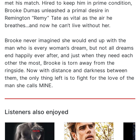
met his match. Hired to keep him in prime condition,
Brooke Dumas unleashed a primal desire in
Remington “Remy” Tate as vital as the air he
breathes...and now he can’t live without her.
Brooke never imagined she would end up with the
man who is every woman’s dream, but not all dreams
end happily ever after, and just when they need each
other the most, Brooke is torn away from the
ringside. Now with distance and darkness between
them, the only thing left is to fight for the love of the
man she calls MINE.
Listeners also enjoyed