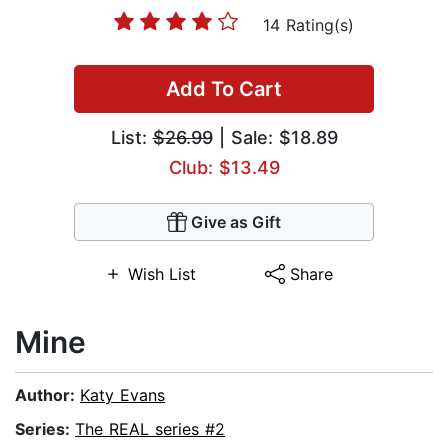
14 Rating(s)
Add To Cart
List:
$26.99
| Sale: $18.89
Club: $13.49
Give as Gift
Wish List
Share
Mine
Author:
Katy Evans
Series:
The REAL series #2