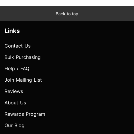
Back to top
Links
Contact Us
Bulk Purchasing
Help / FAQ
Join Mailing List
Reviews
About Us
Rewards Program
Our Blog