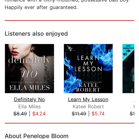
Happily ever after guaranteed.
Listeners also enjoyed
Definitely No
Learn My Lesson
E
Ella Miles
Katee Robert
El
$8.49
|
$4.24
$11.49
|
$5.74
$10
Page 1 of 5
About Penelope Bloom