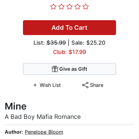
Add To Cart
List:
$35.99
| Sale: $25.20
Club: $17.99
Give as Gift
Wish List
Share
Mine
A Bad Boy Mafia Romance
Author:
Penelope Bloom