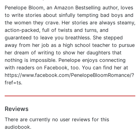
Penelope Bloom, an Amazon Bestselling author, loves
to write stories about sinfully tempting bad boys and
the women they crave. Her stories are always steamy,
action-packed, full of twists and turns, and
guaranteed to leave you breathless. She stepped
away from her job as a high school teacher to pursue
her dream of writing to show her daughters that
nothing is impossible. Penelope enjoys connecting
with readers on Facebook, too. You can find her at
https://www.facebook.com/PenelopeBloomRomance/?
fref=ts.
Reviews
There are currently no user reviews for this
audiobook.