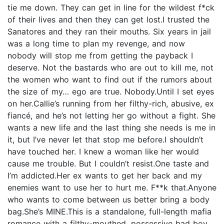
tie me down. They can get in line for the wildest f*ck
of their lives and then they can get lost.I trusted the
Sanatores and they ran their mouths. Six years in jail
was a long time to plan my revenge, and now
nobody will stop me from getting the payback I
deserve. Not the bastards who are out to kill me, not
the women who want to find out if the rumors about
the size of my… ego are true. Nobody.Until I set eyes
on her.Callie’s running from her filthy-rich, abusive, ex
fiancé, and he’s not letting her go without a fight. She
wants a new life and the last thing she needs is me in
it, but I’ve never let that stop me before.I shouldn’t
have touched her. I knew a woman like her would
cause me trouble. But I couldn’t resist.One taste and
I’m addicted.Her ex wants to get her back and my
enemies want to use her to hurt me. F**k that.Anyone
who wants to come between us better bring a body
bag.She’s MINE.This is a standalone, full-length mafia
romance with a filthy-mouthed, possessive bad boy.