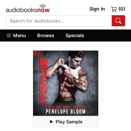
Sign In
(0)
Menu
Browse
Specials
Play Sample