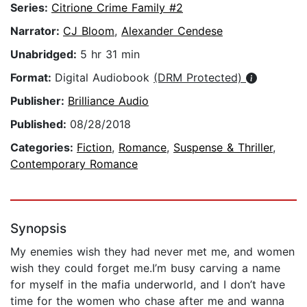
Series:
Citrione Crime Family #2
Narrator:
CJ Bloom
,
Alexander Cendese
Unabridged:
5 hr 31 min
Format:
Digital Audiobook
(DRM Protected)
Publisher:
Brilliance Audio
Published:
08/28/2018
Categories:
Fiction
,
Romance
,
Suspense & Thriller
,
Contemporary Romance
Synopsis
My enemies wish they had never met me, and women
wish they could forget me.I’m busy carving a name
for myself in the mafia underworld, and I don’t have
time for the women who chase after me and wanna