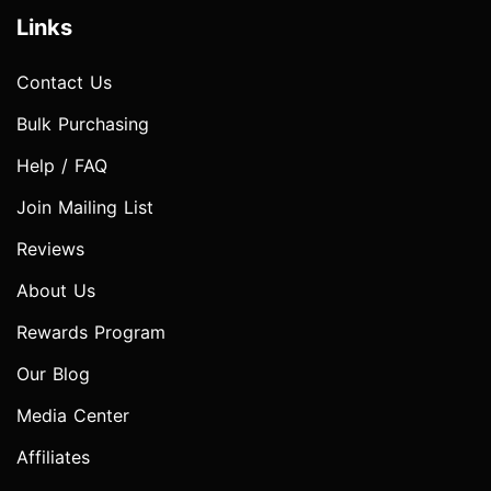
Links
Contact Us
Bulk Purchasing
Help / FAQ
Join Mailing List
Reviews
About Us
Rewards Program
Our Blog
Media Center
Affiliates