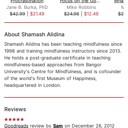
Procrastination
Focus on the Good Stuff
Jane B. Burka, PhD
Mike Robbins
Mi
$42.99
|
$21.49
$24.98
|
$12.49
$24
Page 1 of 5
About Shamash Alidina
Shamash Alidina has been teaching mindfulness since
1998 and training mindfulness instructors since 2013.
He holds a post-graduate certificate in teaching
mindfulness-based approaches from Bangor
University's Centre for Mindfulness, and is cofounder
of the world's first Museum of Happiness,
headquartered in London.
Reviews
Goodreads
review by
Sam
on December 26, 2012