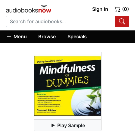
Sign In
(0)
Menu
Browse
Specials
Play Sample