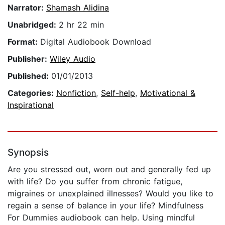
Narrator:
Shamash Alidina
Unabridged:
2 hr 22 min
Format:
Digital Audiobook Download
Publisher:
Wiley Audio
Published:
01/01/2013
Categories:
Nonfiction
,
Self-help
,
Motivational &
Inspirational
Synopsis
Are you stressed out, worn out and generally fed up
with life? Do you suffer from chronic fatigue,
migraines or unexplained illnesses? Would you like to
regain a sense of balance in your life? Mindfulness
For Dummies audiobook can help. Using mindful