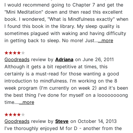
I would recommend going to Chapter 7 and get the
"Mini Meditation" down and then read this excellent
book. I wondered, "What is Mindfulness exactly" when
I found this book in the library. My sleep quality is
sometimes plagued with waking and having difficulty
in getting back to sleep. No more! Just...
...more
Goodreads
review by
Adriana
on June 26, 2011
Although it gets a bit repetitive at times, this
certainly is a must-read for those wanting a good
introduction to mindfulness. I'm working on the 8
week program (I'm currently on week 2) and it's been
the best thing I've done for myself on a loooooooong
time....
...more
Goodreads
review by
Steve
on October 14, 2013
I've thoroughly enjoyed M for D - another from the