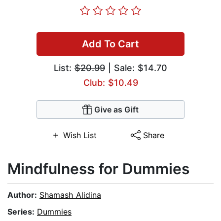
Add To Cart
List:
$20.99
| Sale: $14.70
Club: $10.49
Give as Gift
Wish List
Share
Mindfulness for Dummies
Author:
Shamash Alidina
Series:
Dummies