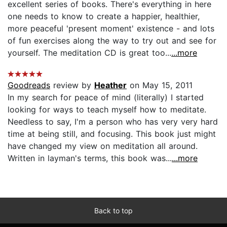
excellent series of books. There's everything in here
one needs to know to create a happier, healthier,
more peaceful 'present moment' existence - and lots
of fun exercises along the way to try out and see for
yourself. The meditation CD is great too...
...more
Goodreads
review by
Heather
on May 15, 2011
In my search for peace of mind (literally) I started
looking for ways to teach myself how to meditate.
Needless to say, I'm a person who has very very hard
time at being still, and focusing. This book just might
have changed my view on meditation all around.
Written in layman's terms, this book was...
...more
Back to top