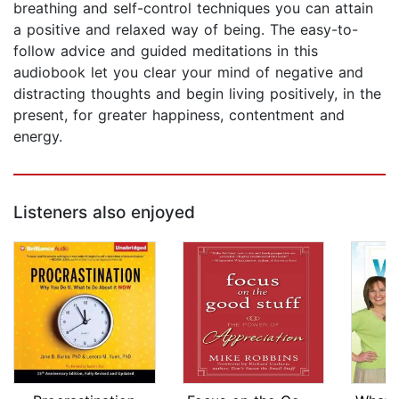
breathing and self-control techniques you can attain
a positive and relaxed way of being. The easy-to-
follow advice and guided meditations in this
audiobook let you clear your mind of negative and
distracting thoughts and begin living positively, in the
present, for greater happiness, contentment and
energy.
Listeners also enjoyed