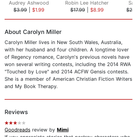
Audrey Ashwood
Robin Lee Hatcher
Sar
$3.99
|
$1.99
$17.99
|
$8.99
$29
Page 1 of 5
About Carolyn Miller
Carolyn Miller lives in New South Wales, Australia,
with her husband and four children. A longtime lover
of Regency romance, Carolyn's previous novels have
won several writing contests, including the 2014 RWA
"Touched by Love" and 2014 ACFW Gensis contests.
She is a member of American Christian Fiction Writers
and My Book Therapy.
Reviews
Goodreads
review by
Mimi
If you appreciate stories that portray characters who