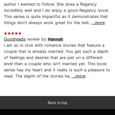
author I wanted to follow. She does a Regency
incredibly well and I do enjoy a good Regency novel.
This series is quite impactful as it demonstrates that
things don't always work great for the beli...
...more
Goodreads
review by
Hannah
I am so in love with romance stories that feature a
couple that is already married. You get such a depth
of feelings and desires that are just on a different
level than a couple who isn't married yet. This book
series has my heart and it really is such a pleasure to
read. The depth of the stories ha...
...more
Back to top