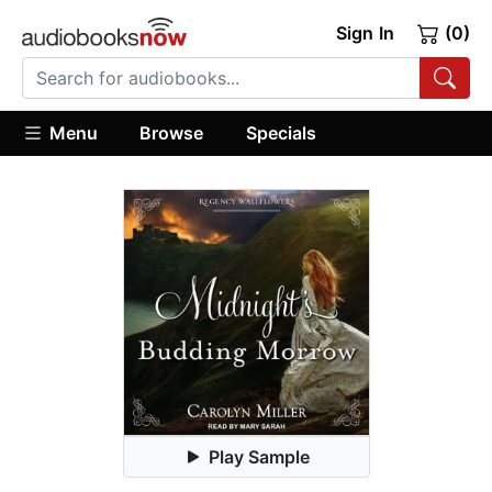
Sign In
(0)
Menu
Browse
Specials
Play Sample