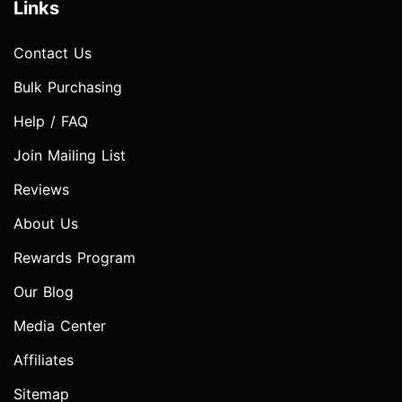
Links
Contact Us
Bulk Purchasing
Help / FAQ
Join Mailing List
Reviews
About Us
Rewards Program
Our Blog
Media Center
Affiliates
Sitemap