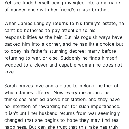
Yet she finds herself being inveigled into a marriage
of convenience with her friend's rakish brother.
When James Langley returns to his family's estate, he
can't be bothered to pay attention to his
responsibilities as the heir. But his roguish ways have
backed him into a corner, and he has little choice but
to obey his father's stunning decree: marry before
returning to war, or else. Suddenly he finds himself
wedded to a clever and capable woman he does not
love.
Sarah craves love and a place to belong, neither of
which James offered. Now everyone around her
thinks she married above her station, and they have
no intention of rewarding her for such impertinence.
It isn't until her husband returns from war seemingly
changed that she begins to hope they may find real
happiness. But can she trust that this rake has truly