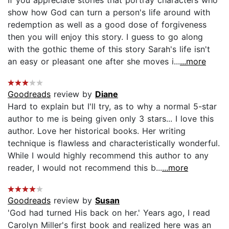
show how God can turn a person's life around with
redemption as well as a good dose of forgiveness
then you will enjoy this story. I guess to go along
with the gothic theme of this story Sarah's life isn't
an easy or pleasant one after she moves i...
...more
Goodreads
review by
Diane
Hard to explain but I'll try, as to why a normal 5-star
author to me is being given only 3 stars... I love this
author. Love her historical books. Her writing
technique is flawless and characteristically wonderful.
While I would highly recommend this author to any
reader, I would not recommend this b...
...more
Goodreads
review by
Susan
'God had turned His back on her.' Years ago, I read
Carolyn Miller's first book and realized here was an