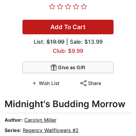
Add To Cart
List:
$19.99
| Sale: $13.99
Club: $9.99
Give as Gift
Wish List
Share
Midnight's Budding Morrow
Author:
Carolyn Miller
Series:
Regency Wallflowers #2