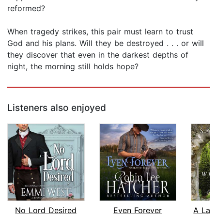
reformed?
When tragedy strikes, this pair must learn to trust
God and his plans. Will they be destroyed . . . or will
they discover that even in the darkest depths of
night, the morning still holds hope?
Listeners also enjoyed
No Lord Desired
Even Forever