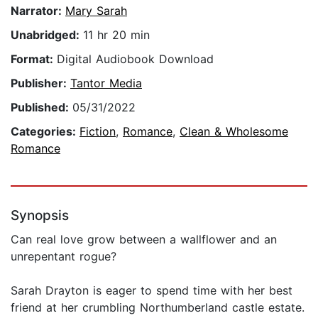
Narrator:
Mary Sarah
Unabridged:
11 hr 20 min
Format:
Digital Audiobook Download
Publisher:
Tantor Media
Published:
05/31/2022
Categories:
Fiction
,
Romance
,
Clean & Wholesome
Romance
Synopsis
Can real love grow between a wallflower and an
unrepentant rogue?
Sarah Drayton is eager to spend time with her best
friend at her crumbling Northumberland castle estate.