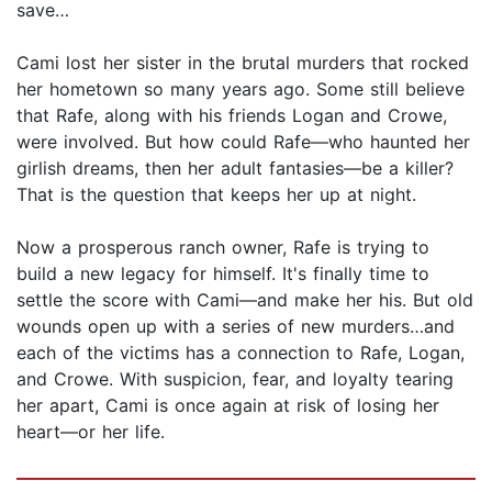
save…
Cami lost her sister in the brutal murders that rocked
her hometown so many years ago. Some still believe
that Rafe, along with his friends Logan and Crowe,
were involved. But how could Rafe—who haunted her
girlish dreams, then her adult fantasies—be a killer?
That is the question that keeps her up at night.
Now a prosperous ranch owner, Rafe is trying to
build a new legacy for himself. It's finally time to
settle the score with Cami—and make her his. But old
wounds open up with a series of new murders…and
each of the victims has a connection to Rafe, Logan,
and Crowe. With suspicion, fear, and loyalty tearing
her apart, Cami is once again at risk of losing her
heart—or her life.