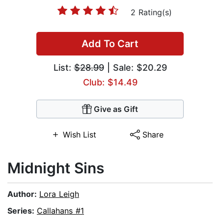
2 Rating(s)
Add To Cart
List:
$28.99
| Sale: $20.29
Club: $14.49
Give as Gift
Wish List
Share
Midnight Sins
Author:
Lora Leigh
Series:
Callahans #1