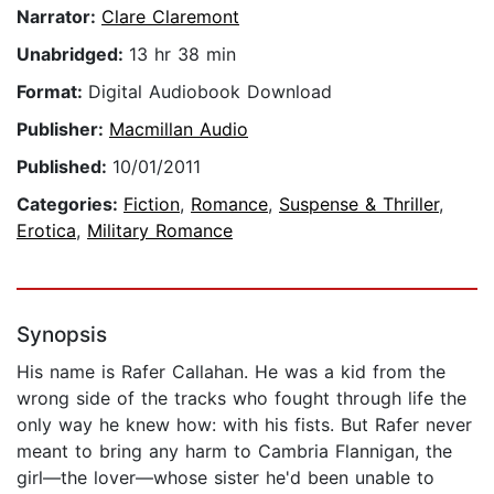
Narrator:
Clare Claremont
Unabridged:
13 hr 38 min
Format:
Digital Audiobook Download
Publisher:
Macmillan Audio
Published:
10/01/2011
Categories:
Fiction
,
Romance
,
Suspense & Thriller
,
Erotica
,
Military Romance
Synopsis
His name is Rafer Callahan. He was a kid from the
wrong side of the tracks who fought through life the
only way he knew how: with his fists. But Rafer never
meant to bring any harm to Cambria Flannigan, the
girl—the lover—whose sister he'd been unable to