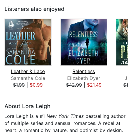
Listeners also enjoyed
Leather & Lace
Relentless
Samantha Cole
Elizabeth Dyer
Ja
$1.99
|
$0.99
$42.99
|
$21.49
$16
Page 1 of 5
About Lora Leigh
Lora Leigh is a #1
New York Times
bestselling author
of multiple series and sensual romances. A rebel at
heart, a romantic by nature, and optimist by design.