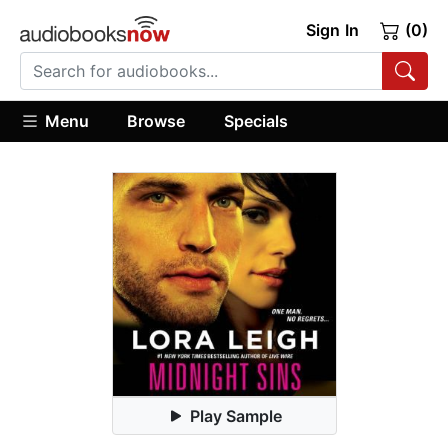
Sign In
(0)
Menu
Browse
Specials
Play Sample