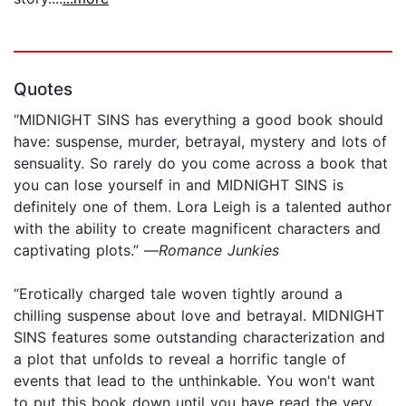
Quotes
“MIDNIGHT SINS has everything a good book should
have: suspense, murder, betrayal, mystery and lots of
sensuality. So rarely do you come across a book that
you can lose yourself in and MIDNIGHT SINS is
definitely one of them. Lora Leigh is a talented author
with the ability to create magnificent characters and
captivating plots.” —
Romance Junkies
“Erotically charged tale woven tightly around a
chilling suspense about love and betrayal. MIDNIGHT
SINS features some outstanding characterization and
a plot that unfolds to reveal a horrific tangle of
events that lead to the unthinkable. You won't want
to put this book down until you have read the very