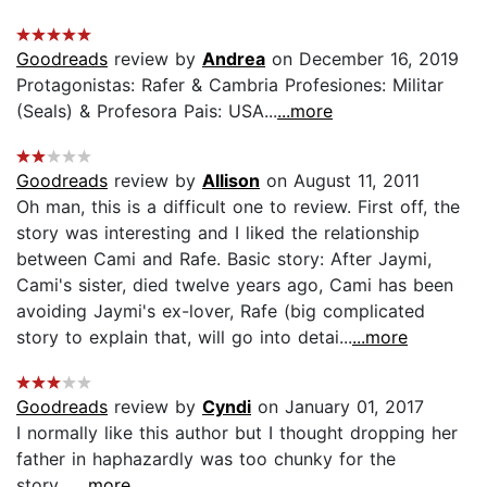
Goodreads
review by
Andrea
on December 16, 2019
Protagonistas: Rafer & Cambria Profesiones: Militar
(Seals) & Profesora Pais: USA...
...more
Goodreads
review by
Allison
on August 11, 2011
Oh man, this is a difficult one to review. First off, the
story was interesting and I liked the relationship
between Cami and Rafe. Basic story: After Jaymi,
Cami's sister, died twelve years ago, Cami has been
avoiding Jaymi's ex-lover, Rafe (big complicated
story to explain that, will go into detai...
...more
Goodreads
review by
Cyndi
on January 01, 2017
I normally like this author but I thought dropping her
father in haphazardly was too chunky for the
story....
...more