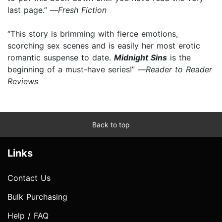
last page.” —
Fresh Fiction
“This story is brimming with fierce emotions,
scorching sex scenes and is easily her most erotic
romantic suspense to date.
Midnight Sins
is the
beginning of a must-have series!” —
Reader to Reader
Reviews
Back to top
Links
Contact Us
Bulk Purchasing
Help / FAQ