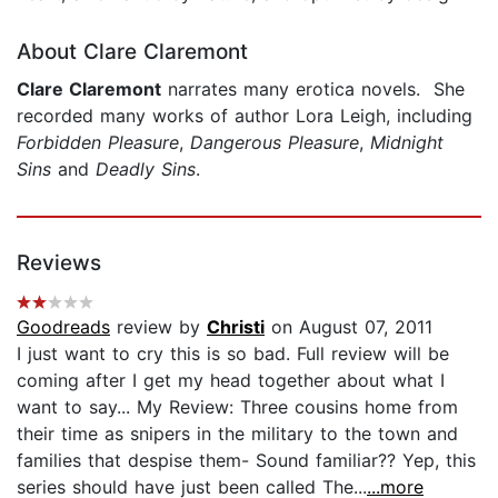
About Clare Claremont
Clare Claremont
narrates many erotica novels. She
recorded many works of author Lora Leigh, including
Forbidden Pleasure
,
Dangerous Pleasure
,
Midnight
Sins
and
Deadly Sins
.
Reviews
Goodreads
review by
Christi
on August 07, 2011
I just want to cry this is so bad. Full review will be
coming after I get my head together about what I
want to say... My Review: Three cousins home from
their time as snipers in the military to the town and
families that despise them- Sound familiar?? Yep, this
series should have just been called The...
...more