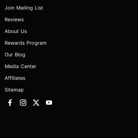
Join Mailing List
Reviews
About Us
Rewards Program
Our Blog
Media Center
Affiliates
Sitemap