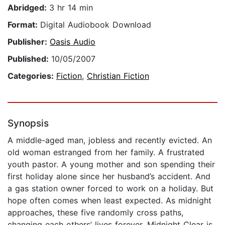
Abridged:
3 hr 14 min
Format:
Digital Audiobook Download
Publisher:
Oasis Audio
Published:
10/05/2007
Categories:
Fiction
,
Christian Fiction
Synopsis
A middle-aged man, jobless and recently evicted. An
old woman estranged from her family. A frustrated
youth pastor. A young mother and son spending their
first holiday alone since her husband’s accident. And
a gas station owner forced to work on a holiday. But
hope often comes when least expected. As midnight
approaches, these five randomly cross paths,
changing each others’ lives forever. Midnight Clear is