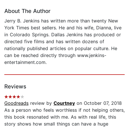
About The Author
Jerry B. Jenkins has written more than twenty New
York Times best sellers. He and his wife, Dianna, live
in Colorado Springs. Dallas Jenkins has produced or
directed five films and has written dozens of
nationally published articles on popular culture. He
can be reached directly through www.jenkins-
entertainment.com.
Reviews
Goodreads
review by
Courtney
on October 07, 2018
As a person who feels worthless if not helping others,
this book resonated with me. As with real life, this
story shows how small things can have a huge