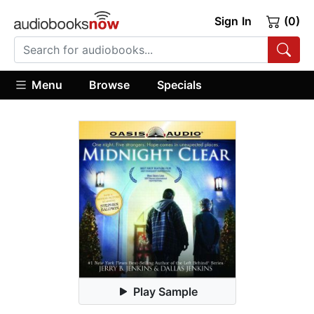
Sign In
(0)
Menu
Browse
Specials
Play Sample