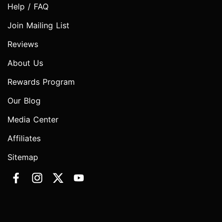
Help / FAQ
Join Mailing List
Reviews
About Us
Rewards Program
Our Blog
Media Center
Affiliates
Sitemap