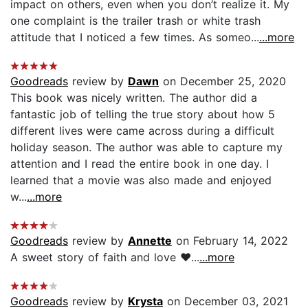
impact on others, even when you don’t realize it. My
one complaint is the trailer trash or white trash
attitude that I noticed a few times. As someo...
...more
Goodreads
review by
Dawn
on December 25, 2020
This book was nicely written. The author did a
fantastic job of telling the true story about how 5
different lives were came across during a difficult
holiday season. The author was able to capture my
attention and I read the entire book in one day. I
learned that a movie was also made and enjoyed
w...
...more
Goodreads
review by
Annette
on February 14, 2022
A sweet story of faith and love ❤️...
...more
Goodreads
review by
Krysta
on December 03, 2021