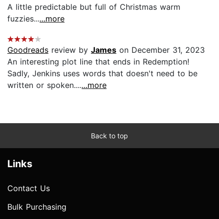
A little predictable but full of Christmas warm
fuzzies...
...more
Goodreads
review by
James
on December 31, 2023
An interesting plot line that ends in Redemption!
Sadly, Jenkins uses words that doesn't need to be
written or spoken....
...more
Back to top
Links
Contact Us
Bulk Purchasing