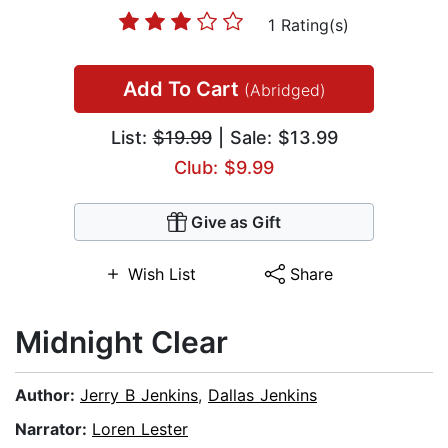
1 Rating(s)
Add To Cart
(Abridged)
List:
$19.99
| Sale: $13.99
Club: $9.99
Give as Gift
Wish List
Share
Midnight Clear
Author:
Jerry B Jenkins
,
Dallas Jenkins
Narrator:
Loren Lester