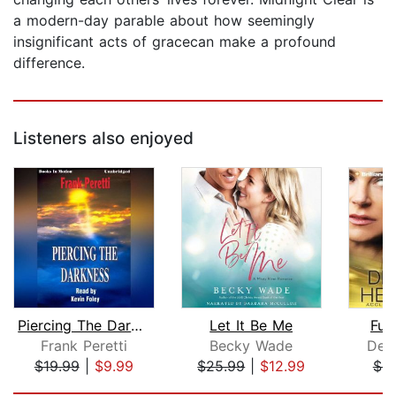
a modern-day parable about how seemingly
insignificant acts of gracecan make a profound
difference.
Listeners also enjoyed
Piercing The Darkness
Let It Be Me
Ful
Frank Peretti
Becky Wade
Dee
$19.99
|
$9.99
$25.99
|
$12.99
$9
Page 1 of 5