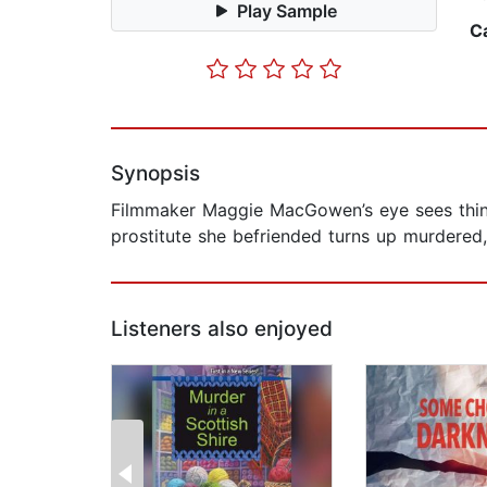
Play Sample
C
Synopsis
Filmmaker Maggie MacGowen’s eye sees thing
prostitute she befriended turns up murdered, 
Listeners also enjoyed