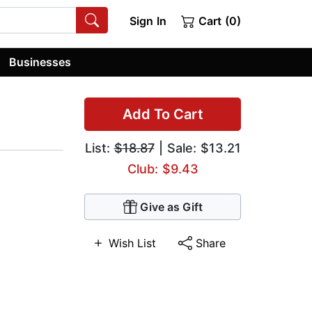
Sign In
Cart (0)
Businesses
Add To Cart
List:
$18.87
| Sale: $13.21
Club: $9.43
Give as Gift
Wish List
Share