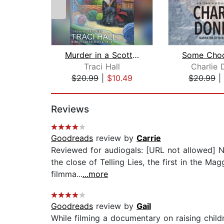
Murder in a Scottish Shire
Traci Hall
Charlie 
$20.99
|
$10.49
$20.99
|
Page 1 of 2
Reviews
Goodreads
review by
Carrie
Reviewed for audiogals: [URL not allowed] N
the close of Telling Lies, the first in the
filmma...
...more
Goodreads
review by
Gail
While filming a documentary on raising chil