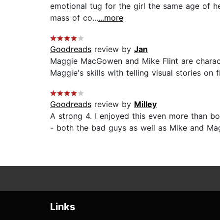
emotional tug for the girl the same age of h
mass of co...
...more
Goodreads
review by
Jan
Maggie MacGowen and Mike Flint are characte
Maggie's skills with telling visual stories on
Goodreads
review by
Milley
A strong 4. I enjoyed this even more than boo
- both the bad guys as well as Mike and Maggi
Links