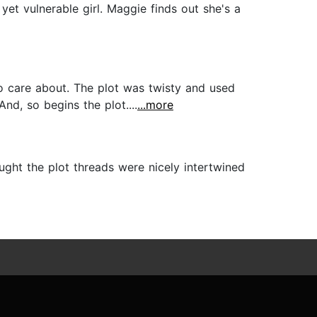
yet vulnerable girl. Maggie finds out she's a
o care about. The plot was twisty and used
And, so begins the plot....
...more
ought the plot threads were nicely intertwined