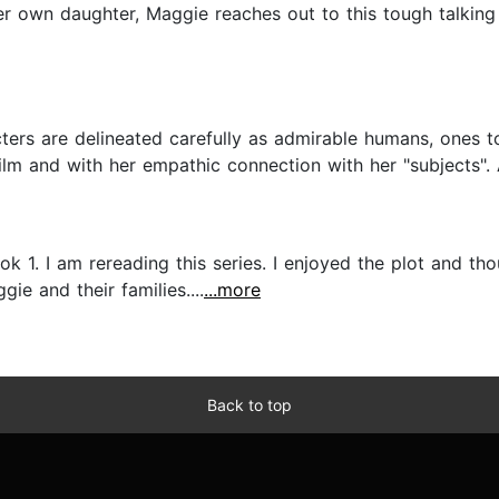
er own daughter, Maggie reaches out to this tough talking 
rs are delineated carefully as admirable humans, ones t
 film and with her empathic connection with her "subjects". 
k 1. I am rereading this series. I enjoyed the plot and th
e and their families....
...more
Back to top