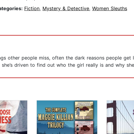
ategories:
Fiction
,
Mystery & Detective
,
Women Sleuths
s other people miss, often the dark reasons people get l
she’s driven to find out who the girl really is and why she