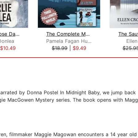
Some Choose Darkness
The Complete Maggie Killian Trilogy
Donlea
Pamela Fagan Hutchins
Elle
$10.49
$18.99
|
$9.49
$25.9
arrated by Donna Postel In Midnight Baby, we jump back in
 Maggie MacGowen Mystery series. The book opens with Mag
dren, filmmaker Maggie Magowan encounters a 14 year old s