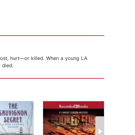
ost, hurt—or killed. When a young LA
 died.