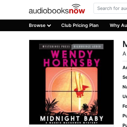
Browse
Club Pricing Plan
Why Au
M
A
A
S
N
U
F
P
P