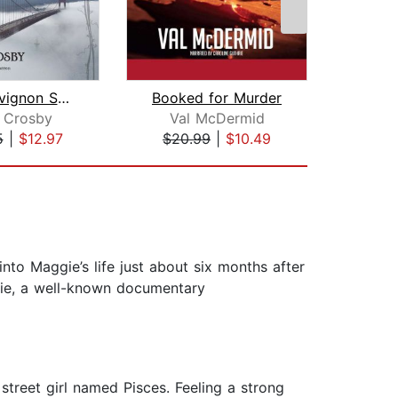
The Sauvignon Secret
Booked for Murder
n Crosby
Val McDermid
Jo
5
|
$12.97
$20.99
|
$10.49
$1
to Maggie’s life just about six months after
gie, a well-known documentary
treet girl named Pisces. Feeling a strong