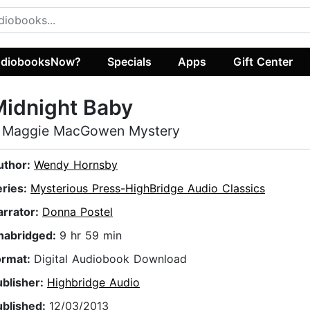
diobooksNow?
Specials
Apps
Gift Center
idnight Baby
 Maggie MacGowen Mystery
uthor:
Wendy Hornsby
eries:
Mysterious Press-HighBridge Audio Classics
arrator:
Donna Postel
nabridged:
9 hr 59 min
ormat:
Digital Audiobook Download
ublisher:
Highbridge Audio
ublished:
12/03/2013