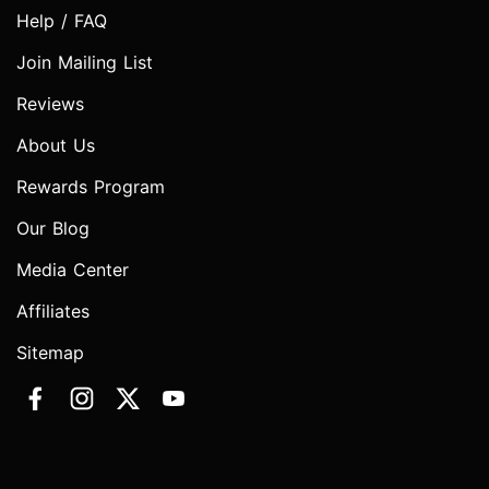
Help / FAQ
Join Mailing List
Reviews
About Us
Rewards Program
Our Blog
Media Center
Affiliates
Sitemap