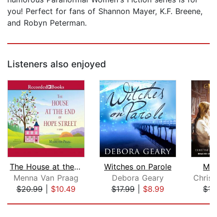
you! Perfect for fans of Shannon Mayer, K.F. Breene,
and Robyn Peterman.
Listeners also enjoyed
The House at the End of Hope Street
Witches on Parole
Mid
Menna Van Praag
Debora Geary
$20.99
|
$10.49
$17.99
|
$8.99
$15
Page 1 of 5