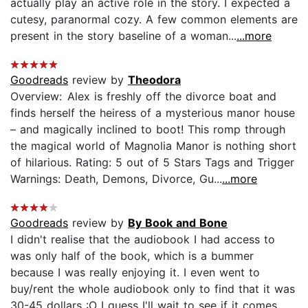
actually play an active role in the story. I expected a
cutesy, paranormal cozy. A few common elements are
present in the story baseline of a woman...
...more
Goodreads
review by
Theodora
Overview: Alex is freshly off the divorce boat and
finds herself the heiress of a mysterious manor house
– and magically inclined to boot! This romp through
the magical world of Magnolia Manor is nothing short
of hilarious. Rating: 5 out of 5 Stars Tags and Trigger
Warnings: Death, Demons, Divorce, Gu...
...more
Goodreads
review by
By Book and Bone
I didn't realise that the audiobook I had access to
was only half of the book, which is a bummer
because I was really enjoying it. I even went to
buy/rent the whole audiobook only to find that it was
30-45 dollars :O I guess I'll wait to see if it comes