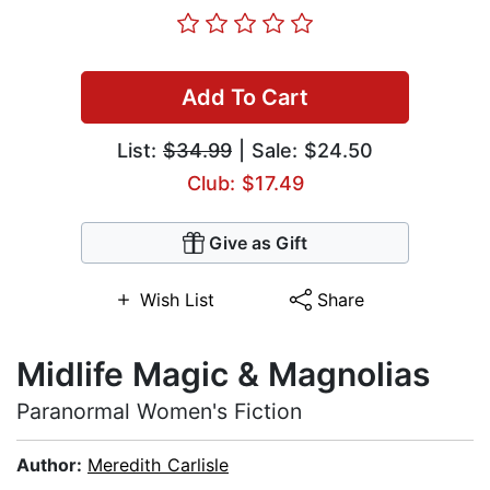
Add To Cart
List:
$34.99
| Sale: $24.50
Club: $17.49
Give as Gift
Wish List
Share
Midlife Magic & Magnolias
Paranormal Women's Fiction
Author:
Meredith Carlisle