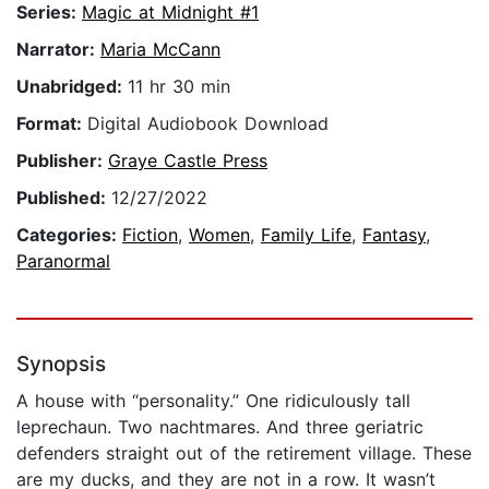
Series:
Magic at Midnight #1
Narrator:
Maria McCann
Unabridged:
11 hr 30 min
Format:
Digital Audiobook Download
Publisher:
Graye Castle Press
Published:
12/27/2022
Categories:
Fiction
,
Women
,
Family Life
,
Fantasy
,
Paranormal
Synopsis
A house with “personality.” One ridiculously tall
leprechaun. Two nachtmares. And three geriatric
defenders straight out of the retirement village. These
are my ducks, and they are not in a row. It wasn’t