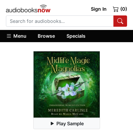
Sign In
(0)
Menu
Browse
Specials
Play Sample