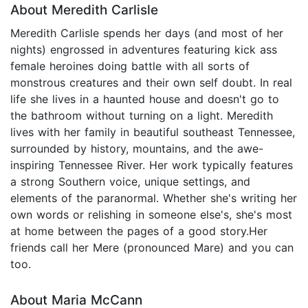
About Meredith Carlisle
Meredith Carlisle spends her days (and most of her
nights) engrossed in adventures featuring kick ass
female heroines doing battle with all sorts of
monstrous creatures and their own self doubt. In real
life she lives in a haunted house and doesn't go to
the bathroom without turning on a light. Meredith
lives with her family in beautiful southeast Tennessee,
surrounded by history, mountains, and the awe-
inspiring Tennessee River. Her work typically features
a strong Southern voice, unique settings, and
elements of the paranormal. Whether she's writing her
own words or relishing in someone else's, she's most
at home between the pages of a good story.​ Her
friends call her Mere (pronounced Mare) and you can
too.
About Maria McCann