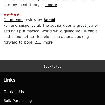
into my local library......
...more
Goodreads
review by
Bambi
Fun and suspenseful. The author does a great job of
setting up a magical world while giving you likeable -
and some not so likeable - characters. Looking
forward to book 2....
...more
Back to top
Links
Contact Us
Bulk Purchasing