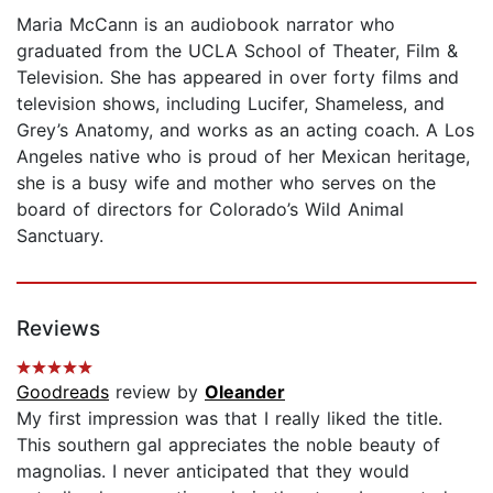
Maria McCann is an audiobook narrator who
graduated from the UCLA School of Theater, Film &
Television. She has appeared in over forty films and
television shows, including Lucifer, Shameless, and
Grey’s Anatomy, and works as an acting coach. A Los
Angeles native who is proud of her Mexican heritage,
she is a busy wife and mother who serves on the
board of directors for Colorado’s Wild Animal
Sanctuary.
Reviews
Goodreads
review by
Oleander
My first impression was that I really liked the title.
This southern gal appreciates the noble beauty of
magnolias. I never anticipated that they would