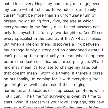
until I lost everything—my home, my marriage, even
my career—that I started to wonder if our “family
curse” might be more than an unfortunate turn of
phrase. Now turning forty-five, the age at which
every woman in my family dies, I need answers not
only for myself but for my two daughters. And I’ll see
every specialist in the country if that’s what it takes.
But when a lifelong friend discovers a link between
my strange family history and an abandoned estate, I
can't pass up the opportunity to learn what happened
before the death certificates started piling up. What I
find may mean it’s too late to change my fate, but
that doesn’t mean I won’t die trying. If there’s a curse
on our family, I’m coming for it with everything I’ve
got. Might as well make use of these raging
hormones and decades of suppressed emotions while
I still can… The time for surviving is over. It’s time to
start living. If sarcasm is your love language, this new
humorous Paranormal Women's Fiction series is for