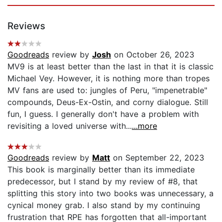
Reviews
Goodreads
review by
Josh
on October 26, 2023
MV9 is at least better than the last in that it is classic
Michael Vey. However, it is nothing more than tropes
MV fans are used to: jungles of Peru, "impenetrable"
compounds, Deus-Ex-Ostin, and corny dialogue. Still
fun, I guess. I generally don't have a problem with
revisiting a loved universe with...
...more
Goodreads
review by
Matt
on September 22, 2023
This book is marginally better than its immediate
predecessor, but I stand by my review of #8, that
splitting this story into two books was unnecessary, a
cynical money grab. I also stand by my continuing
frustration that RPE has forgotten that all-important