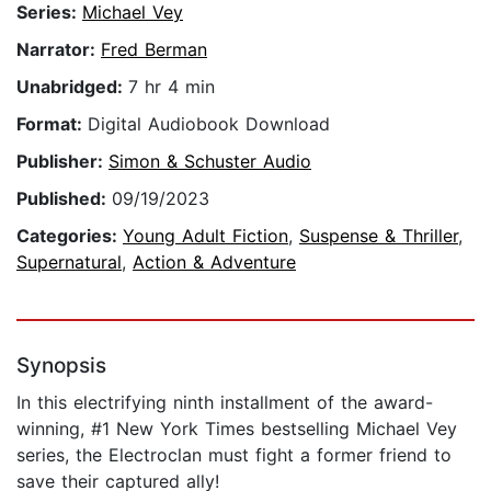
Series:
Michael Vey
Narrator:
Fred Berman
Unabridged:
7 hr 4 min
Format:
Digital Audiobook Download
Publisher:
Simon & Schuster Audio
Published:
09/19/2023
Categories:
Young Adult Fiction
,
Suspense & Thriller
,
Supernatural
,
Action & Adventure
Synopsis
In this electrifying ninth installment of the award-
winning, #1 New York Times bestselling Michael Vey
series, the Electroclan must fight a former friend to
save their captured ally!