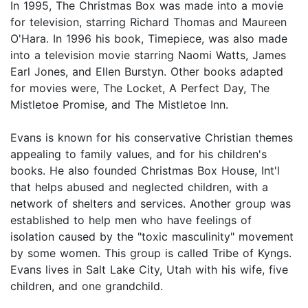
In 1995, The Christmas Box was made into a movie
for television, starring Richard Thomas and Maureen
O'Hara. In 1996 his book, Timepiece, was also made
into a television movie starring Naomi Watts, James
Earl Jones, and Ellen Burstyn. Other books adapted
for movies were, The Locket, A Perfect Day, The
Mistletoe Promise, and The Mistletoe Inn.
Evans is known for his conservative Christian themes
appealing to family values, and for his children's
books. He also founded Christmas Box House, Int'l
that helps abused and neglected children, with a
network of shelters and services. Another group was
established to help men who have feelings of
isolation caused by the "toxic masculinity" movement
by some women. This group is called Tribe of Kyngs.
Evans lives in Salt Lake City, Utah with his wife, five
children, and one grandchild.