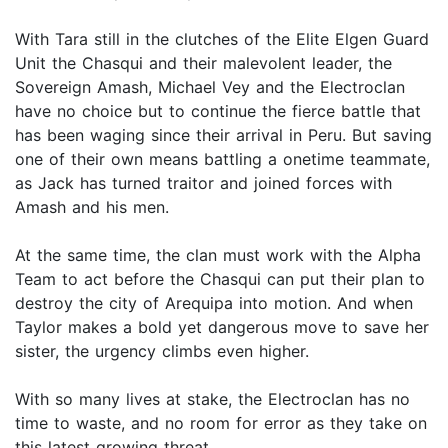
With Tara still in the clutches of the Elite Elgen Guard
Unit the Chasqui and their malevolent leader, the
Sovereign Amash, Michael Vey and the Electroclan
have no choice but to continue the fierce battle that
has been waging since their arrival in Peru. But saving
one of their own means battling a onetime teammate,
as Jack has turned traitor and joined forces with
Amash and his men.
At the same time, the clan must work with the Alpha
Team to act before the Chasqui can put their plan to
destroy the city of Arequipa into motion. And when
Taylor makes a bold yet dangerous move to save her
sister, the urgency climbs even higher.
With so many lives at stake, the Electroclan has no
time to waste, and no room for error as they take on
this latest growing threat.