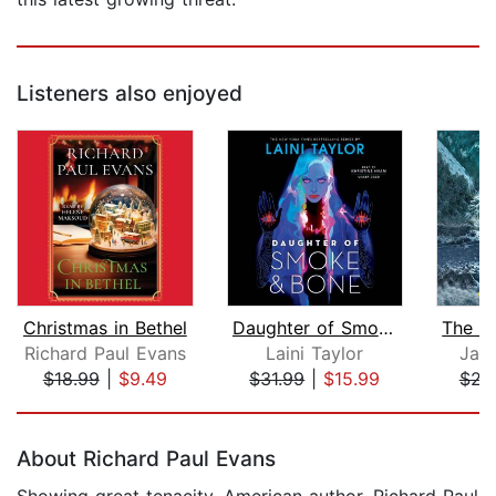
Listeners also enjoyed
Christmas in Bethel
Daughter of Smoke & Bone
Richard Paul Evans
Laini Taylor
Jam
$18.99
|
$9.49
$31.99
|
$15.99
$22
Page 1 of 5
About Richard Paul Evans
Showing great tenacity, American author, Richard Paul