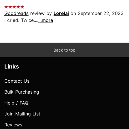
Goodreads
review by
Lorelai
on September 22, 2023
I cried. Twice....
...more
Back to top
Links
Contact Us
Bulk Purchasing
Help / FAQ
Join Mailing List
Reviews