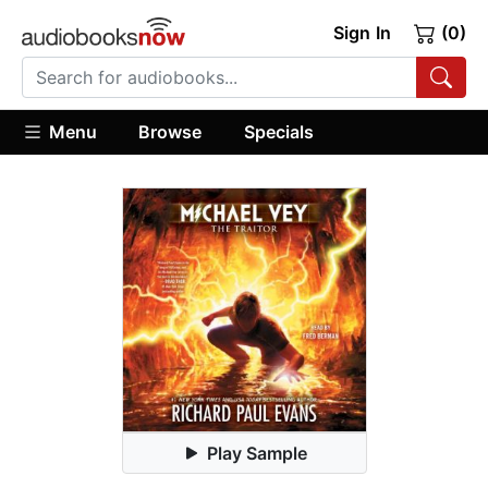
Sign In
(0)
Menu
Browse
Specials
Play Sample