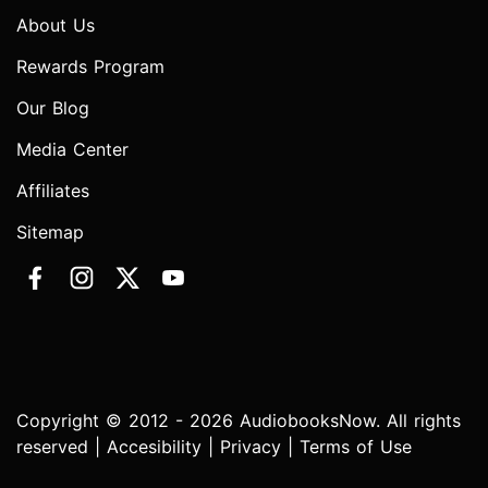
About Us
Rewards Program
Our Blog
Media Center
Affiliates
Sitemap
Copyright © 2012 - 2026 AudiobooksNow. All rights
reserved |
Accesibility
|
Privacy
|
Terms of Use