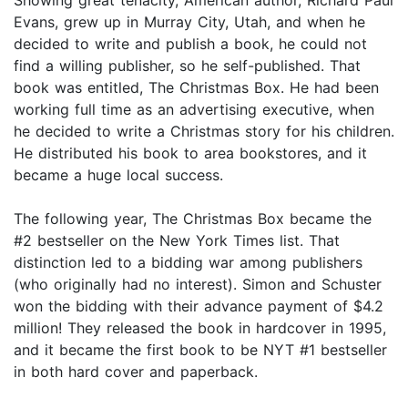
Evans, grew up in Murray City, Utah, and when he
decided to write and publish a book, he could not
find a willing publisher, so he self-published. That
book was entitled, The Christmas Box. He had been
working full time as an advertising executive, when
he decided to write a Christmas story for his children.
He distributed his book to area bookstores, and it
became a huge local success.
The following year, The Christmas Box became the
#2 bestseller on the New York Times list. That
distinction led to a bidding war among publishers
(who originally had no interest). Simon and Schuster
won the bidding with their advance payment of $4.2
million! They released the book in hardcover in 1995,
and it became the first book to be NYT #1 bestseller
in both hard cover and paperback.