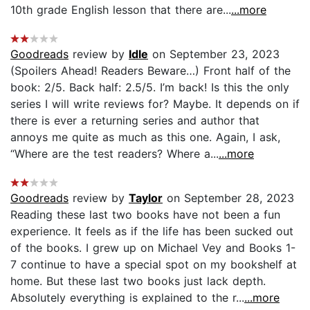
10th grade English lesson that there are...
...more
Goodreads
review by
Idle
on September 23, 2023
(Spoilers Ahead! Readers Beware…) Front half of the
book: 2/5. Back half: 2.5/5. I’m back! Is this the only
series I will write reviews for? Maybe. It depends on if
there is ever a returning series and author that
annoys me quite as much as this one. Again, I ask,
“Where are the test readers? Where a...
...more
Goodreads
review by
Taylor
on September 28, 2023
Reading these last two books have not been a fun
experience. It feels as if the life has been sucked out
of the books. I grew up on Michael Vey and Books 1-
7 continue to have a special spot on my bookshelf at
home. But these last two books just lack depth.
Absolutely everything is explained to the r...
...more