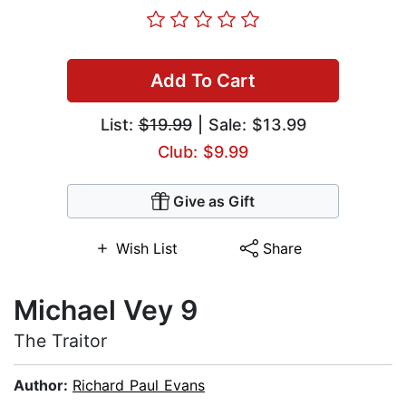
Add To Cart
List:
$19.99
| Sale: $13.99
Club: $9.99
Give as Gift
Wish List
Share
Michael Vey 9
The Traitor
Author:
Richard Paul Evans