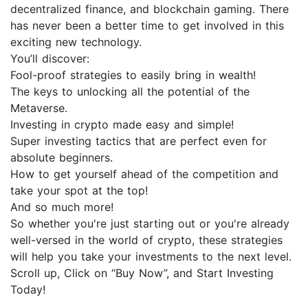
decentralized finance, and blockchain gaming. There
has never been a better time to get involved in this
exciting new technology.
You’ll discover:
Fool-proof strategies to easily bring in wealth!
The keys to unlocking all the potential of the
Metaverse.
Investing in crypto made easy and simple!
Super investing tactics that are perfect even for
absolute beginners.
How to get yourself ahead of the competition and
take your spot at the top!
And so much more!
So whether you're just starting out or you're already
well-versed in the world of crypto, these strategies
will help you take your investments to the next level.
Scroll up, Click on “Buy Now”, and Start Investing
Today!