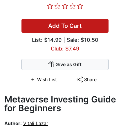
Add To Cart
List:
$14.99
| Sale: $10.50
Club: $7.49
Give as Gift
Wish List
Share
Metaverse Investing Guide
for Beginners
Author:
Vitali Lazar