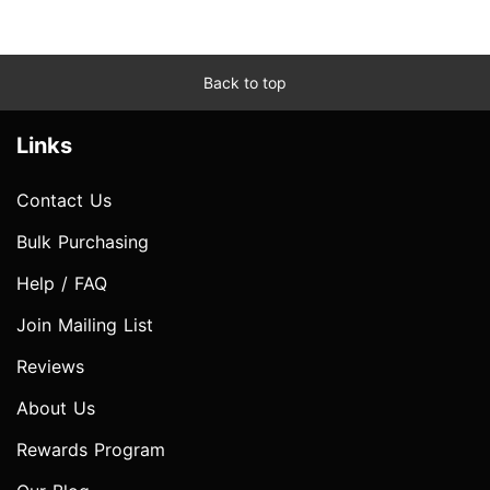
Back to top
Links
Contact Us
Bulk Purchasing
Help / FAQ
Join Mailing List
Reviews
About Us
Rewards Program