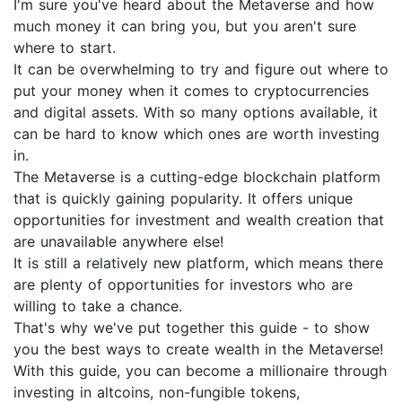
I'm sure you've heard about the Metaverse and how
much money it can bring you, but you aren't sure
where to start.
It can be overwhelming to try and figure out where to
put your money when it comes to cryptocurrencies
and digital assets. With so many options available, it
can be hard to know which ones are worth investing
in.
The Metaverse is a cutting-edge blockchain platform
that is quickly gaining popularity. It offers unique
opportunities for investment and wealth creation that
are unavailable anywhere else!
It is still a relatively new platform, which means there
are plenty of opportunities for investors who are
willing to take a chance.
That's why we've put together this guide - to show
you the best ways to create wealth in the Metaverse!
With this guide, you can become a millionaire through
investing in altcoins, non-fungible tokens,