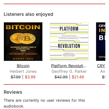
Listeners also enjoyed
Bitcoin
Platform Revolution
Herbert Jones
Geoffrey G. Parker
Anth
$7.99
|
$3.99
$42.99
|
$21.49
$15
Page 1 of 5
Reviews
There are currently no user reviews for this
audiobook.