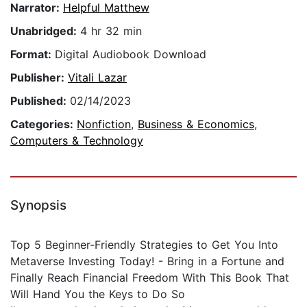
Narrator:
Helpful Matthew
Unabridged:
4 hr 32 min
Format:
Digital Audiobook Download
Publisher:
Vitali Lazar
Published:
02/14/2023
Categories:
Nonfiction
,
Business & Economics
,
Computers & Technology
Synopsis
Top 5 Beginner-Friendly Strategies to Get You Into
Metaverse Investing Today! - Bring in a Fortune and
Finally Reach Financial Freedom With This Book That
Will Hand You the Keys to Do So