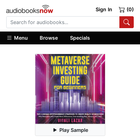
Sign In
(0)
Menu
Browse
Specials
Play Sample