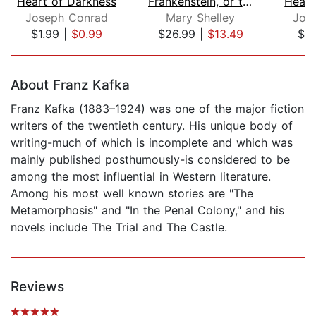
Heart of Darkness
Frankenstein, or the Modern Prometheu...
Heart
Joseph Conrad
Mary Shelley
Jos
$1.99
|
$0.99
$26.99
|
$13.49
$8
Page 1 of 5
About Franz Kafka
Franz Kafka (1883–1924) was one of the major fiction
writers of the twentieth century. His unique body of
writing-much of which is incomplete and which was
mainly published posthumously-is considered to be
among the most influential in Western literature.
Among his most well known stories are "The
Metamorphosis" and "In the Penal Colony," and his
novels include The Trial and The Castle.
Reviews