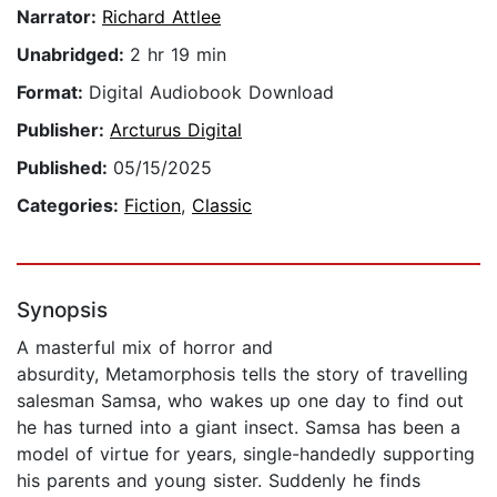
Narrator:
Richard Attlee
Unabridged:
2 hr 19 min
Format:
Digital Audiobook Download
Publisher:
Arcturus Digital
Published:
05/15/2025
Categories:
Fiction
,
Classic
Synopsis
A masterful mix of horror and
absurdity, Metamorphosis tells the story of travelling
salesman Samsa, who wakes up one day to find out
he has turned into a giant insect. Samsa has been a
model of virtue for years, single-handedly supporting
his parents and young sister. Suddenly he finds