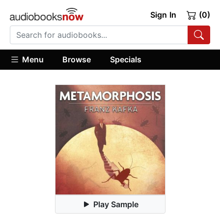
Sign In
(0)
Menu
Browse
Specials
Play Sample