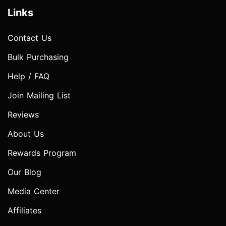
Links
Contact Us
Bulk Purchasing
Help / FAQ
Join Mailing List
Reviews
About Us
Rewards Program
Our Blog
Media Center
Affiliates