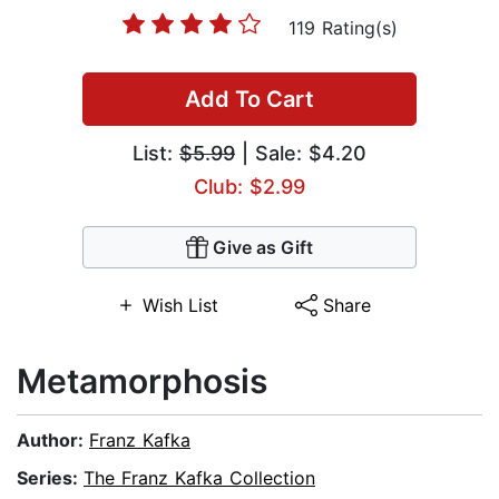
119 Rating(s)
Add To Cart
List:
$5.99
| Sale: $4.20
Club: $2.99
Give as Gift
Wish List
Share
Metamorphosis
Author:
Franz Kafka
Series:
The Franz Kafka Collection