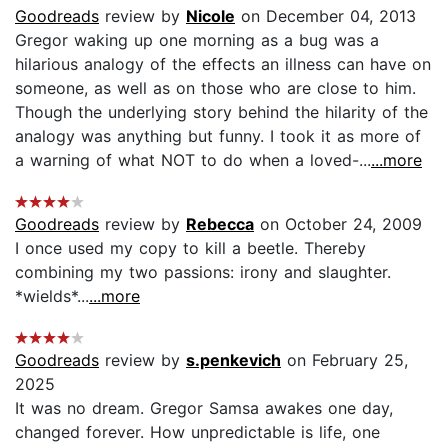
Goodreads
review by
Nicole
on December 04, 2013
Gregor waking up one morning as a bug was a
hilarious analogy of the effects an illness can have on
someone, as well as on those who are close to him.
Though the underlying story behind the hilarity of the
analogy was anything but funny. I took it as more of
a warning of what NOT to do when a loved-...
...more
Goodreads
review by
Rebecca
on October 24, 2009
I once used my copy to kill a beetle. Thereby
combining my two passions: irony and slaughter.
*wields*...
...more
Goodreads
review by
s.penkevich
on February 25,
2025
It was no dream. Gregor Samsa awakes one day,
changed forever. How unpredictable is life, one