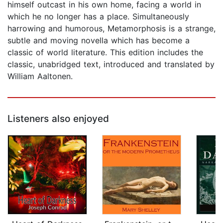
himself outcast in his own home, facing a world in
which he no longer has a place. Simultaneously
harrowing and humorous, Metamorphosis is a strange,
subtle and moving novella which has become a
classic of world literature. This edition includes the
classic, unabridged text, introduced and translated by
William Aaltonen.
Listeners also enjoyed