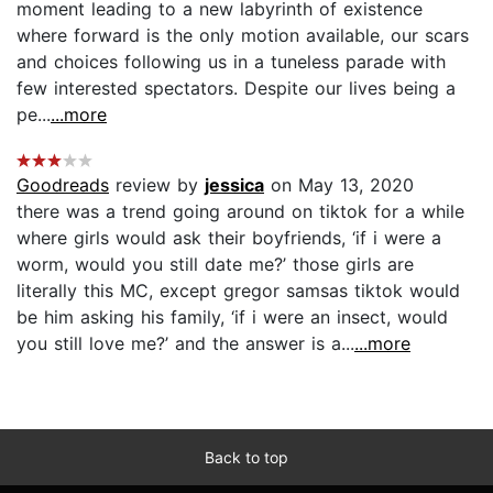
moment leading to a new labyrinth of existence
where forward is the only motion available, our scars
and choices following us in a tuneless parade with
few interested spectators. Despite our lives being a
pe...
...more
Goodreads
review by
jessica
on May 13, 2020
there was a trend going around on tiktok for a while
where girls would ask their boyfriends, ‘if i were a
worm, would you still date me?’ those girls are
literally this MC, except gregor samsas tiktok would
be him asking his family, ‘if i were an insect, would
you still love me?’ and the answer is a...
...more
Back to top