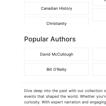
Canadian History
Christianity
Popular Authors
David McCullough
Bill O'Reilly
Dive deep into the past with our collection 
events that shaped the world. Whether you're 
curiosity. With expert narration and engaging