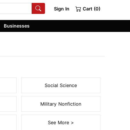
Sign In
Cart (0)
Businesses
Social Science
Military Nonfiction
See More >