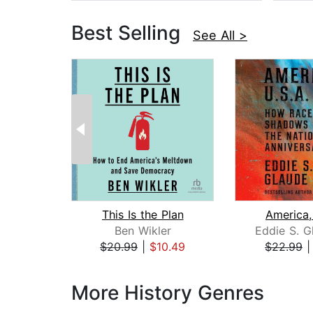
Best Selling
See All >
This Is the Plan
America,
Ben Wikler
Eddie S. G
$20.99
|
$10.49
$22.99
Page 1 of 3
More History Genres