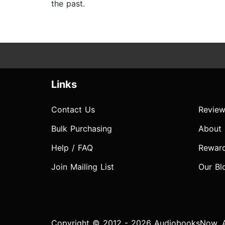
the past.
Links
Contact Us
Review
Bulk Purchasing
About
Help / FAQ
Rewar
Join Mailing List
Our Bl
Copyright © 2012 - 2026 AudiobooksNow. Al