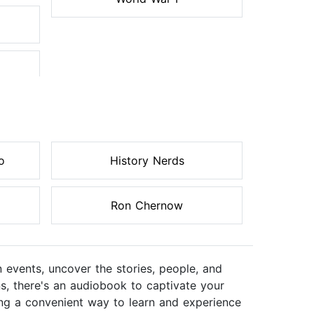
o
History Nerds
Ron Chernow
n events, uncover the stories, people, and
ns, there's an audiobook to captivate your
ering a convenient way to learn and experience