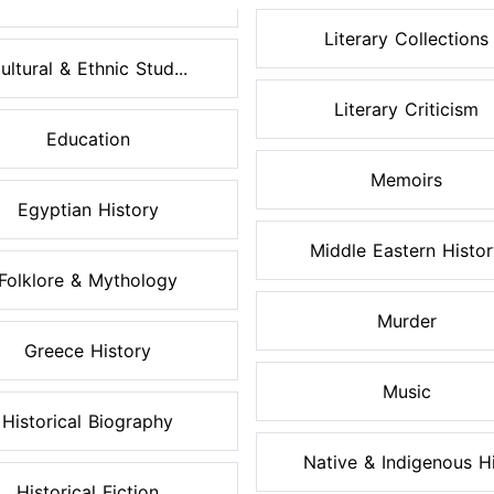
Literary Collections
ultural & Ethnic Stud...
Literary Criticism
Education
Memoirs
Egyptian History
Middle Eastern Histo
Folklore & Mythology
Murder
Greece History
Music
Historical Biography
Native & Indigenous Hi.
Historical Fiction