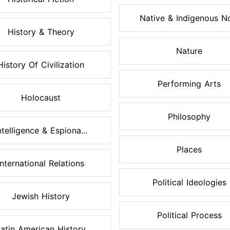
Native & Indigenous No
History & Theory
Nature
History Of Civilization
Performing Arts
Holocaust
Philosophy
ntelligence & Espiona...
Places
International Relations
Political Ideologies
Jewish History
Political Process
atin American History