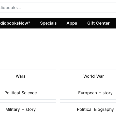
diobooksNow?
Specials
Apps
Gift Center
s
Wars
World War Ii
Political Science
European History
Military History
Political Biography