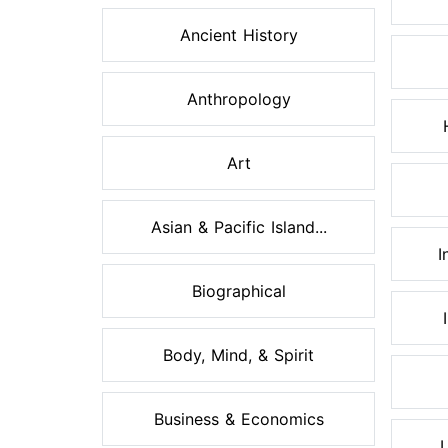
Ancient History
Anthropology
Art
Asian & Pacific Island...
I
Biographical
Body, Mind, & Spirit
Business & Economics
L