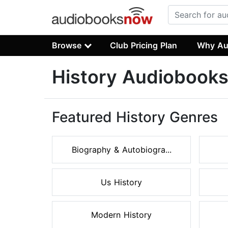
Browse
Club Pricing Plan
Why Au
History Audiobook
Featured History Genres
Biography & Autobiogra...
Us History
Modern History