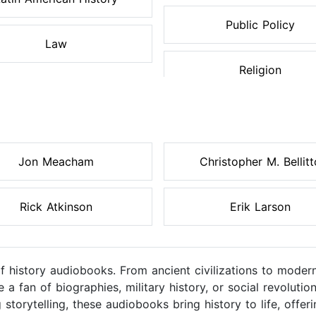
Public Policy
Law
Religion
Jon Meacham
Christopher M. Bellitt
Rick Atkinson
Erik Larson
of history audiobooks. From ancient civilizations to moder
a fan of biographies, military history, or social revolutio
 storytelling, these audiobooks bring history to life, off