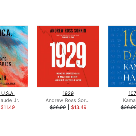
 U.S.A.
1929
10
laude Jr.
Andrew Ross Sorkin
Kamal
|
$11.49
$26.99
|
$13.49
$26.9