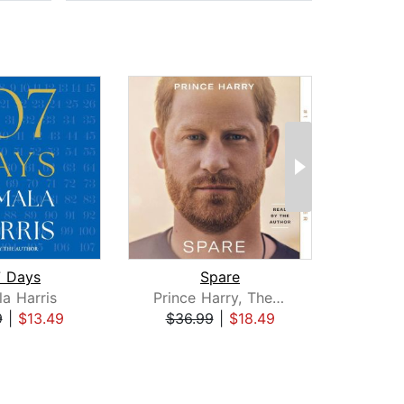
7 Days
Spare
a Harris
Prince Harry, The Duke of Sussex
Rac
9
|
$13.49
$36.99
|
$18.49
$25