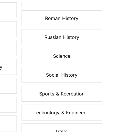
Roman History
Russian History
Science
ry
Social History
Sports & Recreation
Technology & Engineeri...
..
Travel