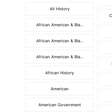
All History
C
African American & Bla...
African American & Bla...
African American & Bla...
African History
American
American Government