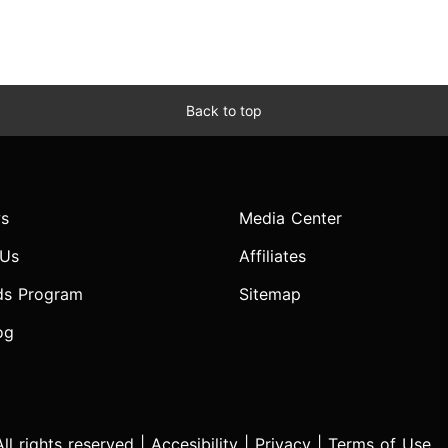
Back to top
s
Media Center
 Us
Affiliates
ds Program
Sitemap
og
l rights reserved |
Accesibility
|
Privacy
|
Terms of Use