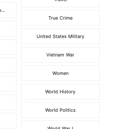
...
True Crime
United States Military
Vietnam War
Women
World History
World Politics
World War I