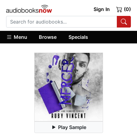
Sign In
(0)
Menu
Browse
Specials
Play Sample