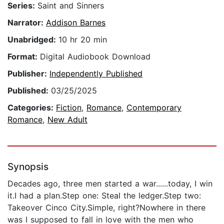
Series:
Saint and Sinners
Narrator:
Addison Barnes
Unabridged:
10 hr 20 min
Format:
Digital Audiobook Download
Publisher:
Independently Published
Published:
03/25/2025
Categories:
Fiction
,
Romance
,
Contemporary
Romance
,
New Adult
Synopsis
Decades ago, three men started a war......today, I win
it.I had a plan.Step one: Steal the ledger.Step two:
Takeover Cinco City.Simple, right?Nowhere in there
was I supposed to fall in love with the men who