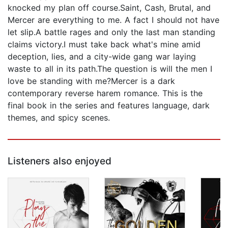
knocked my plan off course.Saint, Cash, Brutal, and
Mercer are everything to me. A fact I should not have
let slip.A battle rages and only the last man standing
claims victory.I must take back what's mine amid
deception, lies, and a city-wide gang war laying
waste to all in its path.The question is will the men I
love be standing with me?Mercer is a dark
contemporary reverse harem romance. This is the
final book in the series and features language, dark
themes, and spicy scenes.
Listeners also enjoyed