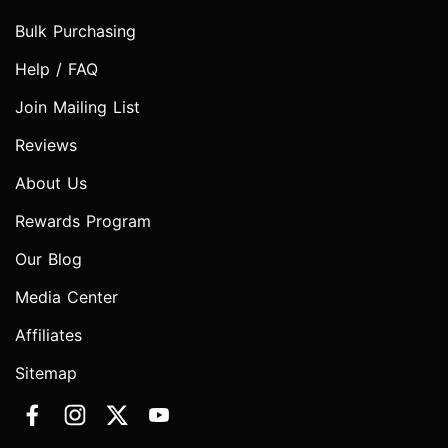
Bulk Purchasing
Help / FAQ
Join Mailing List
Reviews
About Us
Rewards Program
Our Blog
Media Center
Affiliates
Sitemap