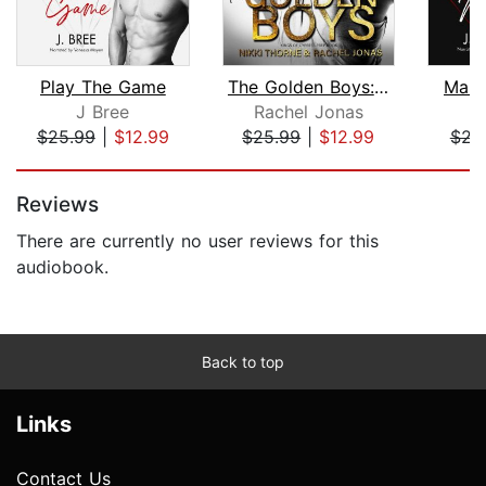
Play The Game
The Golden Boys: Dark High School Bul...
Make
J Bree
Rachel Jonas
$25.99
|
$12.99
$25.99
|
$12.99
$22
Page 1 of 5
Reviews
There are currently no user reviews for this
audiobook.
Back to top
Links
Contact Us