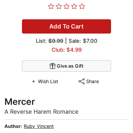
Add To Cart
List:
$9.99
| Sale: $7.00
Club: $4.99
Give as Gift
Wish List
Share
Mercer
A Reverse Harem Romance
Author:
Ruby Vincent