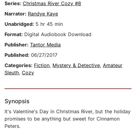
Series:
Christmas River Cozy #8
Narrator:
Randye Kaye
Unabridged:
5 hr 45 min
Format:
Digital Audiobook Download
Publisher:
Tantor Media
Published:
06/27/2017
Categories:
Fiction
,
Mystery & Detective
,
Amateur
Sleuth
,
Cozy
Synopsis
It's Valentine's Day in Christmas River, but the holiday
promises to be anything but sweet for Cinnamon
Peters.