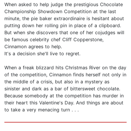
When asked to help judge the prestigious Chocolate
Championship Showdown Competition at the last
minute, the pie baker extraordinaire is hesitant about
putting down her rolling pin in place of a clipboard.
But when she discovers that one of her cojudges will
be famous celebrity chef Cliff Copperstone,
Cinnamon agrees to help.
It's a decision she'll live to regret.
When a freak blizzard hits Christmas River on the day
of the competition, Cinnamon finds herself not only in
the middle of a crisis, but also in a mystery as
sinister and dark as a bar of bittersweet chocolate.
Because somebody at the competition has murder in
their heart this Valentine's Day. And things are about
to take a very menacing turn . . .