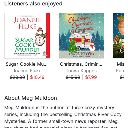
Listeners also enjoyed
Sugar Cookie Murder
Christmas, Criminals, & Campers
Mist
Joanne Fluke
Tonya Kappes
Kare
$20.99
|
$10.49
$15.99
|
$7.99
$15
Page 1 of 5
About Meg Muldoon
Meg Muldoon is the author of three cozy mystery
series, including the bestselling Christmas River Cozy
Mysteries. A former small-town news reporter, Meg
has always had a special place in her heart for lost