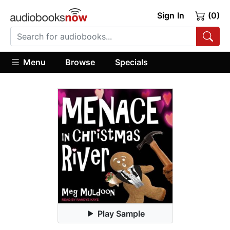
Sign In
(0)
Menu
Browse
Specials
Play Sample