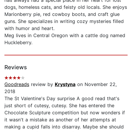
dogs, homeless cats, and feisty old locals. She enjoys
Marionberry pie, red cowboy boots, and craft glue
guns. She specializes in writing cozy mysteries filled
with humor and heart.
Meg lives in Central Oregon with a cattle dog named
Huckleberry.
Reviews
Goodreads
review by
Krystyna
on November 22,
2018
The St Valentine's Day surprise A good read that's
just short of cutesy, cutesy. She has entered the
Chocolate Sculpture competition but now wonders if
it wasn't a mistake as another of her attempts at
making a cupid falls into disarray. Maybe she should