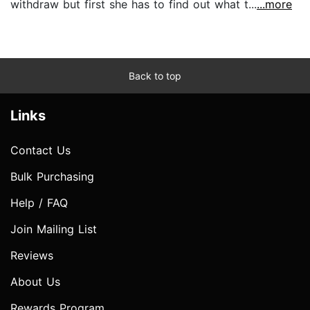
withdraw but first she has to find out what t...
...more
Back to top
Links
Contact Us
Bulk Purchasing
Help / FAQ
Join Mailing List
Reviews
About Us
Rewards Program