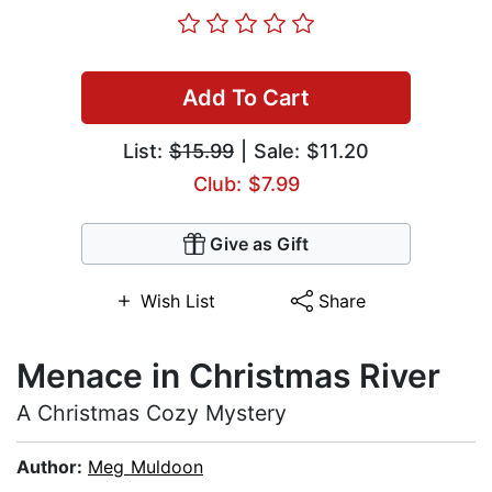
Add To Cart
List:
$15.99
| Sale: $11.20
Club: $7.99
Give as Gift
Wish List
Share
Menace in Christmas River
A Christmas Cozy Mystery
Author:
Meg Muldoon