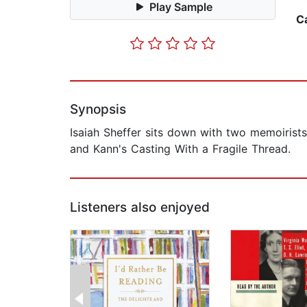
Play Sample
C
Synopsis
Isaiah Sheffer sits down with two memoirists
and Kann's Casting With a Fragile Thread.
Listeners also enjoyed