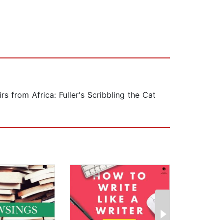
s from Africa: Fuller's Scribbling the Cat