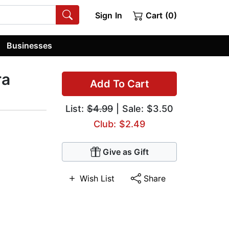
Sign In
Cart (0)
Businesses
ra
Add To Cart
List:
$4.99
| Sale: $3.50
Club: $2.49
Give as Gift
Wish List
Share