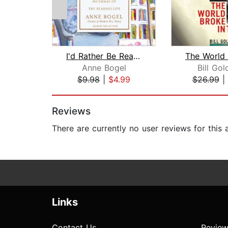
I'd Rather Be Reading
Anne Bogel
Bill Gol
$9.98
|
$4.99
$26.99
|
Page 1 of 2
Reviews
There are currently no user reviews for this
Links
Contact Us
Review