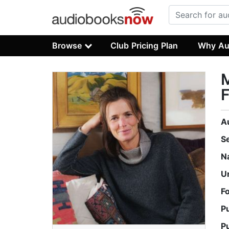
Browse
Club Pricing Plan
Why Au
M
F
A
S
N
U
F
P
P