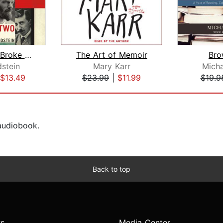
The World Broke in Two
The Art of Memoir
Bro
dstein
Mary Karr
Micha
$13.49
$23.99
|
$11.99
$19.9
 audiobook.
Back to top
s
Media Center