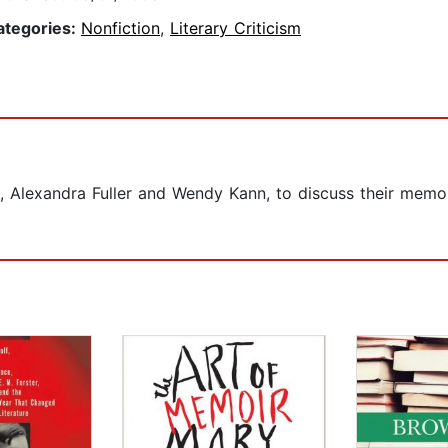
ategories:
Nonfiction
,
Literary Criticism
, Alexandra Fuller and Wendy Kann, to discuss their memoir