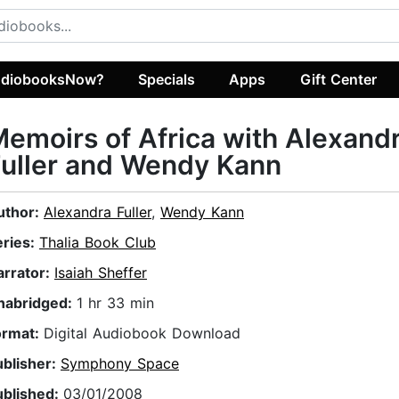
diobooksNow?
Specials
Apps
Gift Center
emoirs of Africa with Alexand
uller and Wendy Kann
uthor:
Alexandra Fuller
,
Wendy Kann
eries:
Thalia Book Club
arrator:
Isaiah Sheffer
nabridged:
1 hr 33 min
ormat:
Digital Audiobook Download
ublisher:
Symphony Space
ublished:
03/01/2008