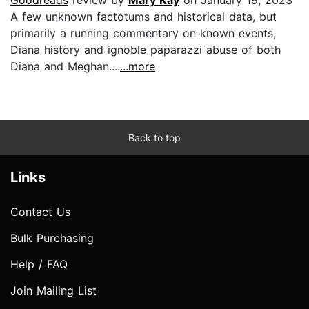
A few unknown factotums and historical data, but
primarily a running commentary on known events,
Diana history and ignoble paparazzi abuse of both
Diana and Meghan....
...more
Back to top
Links
Contact Us
Bulk Purchasing
Help / FAQ
Join Mailing List