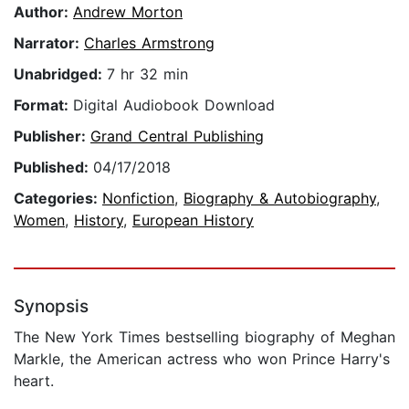
Author:
Andrew Morton
Narrator:
Charles Armstrong
Unabridged:
7 hr 32 min
Format:
Digital Audiobook Download
Publisher:
Grand Central Publishing
Published:
04/17/2018
Categories:
Nonfiction
,
Biography & Autobiography
,
Women
,
History
,
European History
Synopsis
The New York Times bestselling biography of Meghan
Markle, the American actress who won Prince Harry's
heart.