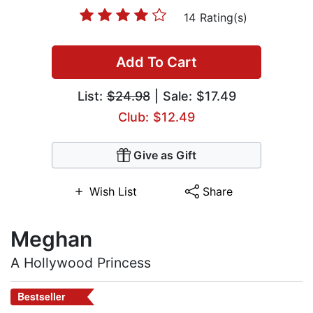
14 Rating(s)
Add To Cart
List:
$24.98
| Sale: $17.49
Club: $12.49
Give as Gift
Wish List
Share
Meghan
A Hollywood Princess
Bestseller