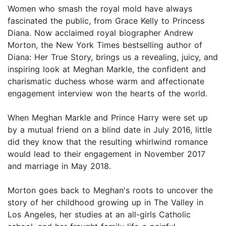
Women who smash the royal mold have always
fascinated the public, from Grace Kelly to Princess
Diana. Now acclaimed royal biographer Andrew
Morton, the New York Times bestselling author of
Diana: Her True Story, brings us a revealing, juicy, and
inspiring look at Meghan Markle, the confident and
charismatic duchess whose warm and affectionate
engagement interview won the hearts of the world.
When Meghan Markle and Prince Harry were set up
by a mutual friend on a blind date in July 2016, little
did they know that the resulting whirlwind romance
would lead to their engagement in November 2017
and marriage in May 2018.
Morton goes back to Meghan's roots to uncover the
story of her childhood growing up in The Valley in
Los Angeles, her studies at an all-girls Catholic