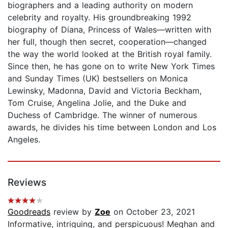
biographers and a leading authority on modern
celebrity and royalty. His groundbreaking 1992
biography of Diana, Princess of Wales—written with
her full, though then secret, cooperation—changed
the way the world looked at the British royal family.
Since then, he has gone on to write New York Times
and Sunday Times (UK) bestsellers on Monica
Lewinsky, Madonna, David and Victoria Beckham,
Tom Cruise, Angelina Jolie, and the Duke and
Duchess of Cambridge. The winner of numerous
awards, he divides his time between London and Los
Angeles.
Reviews
Goodreads
review by
Zoe
on October 23, 2021
Informative, intriguing, and perspicuous! Meghan and