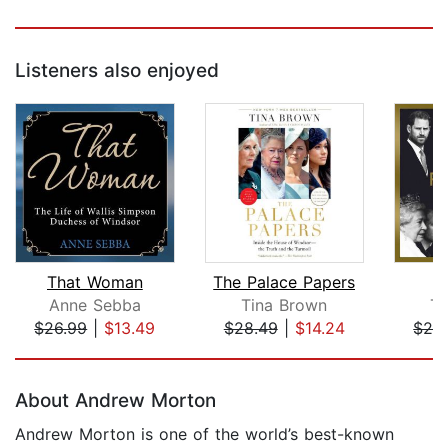
Listeners also enjoyed
That Woman
The Palace Papers
Anne Sebba
Tina Brown
T
$26.99
|
$13.49
$28.49
|
$14.24
$29
Page 1 of 5
About Andrew Morton
Andrew Morton is one of the world’s best-known