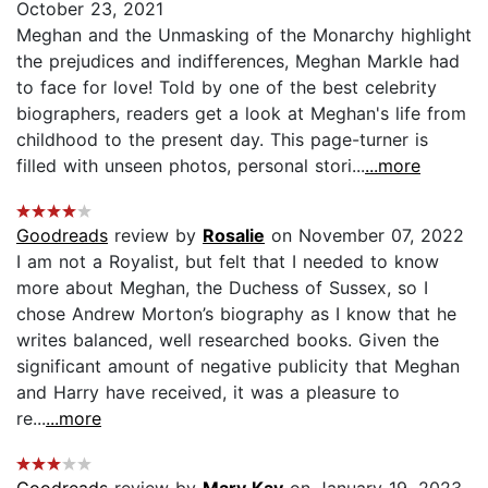
October 23, 2021
Meghan and the Unmasking of the Monarchy highlight
the prejudices and indifferences, Meghan Markle had
to face for love! Told by one of the best celebrity
biographers, readers get a look at Meghan's life from
childhood to the present day. This page-turner is
filled with unseen photos, personal stori...
...more
Goodreads
review by
Rosalie
on November 07, 2022
I am not a Royalist, but felt that I needed to know
more about Meghan, the Duchess of Sussex, so I
chose Andrew Morton’s biography as I know that he
writes balanced, well researched books. Given the
significant amount of negative publicity that Meghan
and Harry have received, it was a pleasure to
re...
...more
Goodreads
review by
Mary Kay
on January 19, 2023