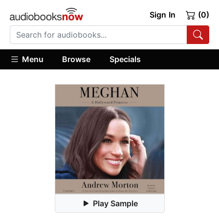
Sign In
(0)
Menu
Browse
Specials
Play Sample