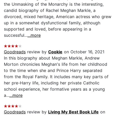
the Unmasking of the Monarchy is the interesting,
candid biography of Rachel Meghan Markle, a
divorced, mixed heritage, American actress who grew
up in a somewhat dysfunctional family, although
supported and loved, before appearing in a
successful...
...more
Goodreads
review by
Cookie
on October 16, 2021
In this biography about Meghan Markle, Andrew
Morton chronicles Meghan's life from her childhood
to the time when she and Prince Harry separated
from the Royal Family. It includes many key parts of
her pre-Harry life, including her private Catholic
school experience, her formative years as a young
a...
...more
Goodreads
review by
Living My Best Book Life
on