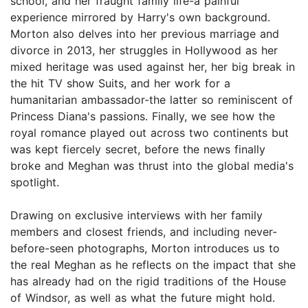
school, and her fraught family life-a painful
experience mirrored by Harry's own background.
Morton also delves into her previous marriage and
divorce in 2013, her struggles in Hollywood as her
mixed heritage was used against her, her big break in
the hit TV show Suits, and her work for a
humanitarian ambassador-the latter so reminiscent of
Princess Diana's passions. Finally, we see how the
royal romance played out across two continents but
was kept fiercely secret, before the news finally
broke and Meghan was thrust into the global media's
spotlight.
Drawing on exclusive interviews with her family
members and closest friends, and including never-
before-seen photographs, Morton introduces us to
the real Meghan as he reflects on the impact that she
has already had on the rigid traditions of the House
of Windsor, as well as what the future might hold.