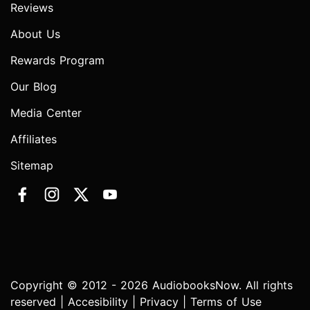
Reviews
About Us
Rewards Program
Our Blog
Media Center
Affiliates
Sitemap
Copyright © 2012 - 2026 AudiobooksNow. All rights
reserved |
Accesibility
|
Privacy
|
Terms of Use