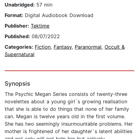
Unabridged:
57 min
Format:
Digital Audiobook Download
Publisher:
Tektime
Published:
08/07/2022
Categories:
Fiction
,
Fantasy
,
Paranormal
,
Occult &
Supernatural
Synopsis
The Psychic Megan Series consists of twenty-three
novelettes about a young girl`s growing realisation
that she is able to do things that none of her family
can. Megan is twelve years old in the first volume.
She has two seemingly insurmountable problems. Her
mother is frightened of her daughter`s latent abilities
and not only will not help her but actively