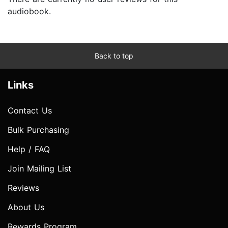
audiobook.
Back to top
Links
Contact Us
Bulk Purchasing
Help / FAQ
Join Mailing List
Reviews
About Us
Rewards Program