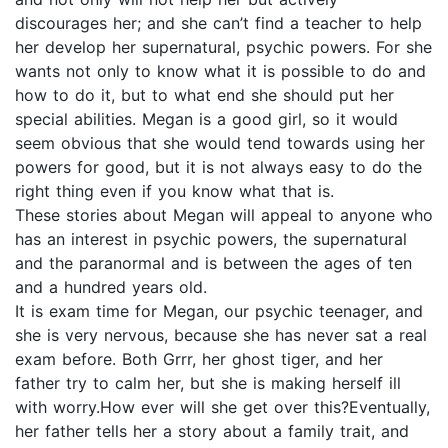
discourages her; and she can’t find a teacher to help
her develop her supernatural, psychic powers. For she
wants not only to know what it is possible to do and
how to do it, but to what end she should put her
special abilities. Megan is a good girl, so it would
seem obvious that she would tend towards using her
powers for good, but it is not always easy to do the
right thing even if you know what that is.
These stories about Megan will appeal to anyone who
has an interest in psychic powers, the supernatural
and the paranormal and is between the ages of ten
and a hundred years old.
It is exam time for Megan, our psychic teenager, and
she is very nervous, because she has never sat a real
exam before. Both Grrr, her ghost tiger, and her
father try to calm her, but she is making herself ill
with worry.How ever will she get over this?Eventually,
her father tells her a story about a family trait, and