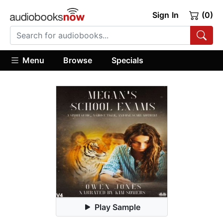
Sign In
(0)
Menu
Browse
Specials
Play Sample