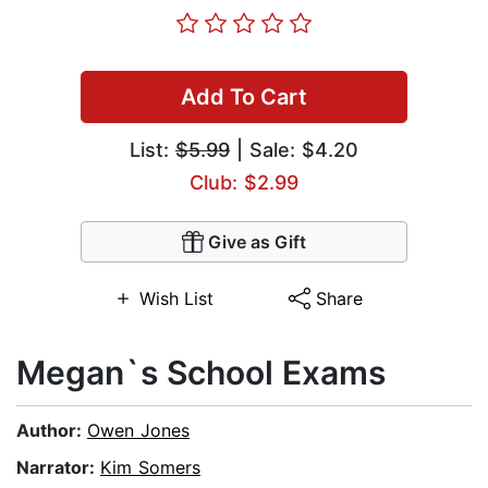
Add To Cart
List:
$5.99
| Sale: $4.20
Club: $2.99
Give as Gift
Wish List
Share
Megan`s School Exams
Author:
Owen Jones
Narrator:
Kim Somers