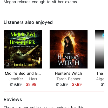
Megan relaxes enough to sit her exams.
Listeners also enjoyed
Midlife Bed and Broomstick
Hunter's Witch
Jennifer L. Hart
Tarah Benner
$19.99
|
$9.99
$15.99
|
$7.99
$19
Page 1 of 5
Reviews
There are currently no user reviews for this