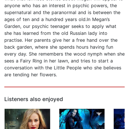
anyone who has an interest in psychic powers, the
supernatural and the paranormal and is between the
ages of ten and a hundred years old.In Megan’s
Garden, our psychic teenager seeks to apply what
she has learned from the old Russian lady into
practise. Her parents give her a free hand over the
back garden, where she spends hours having fun
every day. She remembers the wood nymph when she
sees a Fairy Ring in her lawn, and tries to start a
conversation with the Little People who she believes
are tending her flowers.
Listeners also enjoyed