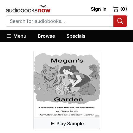
Sign In
(0)
Menu
Browse
Specials
Play Sample