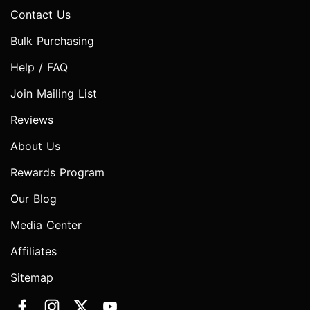
Contact Us
Bulk Purchasing
Help / FAQ
Join Mailing List
Reviews
About Us
Rewards Program
Our Blog
Media Center
Affiliates
Sitemap