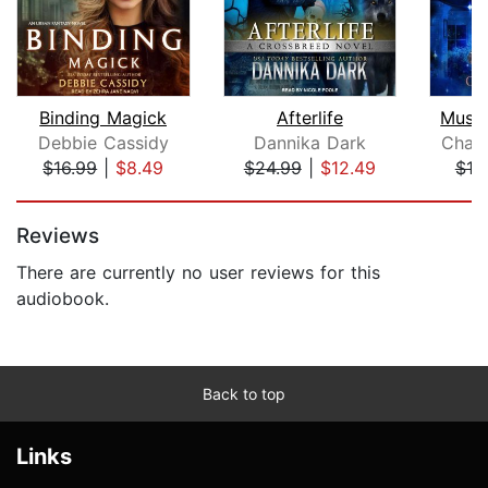
Binding Magick
Afterlife
Must 
Debbie Cassidy
Dannika Dark
Chari
$16.99
|
$8.49
$24.99
|
$12.49
$10
Page 1 of 5
Reviews
There are currently no user reviews for this
audiobook.
Back to top
Links