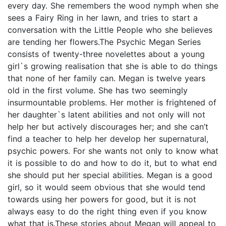
every day. She remembers the wood nymph when she
sees a Fairy Ring in her lawn, and tries to start a
conversation with the Little People who she believes
are tending her flowers.The Psychic Megan Series
consists of twenty-three novelettes about a young
girl`s growing realisation that she is able to do things
that none of her family can. Megan is twelve years
old in the first volume. She has two seemingly
insurmountable problems. Her mother is frightened of
her daughter`s latent abilities and not only will not
help her but actively discourages her; and she can’t
find a teacher to help her develop her supernatural,
psychic powers. For she wants not only to know what
it is possible to do and how to do it, but to what end
she should put her special abilities. Megan is a good
girl, so it would seem obvious that she would tend
towards using her powers for good, but it is not
always easy to do the right thing even if you know
what that is.These stories about Megan will appeal to