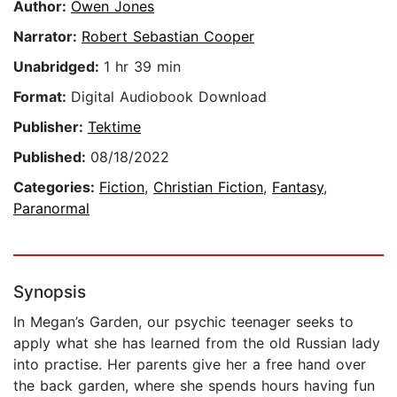
Author:
Owen Jones
Narrator:
Robert Sebastian Cooper
Unabridged:
1 hr 39 min
Format:
Digital Audiobook Download
Publisher:
Tektime
Published:
08/18/2022
Categories:
Fiction
,
Christian Fiction
,
Fantasy
,
Paranormal
Synopsis
In Megan’s Garden, our psychic teenager seeks to
apply what she has learned from the old Russian lady
into practise. Her parents give her a free hand over
the back garden, where she spends hours having fun