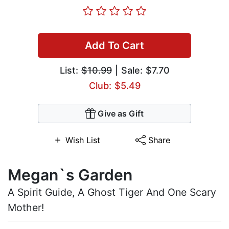
Add To Cart
List:
$10.99
| Sale: $7.70
Club: $5.49
Give as Gift
Wish List
Share
Megan`s Garden
A Spirit Guide, A Ghost Tiger And One Scary
Mother!