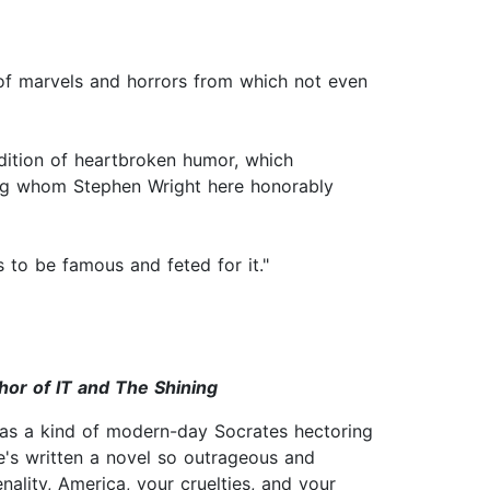
e of marvels and horrors from which not even
adition of heartbroken humor, which
mong whom Stephen Wright here honorably
s to be famous and feted for it."
hor of IT and The Shining
 as a kind of modern-day Socrates hectoring
he's written a novel so outrageous and
nality, America, your cruelties, and your