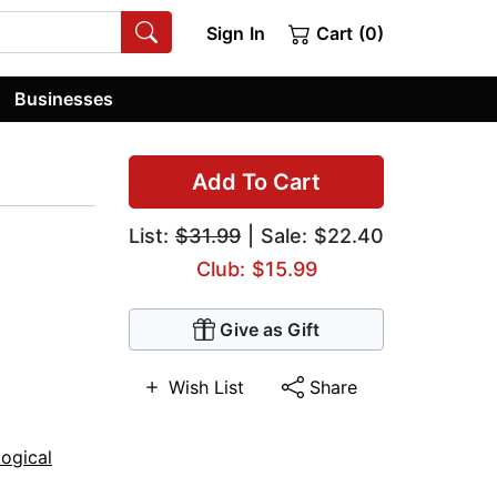
Sign In
Cart (0)
Businesses
Add To Cart
List:
$31.99
| Sale: $22.40
Club: $15.99
Give as Gift
Wish List
Share
ogical