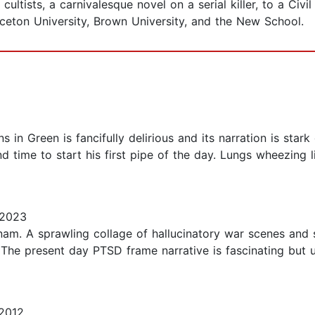
tists, a carnivalesque novel on a serial killer, to a Civi
inceton University, Brown University, and the New School.
s in Green is fancifully delirious and its narration is sta
nd time to start his first pipe of the day. Lungs wheezing 
 2023
am. A sprawling collage of hallucinatory war scenes and sc
t. The present day PTSD frame narrative is fascinating but
2012