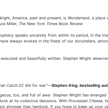
r Wright, America, past and present, is Wonderland, a plac
ura Miller,
The New York Times Book Review
rophecy speaks uncannily from within its period, in the tr
e have always evoked in the finest of our storytellers, a
ly executed and beautifully written. Stephen Wright deserve
hat
Catch-22
did for war."—
Stephen King, bestselling aut
rgeous, too, and full of awe- Stephen Wright has emerged
ook at its collective delusions. With
Processed Cheese
, 
 much stronger than hemlock. If you hope to keep up your ve