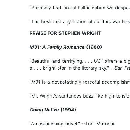
"Precisely that brutal hallucination we despe
"The best that any fiction about this war has 
PRAISE FOR STEPHEN WRIGHT
M31: A Family Romance
(1988)
"Beautiful and terrifying. . . .
M31
offers a big
a . . . bright star in the literary sky." --
San Fr
"
M31
is a devastatingly forceful accomplishme
"Mr. Wright's sentences buzz like high-tensi
Going Native
(1994)
"An astonishing novel." --Toni Morrison