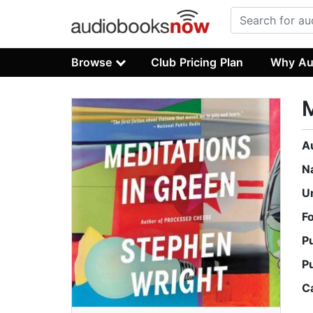
Browse
Club Pricing Plan
Why Au
M
A
N
U
F
P
P
C