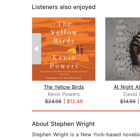
Listeners also enjoyed
The Yellow Birds
Kevin Powers
David 
$24.98
|
$12.49
$14.99
Page 1 of 2
About Stephen Wright
Stephen Wright is a New York–based novelist