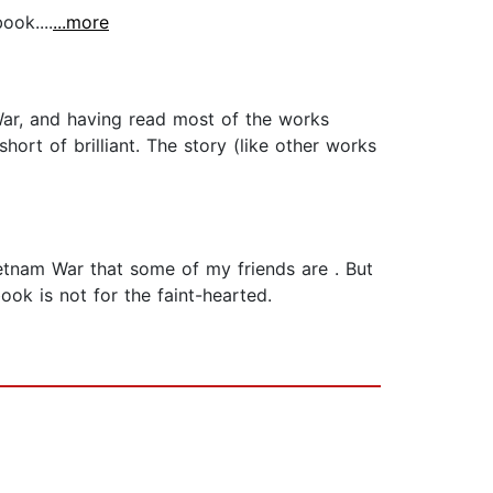
ook....
...more
ar, and having read most of the works
hort of brilliant. The story (like other works
Vietnam War that some of my friends are . But
ook is not for the faint-hearted.