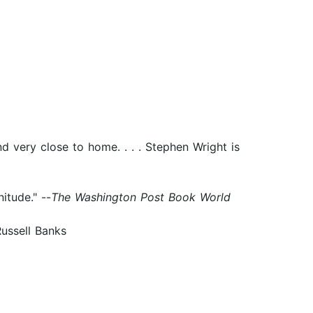
d very close to home. . . . Stephen Wright is
itude." --
The Washington Post Book World
-Russell Banks