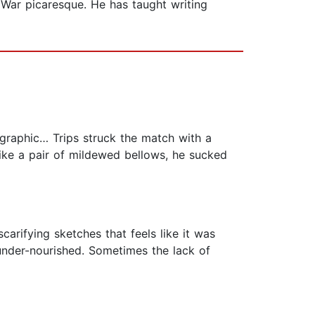
l War picaresque. He has taught writing
rk graphic… Trips struck the match with a
like a pair of mildewed bellows, he sucked
arifying sketches that feels like it was
 under-nourished. Sometimes the lack of