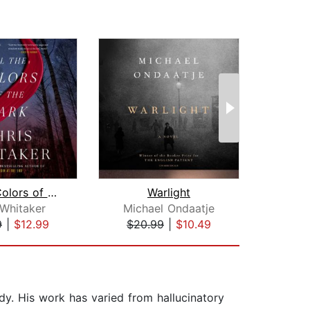
All the Colors of the Dark
Warlight
Tre
 Whitaker
Michael Ondaatje
Den
9
|
$12.99
$20.99
|
$10.49
$44
y. His work has varied from hallucinatory