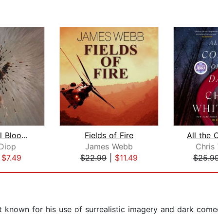
At Night All Blood Is Black
Fields of Fire
Diop
James Webb
Chris
|
$7.49
$22.99
|
$11.49
$25.9
 known for his use of surrealistic imagery and dark comed