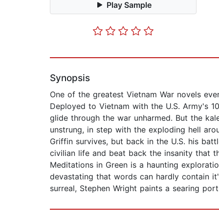
Play Sample
Synopsis
One of the greatest Vietnam War novels ever
Deployed to Vietnam with the U.S. Army's 10
glide through the war unharmed. But the kale
unstrung, in step with the exploding hell ar
Griffin survives, but back in the U.S. his ba
civilian life and beat back the insanity that
Meditations in Green is a haunting explorat
devastating that words can hardly contain i
surreal, Stephen Wright paints a searing port