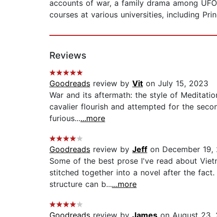
accounts of war, a family drama among UFO cul
courses at various universities, including Pr
Reviews
Goodreads
review by
Vit
on July 15, 2023
War and its aftermath: the style of Meditation
cavalier flourish and attempted for the seco
furious...
...more
Goodreads
review by
Jeff
on December 19,
Some of the best prose I've read about Vietn
stitched together into a novel after the fac
structure can b...
...more
Goodreads
review by
James
on August 23, 