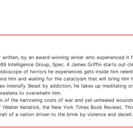
 written, by an award-winning writer who experienced it f
69 Intelligence Group, Spec. 4 James Griffin starts out c
idoscope of horrors he experiences gets inside him relent
ound him and waiting for the cataclysm that will bring him
ttles intensify. Beset by addiction, he takes up meditating
 threatens to overwhelm him.
ion of the harrowing costs of war and yet-unhealed wounds
t" (Walter Kendrick, the New York Times Book Review). Th
rait of a nation driven to the brink by violence and deceit.