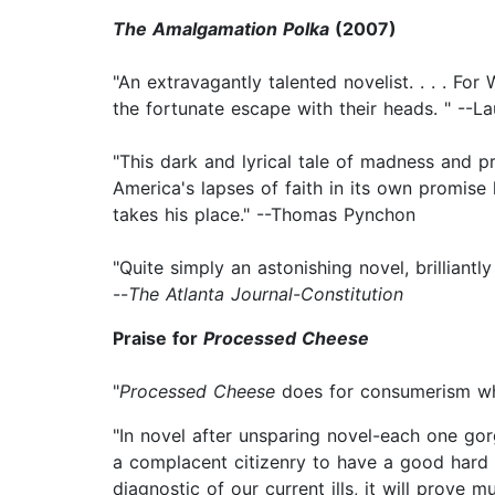
The Amalgamation Polka
(2007)
"An extravagantly talented novelist. . . . Fo
the fortunate escape with their heads. " --La
"This dark and lyrical tale of madness and p
America's lapses of faith in its own promis
takes his place." --Thomas Pynchon
"Quite simply an astonishing novel, brilliant
--
The Atlanta Journal-Constitution
Praise for
Processed Cheese
"
Processed Cheese
does for consumerism w
"In novel after unsparing novel-each one go
a complacent citizenry to have a good hard l
diagnostic of our current ills, it will prove