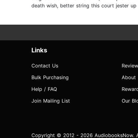
death wish, better string this court jester up
Links
Contact Us
Review
Bulk Purchasing
About
Help / FAQ
Rewar
Join Mailing List
Our Bl
Copyright © 2012 - 2026 AudiobooksNow. Al