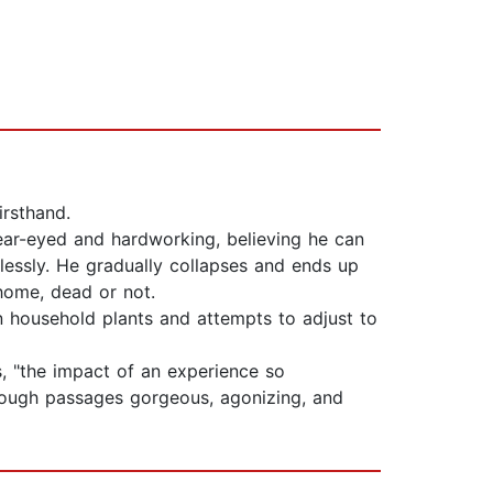
irsthand.
lear-eyed and hardworking, believing he can
lessly. He gradually collapses and ends up
 home, dead or not.
 on household plants and attempts to adjust to
, "the impact of an experience so
rough passages gorgeous, agonizing, and