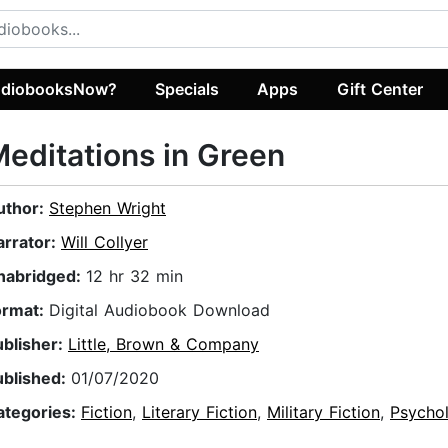
diobooksNow?
Specials
Apps
Gift Center
editations in Green
uthor:
Stephen Wright
arrator:
Will Collyer
nabridged:
12 hr 32 min
ormat:
Digital Audiobook Download
ublisher:
Little, Brown & Company
ublished:
01/07/2020
ategories:
Fiction
,
Literary Fiction
,
Military Fiction
,
Psychol