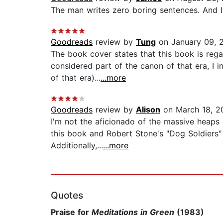
The man writes zero boring sentences. And I fe
Goodreads
review by
Tung
on January 09, 
The book cover states that this book is re
considered part of the canon of that era, I i
of that era)...
...more
Goodreads
review by
Alison
on March 18, 2
I'm not the aficionado of the massive heaps o
this book and Robert Stone's "Dog Soldiers" t
Additionally,...
...more
Quotes
Praise for
Meditations in Green
(1983)