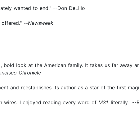
rately wanted to end." --Don DeLillo
offered." --
Newsweek
, bold look at the American family. It takes us far away an
ancisco
Chronicle
nt and reestablishes its author as a star of the first magn
on wires. I enjoyed reading every word of
M31,
literally." -