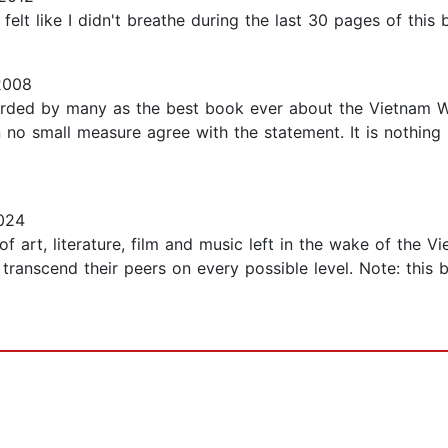
lt like I didn't breathe during the last 30 pages of this b
2008
garded by many as the best book ever about the Vietnam W
n no small measure agree with the statement. It is nothing s
024
f art, literature, film and music left in the wake of the 
ranscend their peers on every possible level. Note: this b