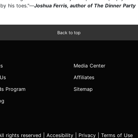
 by his toes."—
Joshua Ferris, author of The Dinner Party
Back to top
s
Media Center
 Us
Affiliates
ds Program
Sitemap
og
l rights reserved |
Accesibility
|
Privacy
|
Terms of Use