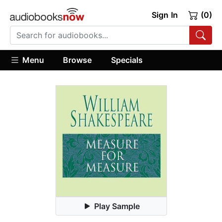
Sign In
(0)
Menu
Browse
Specials
Play Sample