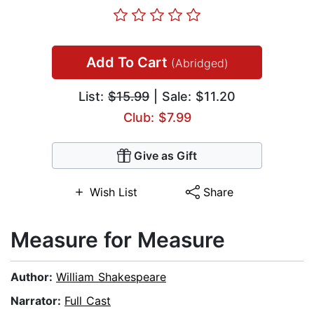
Add To Cart
(Abridged)
List:
$15.99
| Sale: $11.20
Club: $7.99
Give as Gift
Wish List
Share
Measure for Measure
Author:
William Shakespeare
Narrator:
Full Cast