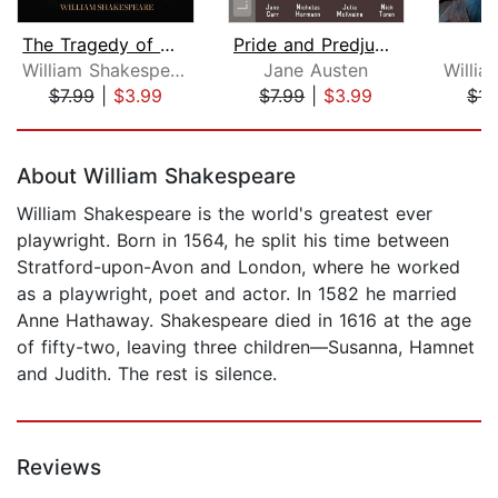
The Tragedy of Macbeth
Pride and Predjudice
William Shakespeare
Jane Austen
$7.99
|
$3.99
$7.99
|
$3.99
$11
Page 1 of 5
About William Shakespeare
William Shakespeare is the world's greatest ever
playwright. Born in 1564, he split his time between
Stratford-upon-Avon and London, where he worked
as a playwright, poet and actor. In 1582 he married
Anne Hathaway. Shakespeare died in 1616 at the age
of fifty-two, leaving three children—Susanna, Hamnet
and Judith. The rest is silence.
Reviews