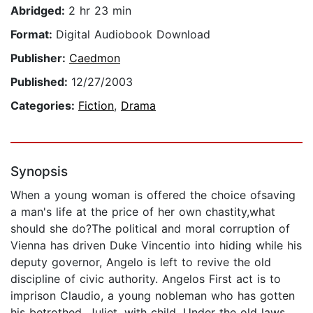
Abridged:
2 hr 23 min
Format:
Digital Audiobook Download
Publisher:
Caedmon
Published:
12/27/2003
Categories:
Fiction
,
Drama
Synopsis
When a young woman is offered the choice ofsaving
a man's life at the price of her own chastity,what
should she do?The political and moral corruption of
Vienna has driven Duke Vincentio into hiding while his
deputy governor, Angelo is left to revive the old
discipline of civic authority. Angelos First act is to
imprison Claudio, a young nobleman who has gotten
his betrothed, Juliet, with child. Under the old laws,