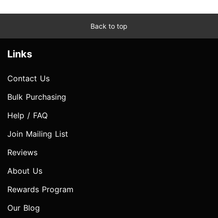
Back to top
Links
Contact Us
Bulk Purchasing
Help / FAQ
Join Mailing List
Reviews
About Us
Rewards Program
Our Blog