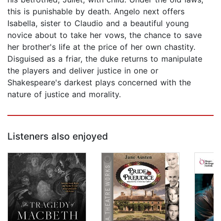
this is punishable by death. Angelo next offers
Isabella, sister to Claudio and a beautiful young
novice about to take her vows, the chance to save
her brother's life at the price of her own chastity.
Disguised as a friar, the duke returns to manipulate
the players and deliver justice in one or
Shakespeare's darkest plays concerned with the
nature of justice and morality.
Listeners also enjoyed