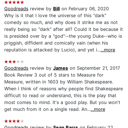
Goodreads
review by
Bill
on February 06, 2020
Why is it that I love the universe of this "dark"
comedy so much, and why does it strike me as not
really being so "dark" after all? Could it be because it
is presided over by a "god"--the young Duke--who is
priggish, diffident and comically vain (when his
reputation is attacked by Lucio), and yet i...
...more
Goodreads
review by
James
on September 21, 2017
Book Review 3 out of 5 stars to Measure for
Measure, written in 1603 by William Shakespeare.
When I think of reasons why people find Shakespeare
difficult to read or understand, this is the play that
most comes to mind. It's a good play. But you won't
get much from it on a single read. An...
...more
Goodreads
review by
Sean Barrs
on February 22,