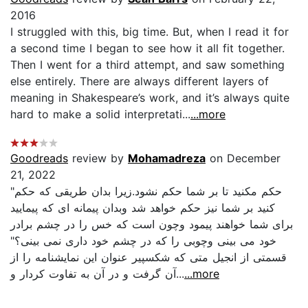
2016
I struggled with this, big time. But, when I read it for
a second time I began to see how it all fit together.
Then I went for a third attempt, and saw something
else entirely. There are always different layers of
meaning in Shakespeare’s work, and it’s always quite
hard to make a solid interpretati...
...more
Goodreads
review by
Mohamadreza
on December
21, 2022
"حكم مكنيد تا بر شما حكم نشود.زيرا بدان طريقى كه حكم
كنيد بر شما نيز حكم خواهد شد وبدان پيمانه اى كه پيماييد
براى شما خواهند پيمود وچون است كه خس را در چشم برادر
خود مى بينى وچوبى را كه در چشم خود دارى نمى بينى؟"
قسمتى از انجيل متى كه شكسپير عنوان اين نمايشنامه را از
آن گرفت و در آن به تفاوت كردار و...
...more