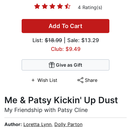
4 Rating(s)
Add To Cart
List:
$18.99
| Sale: $13.29
Club: $9.49
Give as Gift
Wish List
Share
Me & Patsy Kickin' Up Dust
My Friendship with Patsy Cline
Author:
Loretta Lynn
,
Dolly Parton