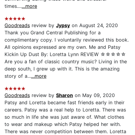
times....
...more
Goodreads
review by
Jypsy
on August 24, 2020
Thank you Grand Central Publishing for a
complimentary copy. I voluntarily reviewed this book.
All opinions expressed are my own. Me and Patsy
Kickin Up Dust By: Loretta Lynn REVIEW ☆☆☆☆☆
Are you a fan of classic country music? Living in the
deep south, I grew up with it. This is the amazing
story of a...
...more
Goodreads
review by
Sharon
on May 09, 2020
Patsy and Loretta became fast friends early in their
careers. Patsy was a real help to Loretta. There was
so much in life she was just aware of. What clothes
to wear and makeup which Patsy helped her with.
There was never competition between them. Loretta