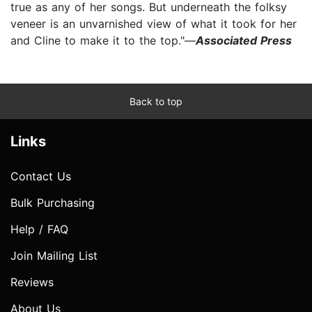
true as any of her songs. But underneath the folksy
veneer is an unvarnished view of what it took for her
and Cline to make it to the top."—
Associated Press
Back to top
Links
Contact Us
Bulk Purchasing
Help / FAQ
Join Mailing List
Reviews
About Us