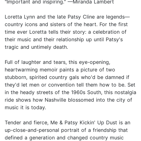
"Important and inspiring." —Miranda Lambert
Loretta Lynn and the late Patsy Cline are legends—
country icons and sisters of the heart. For the first
time ever Loretta tells their story: a celebration of
their music and their relationship up until Patsy's
tragic and untimely death.
Full of laughter and tears, this eye-opening,
heartwarming memoir paints a picture of two
stubborn, spirited country gals who'd be damned if
they'd let men or convention tell them how to be. Set
in the heady streets of the 1960s South, this nostalgia
ride shows how Nashville blossomed into the city of
music it is today.
Tender and fierce, Me & Patsy Kickin' Up Dust is an
up-close-and-personal portrait of a friendship that
defined a generation and changed country music