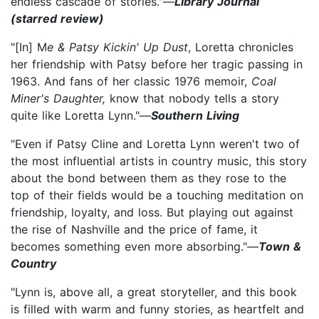
endless cascade of stories."—
Library Journal
(starred review)
"[In] M
e & Patsy Kickin' Up Dust
, Loretta chronicles
her friendship with Patsy before her tragic passing in
1963. And fans of her classic 1976 memoir,
Coal
Miner's Daughter,
know that nobody tells a story
quite like Loretta Lynn."—
Southern Living
"Even if Patsy Cline and Loretta Lynn weren't two of
the most influential artists in country music, this story
about the bond between them as they rose to the
top of their fields would be a touching meditation on
friendship, loyalty, and loss. But playing out against
the rise of Nashville and the price of fame, it
becomes something even more absorbing."—
Town &
Country
"Lynn is, above all, a great storyteller, and this book
is filled with warm and funny stories, as heartfelt and