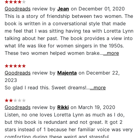
Goodreads
review by
Jean
on December 01, 2020
This is a story of friendship between two women. The
book is written in a conversational style that made
me feel that I was sitting having tea with Loretta Lynn
talking about her past. The book provides a view into
what life was like for women singers in the 1950s.
These two women helped women brake...
...more
Goodreads
review by
Majenta
on December 22,
2023
So glad I read this. Sweet dreams!...
...more
Goodreads
review by
Rikki
on March 19, 2020
Listen, no one loves Loretta Lynn as much as I do,
but this book is redundant and not great. It got 2
stars instead of 1 because her familiar voice was very
comforting during these weird and stressful