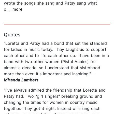
wrote the songs she sang and Patsy sang what
o...
...more
Quotes
"Loretta and Patsy had a bond that set the standard
for ladies in music today. They taught us to support
each other and to life each other up. I have been in a
band with two other women (Pistol Annies) for
almost a decade, so I understand that sisterhood
more than ever. It's important and inspiring."—
Miranda Lambert
"I've always admired the friendship that Loretta and
Patsy had. Two "girl singers" breaking ground and
changing the times for women in country music
together. They got it right. Instead of sizing each