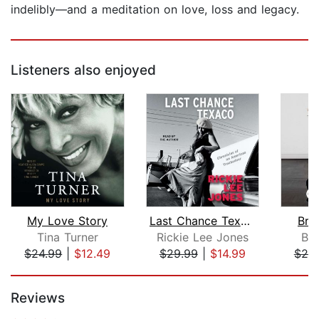
indelibly—and a meditation on love, loss and legacy.
Listeners also enjoyed
My Love Story
Last Chance Texaco
Bro
Tina Turner
Rickie Lee Jones
Bra
$24.99
|
$12.49
$29.99
|
$14.99
$20
Page 1 of 5
Reviews