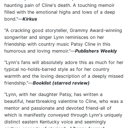
haunting pain of Cline's death. A touching memoir
filled with the emotional highs and lows of a deep
bond."—
Kirkus
"A crackling good storyteller, Grammy Award-winning
songwriter and singer Lynn reminisces on her
friendship with country music Patsy Cline in this
humorous and loving memoir."—
Publishers Weekly
"Lynn's fans will absolutely adore this as much for her
typical no-holds-barred style as for her country
warmth and the loving description of a deeply missed
friendship."—
Booklist (starred review)
"Lynn, with her daughter Patsy, has written a
beautiful, heartbreaking valentine to Cline, who was a
mentor and passionate and devoted friend-all of
which is manifestly conveyed through Lynn's uniquely
distinct eastern Kentucky voice and seemingly