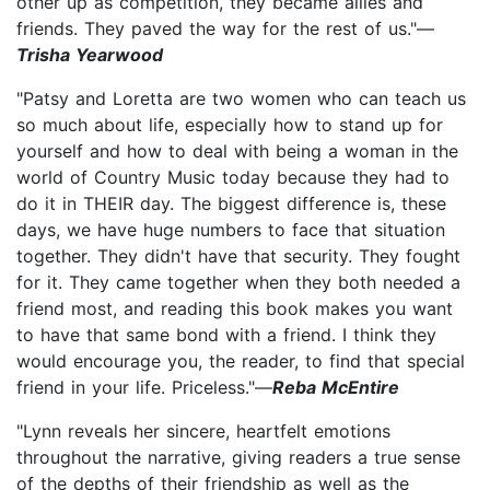
other up as competition, they became allies and
friends. They paved the way for the rest of us."—
Trisha Yearwood
"Patsy and Loretta are two women who can teach us
so much about life, especially how to stand up for
yourself and how to deal with being a woman in the
world of Country Music today because they had to
do it in THEIR day. The biggest difference is, these
days, we have huge numbers to face that situation
together. They didn't have that security. They fought
for it. They came together when they both needed a
friend most, and reading this book makes you want
to have that same bond with a friend. I think they
would encourage you, the reader, to find that special
friend in your life. Priceless."—
Reba McEntire
"Lynn reveals her sincere, heartfelt emotions
throughout the narrative, giving readers a true sense
of the depths of their friendship as well as the