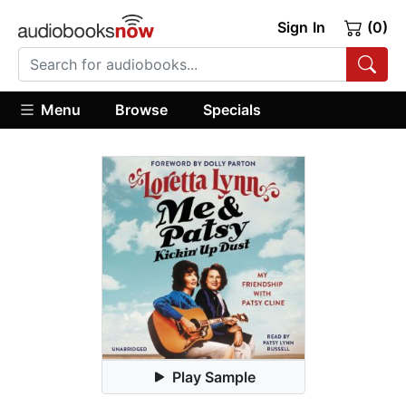
Sign In
(0)
Menu
Browse
Specials
Play Sample