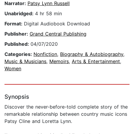
Narrator:
Patsy Lynn Russell
Unabridged:
4 hr 58 min
Format:
Digital Audiobook Download
Publisher:
Grand Central Publishing
Published:
04/07/2020
Categories:
Nonfiction
,
Biography & Autobiography
,
Music & Musicians
,
Memoirs
,
Arts & Entertainment
,
Women
Synopsis
Discover the never-before-told complete story of the
remarkable relationship between country music icons
Patsy Cline and Loretta Lynn.