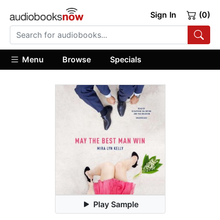
Sign In
(0)
Menu
Browse
Specials
Play Sample