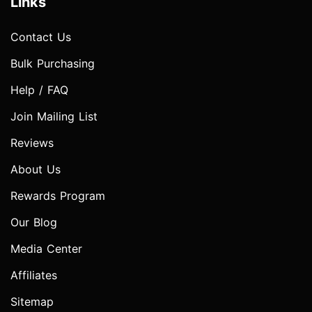
Links
Contact Us
Bulk Purchasing
Help / FAQ
Join Mailing List
Reviews
About Us
Rewards Program
Our Blog
Media Center
Affiliates
Sitemap