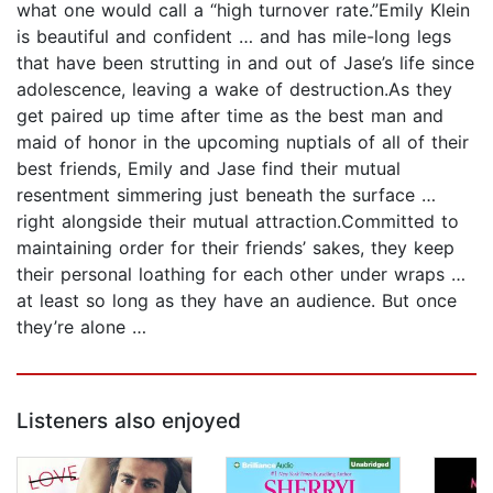
what one would call a “high turnover rate.”Emily Klein
is beautiful and confident … and has mile-long legs
that have been strutting in and out of Jase’s life since
adolescence, leaving a wake of destruction.As they
get paired up time after time as the best man and
maid of honor in the upcoming nuptials of all of their
best friends, Emily and Jase find their mutual
resentment simmering just beneath the surface …
right alongside their mutual attraction.Committed to
maintaining order for their friends’ sakes, they keep
their personal loathing for each other under wraps …
at least so long as they have an audience. But once
they’re alone …
Listeners also enjoyed