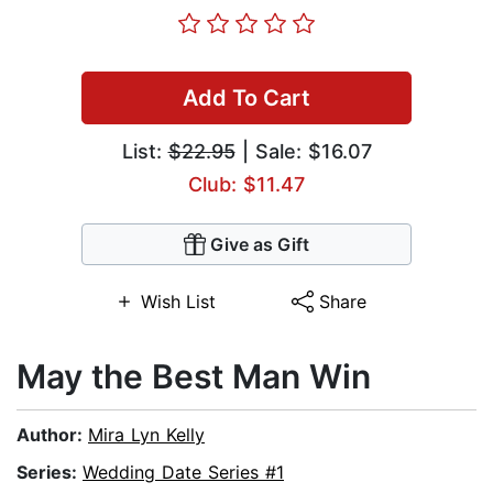
Add To Cart
List:
$22.95
| Sale: $16.07
Club: $11.47
Give as Gift
Wish List
Share
May the Best Man Win
Author:
Mira Lyn Kelly
Series:
Wedding Date Series #1