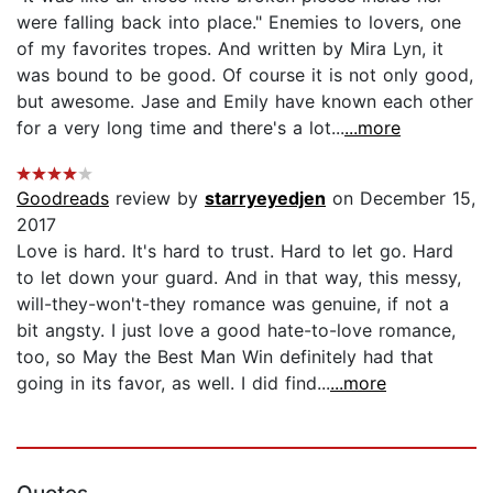
were falling back into place." Enemies to lovers, one
of my favorites tropes. And written by Mira Lyn, it
was bound to be good. Of course it is not only good,
but awesome. Jase and Emily have known each other
for a very long time and there's a lot...
...more
Goodreads
review by
starryeyedjen
on December 15,
2017
Love is hard. It's hard to trust. Hard to let go. Hard
to let down your guard. And in that way, this messy,
will-they-won't-they romance was genuine, if not a
bit angsty. I just love a good hate-to-love romance,
too, so May the Best Man Win definitely had that
going in its favor, as well. I did find...
...more