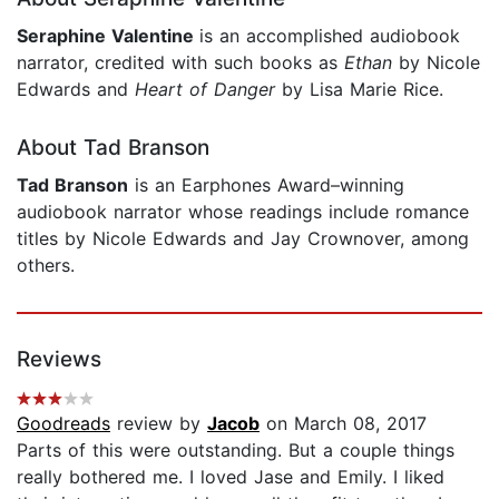
Seraphine Valentine
is an accomplished audiobook
narrator, credited with such books as
Ethan
by Nicole
Edwards and
Heart of Danger
by Lisa Marie Rice.
About Tad Branson
Tad Branson
is an Earphones Award–winning
audiobook narrator whose readings include romance
titles by Nicole Edwards and Jay Crownover, among
others.
Reviews
Goodreads
review by
Jacob
on March 08, 2017
Parts of this were outstanding. But a couple things
really bothered me. I loved Jase and Emily. I liked