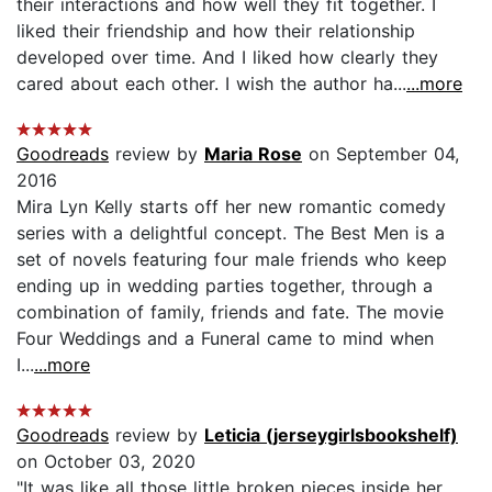
their interactions and how well they fit together. I
liked their friendship and how their relationship
developed over time. And I liked how clearly they
cared about each other. I wish the author ha...
...more
Goodreads
review by
Maria Rose
on September 04,
2016
Mira Lyn Kelly starts off her new romantic comedy
series with a delightful concept. The Best Men is a
set of novels featuring four male friends who keep
ending up in wedding parties together, through a
combination of family, friends and fate. The movie
Four Weddings and a Funeral came to mind when
I...
...more
Goodreads
review by
Leticia (jerseygirlsbookshelf)
on October 03, 2020
"It was like all those little broken pieces inside her