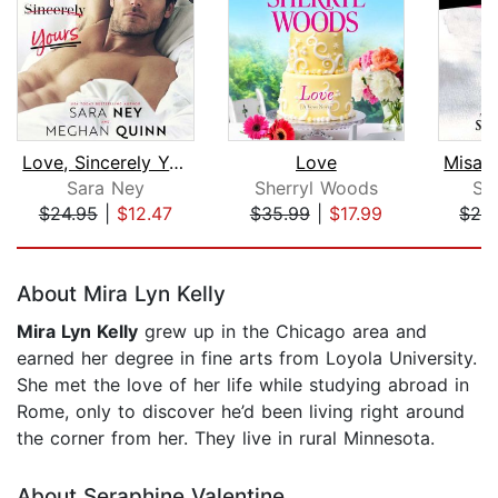
Love, Sincerely Yours
Love
Sara Ney
Sherryl Woods
Sh
$24.95
|
$12.47
$35.99
|
$17.99
$24
Page 1 of 5
About Mira Lyn Kelly
Mira Lyn Kelly
grew up in the Chicago area and
earned her degree in fine arts from Loyola University.
She met the love of her life while studying abroad in
Rome, only to discover he’d been living right around
the corner from her. They live in rural Minnesota.
About Seraphine Valentine