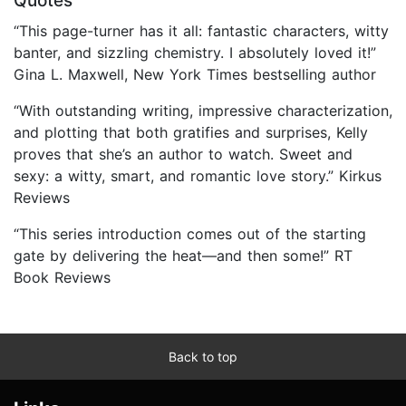
Quotes
“This page-turner has it all: fantastic characters, witty
banter, and sizzling chemistry. I absolutely loved it!”
Gina L. Maxwell, New York Times bestselling author
“With outstanding writing, impressive characterization,
and plotting that both gratifies and surprises, Kelly
proves that she’s an author to watch. Sweet and
sexy: a witty, smart, and romantic love story.” Kirkus
Reviews
“This series introduction comes out of the starting
gate by delivering the heat—and then some!” RT
Book Reviews
Back to top