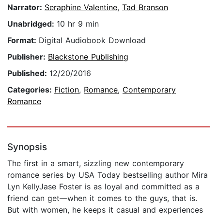
Narrator:
Seraphine Valentine
,
Tad Branson
Unabridged:
10 hr 9 min
Format:
Digital Audiobook Download
Publisher:
Blackstone Publishing
Published:
12/20/2016
Categories:
Fiction
,
Romance
,
Contemporary
Romance
Synopsis
The first in a smart, sizzling new contemporary
romance series by USA Today bestselling author Mira
Lyn KellyJase Foster is as loyal and committed as a
friend can get—when it comes to the guys, that is.
But with women, he keeps it casual and experiences