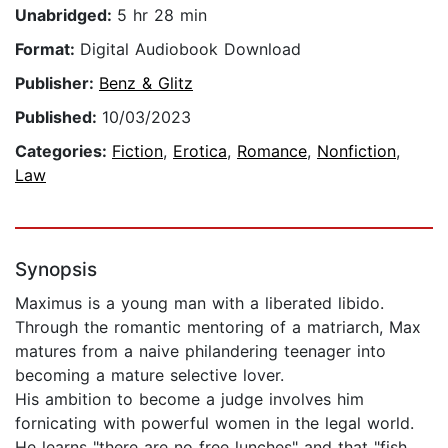
Unabridged:
5 hr 28 min
Format:
Digital Audiobook Download
Publisher:
Benz & Glitz
Published:
10/03/2023
Categories:
Fiction
,
Erotica
,
Romance
,
Nonfiction
,
Law
Synopsis
Maximus is a young man with a liberated libido.
Through the romantic mentoring of a matriarch, Max
matures from a naive philandering teenager into
becoming a mature selective lover.
His ambition to become a judge involves him
fornicating with powerful women in the legal world.
He learns "there are no free lunches" and that "fish