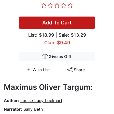
Add To Cart
List:
$18.99
| Sale: $13.29
Club: $9.49
Give as Gift
Wish List
Share
Maximus Oliver Targum:
Author:
Louise Lucy Lockhart
Narrator:
Sally Beth