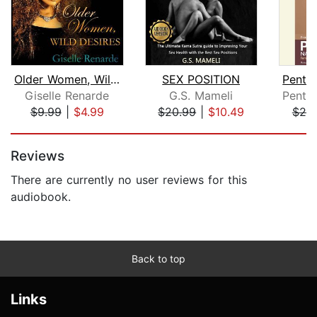
Older Women, Wild Desires
SEX POSITION
Giselle Renarde
G.S. Mameli
$9.99
|
$4.99
$20.99
|
$10.49
$20
Page 1 of 5
Reviews
There are currently no user reviews for this
audiobook.
Back to top
Links