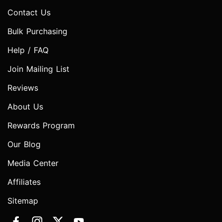
Contact Us
Bulk Purchasing
Help / FAQ
Join Mailing List
Reviews
About Us
Rewards Program
Our Blog
Media Center
Affiliates
Sitemap