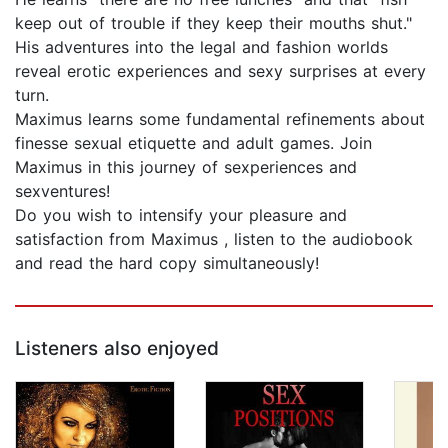
keep out of trouble if they keep their mouths shut."
His adventures into the legal and fashion worlds
reveal erotic experiences and sexy surprises at every
turn.
Maximus learns some fundamental refinements about
finesse sexual etiquette and adult games. Join
Maximus in this journey of sexperiences and
sexventures!
Do you wish to intensify your pleasure and
satisfaction from Maximus , listen to the audiobook
and read the hard copy simultaneously!
Listeners also enjoyed