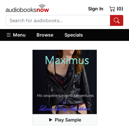
Sign In
(0)
Menu
Browse
Specials
Play Sample